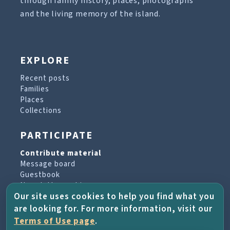
through family history, places, photographs
and the living memory of the island.
EXPLORE
Recent posts
Families
Places
Collections
PARTICIPATE
Contribute material
Message board
Guestbook
Newsletter archive
Our site uses cookies to help you find what you
are looking for. For more information, visit our
PROJECT & HELP
Terms of Use page
.