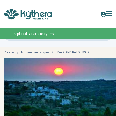
Upload Your Entry
Advanced
Photos
/
Modern Landscapes
/
LIVADI AND KATO LIVADI ..