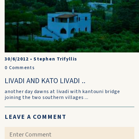
30/6/2012
•
Stephen Trifyllis
0
Comments
LIVADI AND KATO LIVADI ..
another day dawns at livadi with kantouni bridge
joining the two southern villages ...
LEAVE A COMMENT