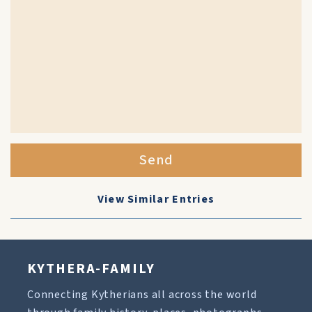
Send
View Similar Entries
KYTHERA-FAMILY
Connecting Kytherians all across the world