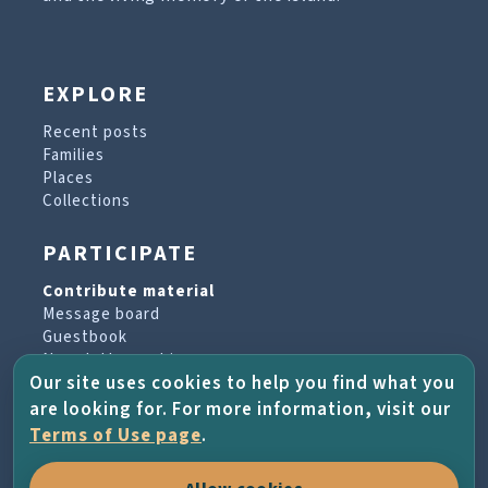
EXPLORE
Recent posts
Families
Places
Collections
PARTICIPATE
Contribute material
Message board
Guestbook
Newsletter archive
Our site uses cookies to help you find what you
are looking for. For more information, visit our
PROJECT & HELP
Terms of Use page
.
About the project