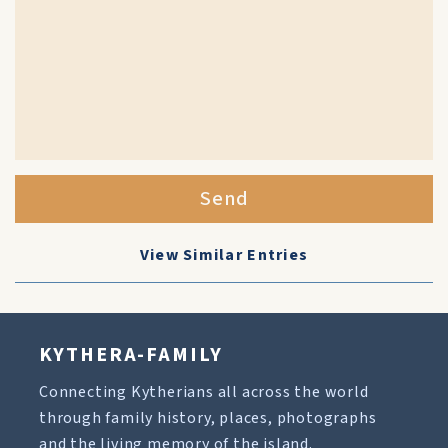
Send
View Similar Entries
KYTHERA-FAMILY
Connecting Kytherians all across the world
through family history, places, photographs
and the living memory of the island.