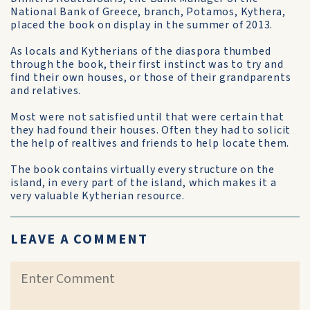
National Bank of Greece, branch, Potamos, Kythera,
placed the book on display in the summer of 2013.
As locals and Kytherians of the diaspora thumbed
through the book, their first instinct was to try and
find their own houses, or those of their grandparents
and relatives.
Most were not satisfied until that were certain that
they had found their houses. Often they had to solicit
the help of realtives and friends to help locate them.
The book contains virtually every structure on the
island, in every part of the island, which makes it a
very valuable Kytherian resource.
LEAVE A COMMENT