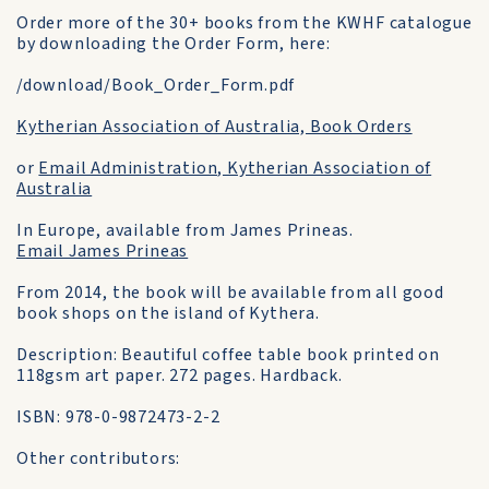
Order more of the 30+ books from the KWHF catalogue
by downloading the Order Form, here:
/download/Book_Order_Form.pdf
Kytherian Association of Australia, Book Orders
or
Email Administration, Kytherian Association of
Australia
In Europe, available from James Prineas.
Email James Prineas
From 2014, the book will be available from all good
book shops on the island of Kythera.
Description: Beautiful coffee table book printed on
118gsm art paper. 272 pages. Hardback.
ISBN: 978-0-9872473-2-2
Other contributors: