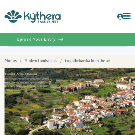
Upload Your Entry
Advanced
Photos
/
Modern Landscapes
/
Logothetianika from the air