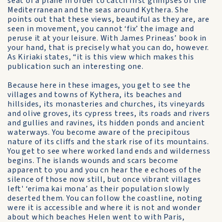
seat of a plane in order to catch first glimpses of the
Mediterranean and the seas around Kythera. She
points out that these views, beautiful as they are, are
seen in movement, you cannot ‘fix’ the image and
peruse it at your leisure. With James Prineas’ book in
your hand, that is precisely what you can do, however.
As Kiriaki states, “it is this view which makes this
publication such an interesting one.
Because here in these images, you get to see the
villages and towns of Kythera, its beaches and
hillsides, its monasteries and churches, its vineyards
and olive groves, its cypress trees, its roads and rivers
and gullies and ravines, its hidden ponds and ancient
waterways. You become aware of the precipitous
nature of its cliffs and the stark rise of its mountains.
You get to see where worked land ends and wilderness
begins. The islands wounds and scars become
apparent to you and you cn hear the e echoes of the
silence of those now still, but once vibrant villages
left' ‘erima kai mona’ as their population slowly
deserted them. You can follow the coastline, noting
were it is accessible and where it is not and wonder
about which beaches Helen went to with Paris,