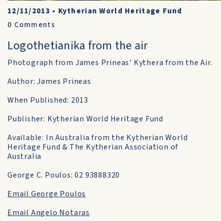
12/11/2013
•
Kytherian World Heritage Fund
0
Comments
Logothetianika from the air
Photograph from James Prineas' Kythera from the Air.
Author: James Prineas
When Published: 2013
Publisher: Kytherian World Heritage Fund
Available: In Australia from the Kytherian World
Heritage Fund & The Kytherian Association of
Australia
George C. Poulos: 02 93888320
Email George Poulos
Email Angelo Notaras