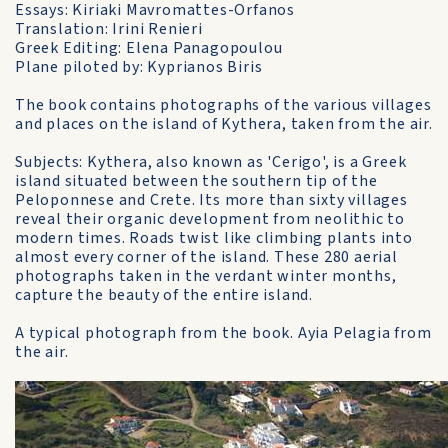
Essays: Kiriaki Mavromattes-Orfanos
Translation: Irini Renieri
Greek Editing: Elena Panagopoulou
Plane piloted by: Kyprianos Biris
The book contains photographs of the various villages
and places on the island of Kythera, taken from the air.
Subjects: Kythera, also known as 'Cerigo', is a Greek
island situated between the southern tip of the
Peloponnese and Crete. Its more than sixty villages
reveal their organic development from neolithic to
modern times. Roads twist like climbing plants into
almost every corner of the island. These 280 aerial
photographs taken in the verdant winter months,
capture the beauty of the entire island.
A typical photograph from the book. Ayia Pelagia from
the air.