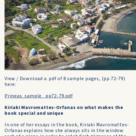
View / Download a .pdf of 8 sample pages, (pp.72-79)
here:
Prineas_sample_ pp72-79.pdf
Kiriaki Mavromattes-Orfanas on what makes the
book special and unique
In one of her essays in the book, Kiriaki Mavromattes-
Orfanas explains how she always sits in the window