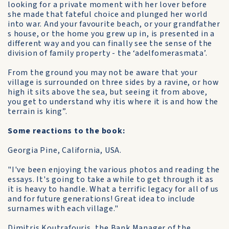
looking for a private moment with her lover before
she made that fateful choice and plunged her world
into war. And your favourite beach, or your grandfather
s house, or the home you grew up in, is presented in a
different way and you can finally see the sense of the
division of family property - the ‘adelfomerasmata’.
From the ground you may not be aware that your
village is surrounded on three sides by a ravine, or how
high it sits above the sea, but seeing it from above,
you get to understand why itis where it is and how the
terrain is king”.
Some reactions to the book:
Georgia Pine, California, USA.
"I've been enjoying the various photos and reading the
essays. It's going to take a while to get through it as
it is heavy to handle. What a terrific legacy for all of us
and for future generations! Great idea to include
surnames with each village."
Dimitris Koutrafouris, the Bank Manager of the