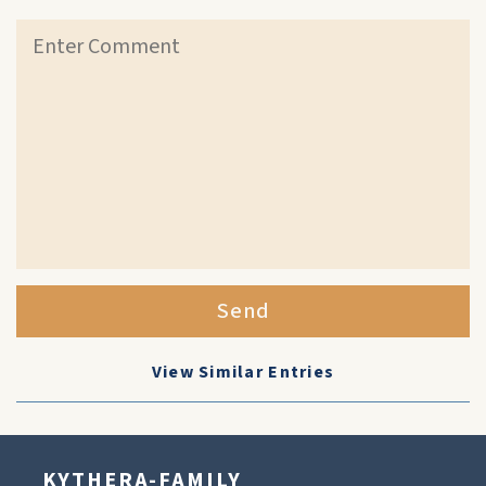
Send
View Similar Entries
KYTHERA-FAMILY