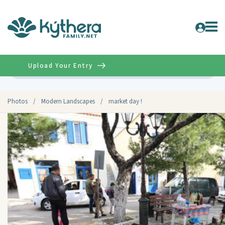
Upload Your Entry
Advanced
Photos
/
Modern Landscapes
/
market day !