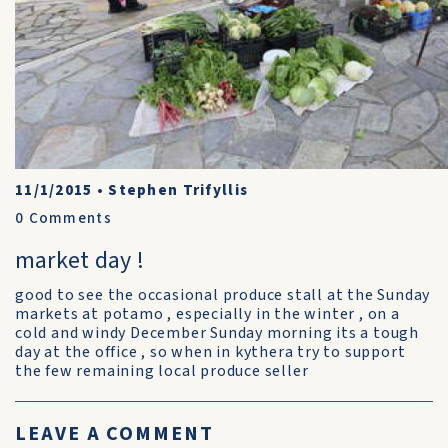
11/1/2015
•
Stephen Trifyllis
0
Comments
market day !
good to see the occasional produce stall at the Sunday
markets at potamo , especially in the winter , on a
cold and windy December Sunday morning its a tough
day at the office , so when in kythera try to support
the few remaining local produce seller
LEAVE A COMMENT