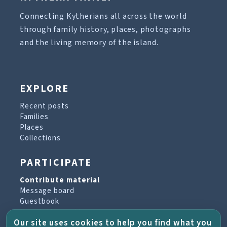
Connecting Kytherians all across the world
through family history, places, photographs
and the living memory of the island.
EXPLORE
Recent posts
Families
Places
Collections
PARTICIPATE
Contribute material
Message board
Guestbook
Newsletter archive
Our site uses cookies to help you find what you