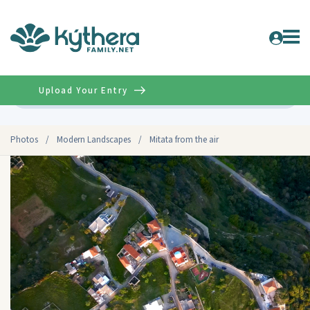
Upload Your Entry
Advanced
Photos
/
Modern Landscapes
/
Mitata from the air