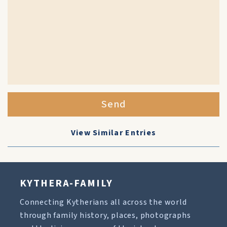
Send
View Similar Entries
KYTHERA-FAMILY
Connecting Kytherians all across the world
through family history, places, photographs