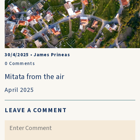
30/4/2025
•
James Prineas
0
Comments
Mitata from the air
April 2025
LEAVE A COMMENT