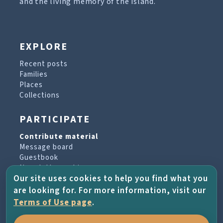
and the living memory of the island.
EXPLORE
Recent posts
Families
Places
Collections
PARTICIPATE
Contribute material
Message board
Guestbook
Newsletter archive
Our site uses cookies to help you find what you
are looking for. For more information, visit our
PROJECT & HELP
Terms of Use page
.
About the project