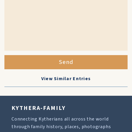
Send
View Similar Entries
KYTHERA-FAMILY
Connecting Kytherians all across the world
through family history, places, photographs