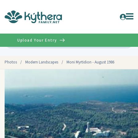
Upload Your Entry
Advanced
Photos
/
Modern Landscapes
/
Moni Myrtidion - August 1986