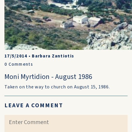
17/5/2014
•
Barbara Zantiotis
0
Comments
Moni Myrtidion - August 1986
Taken on the way to church on August 15, 1986.
LEAVE A COMMENT