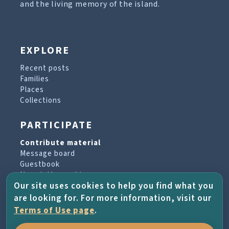
and the living memory of the island.
EXPLORE
Recent posts
Families
Places
Collections
PARTICIPATE
Contribute material
Message board
Guestbook
Newsletter archive
Our site uses cookies to help you find what you
are looking for. For more information, visit our
PROJECT & HELP
Terms of Use page
.
About the project