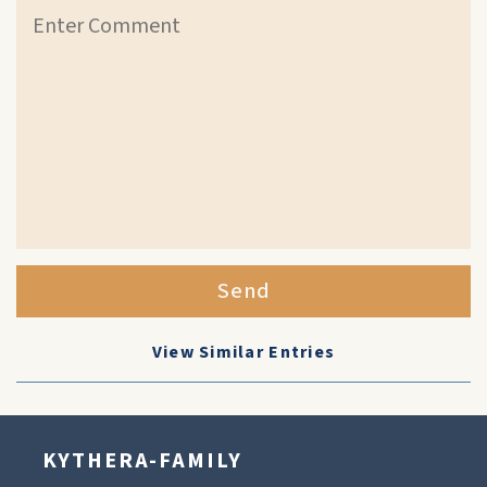
Send
View Similar Entries
KYTHERA-FAMILY