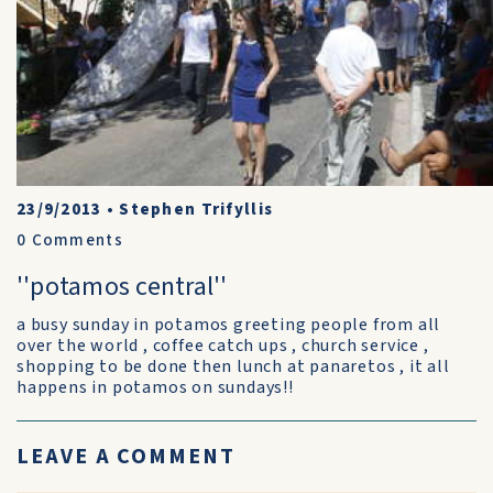
23/9/2013
•
Stephen Trifyllis
0
Comments
''potamos central''
a busy sunday in potamos greeting people from all
over the world , coffee catch ups , church service ,
shopping to be done then lunch at panaretos , it all
happens in potamos on sundays!!
LEAVE A COMMENT