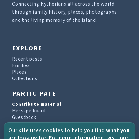
Connecting Kytherians all across the world
through family history, places, photographs
and the living memory of the island.
EXPLORE
Recent posts
Families
Places
Collections
PARTICIPATE
Contribute material
Message board
Guestbook
Newsletter archive
Our site uses cookies to help you find what you
are looking for. For more information, visit our