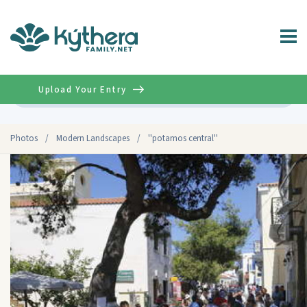
Upload Your Entry
Advanced
Photos
/
Modern Landscapes
/
''potamos central''