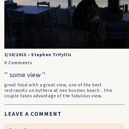
2/10/2013
•
Stephen Trifyllis
0
Comments
'' some view ''
great food with a great view, one of the best
restraunts on kythera at neo kosmos beach .. this
couple takes advantage of the fabulous view..
LEAVE A COMMENT