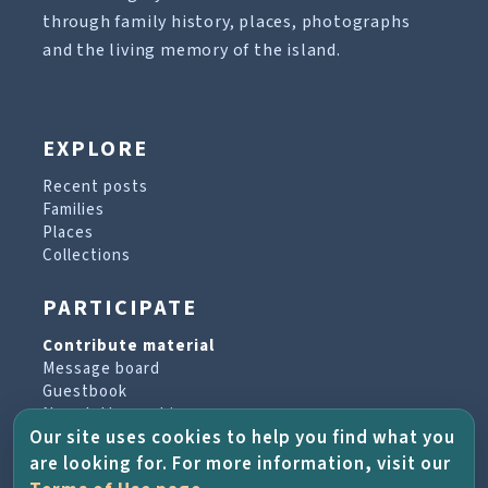
through family history, places, photographs
and the living memory of the island.
EXPLORE
Recent posts
Families
Places
Collections
PARTICIPATE
Contribute material
Message board
Guestbook
Newsletter archive
Our site uses cookies to help you find what you
are looking for. For more information, visit our
PROJECT & HELP