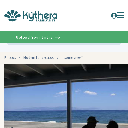
Upload Your Entry
Advanced
Photos
/
Modern Landscapes
/
'' some view ''