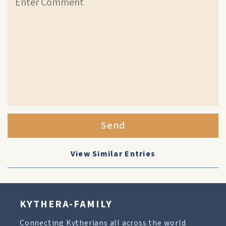
Send
View Similar Entries
KYTHERA-FAMILY
Connecting Kytherians all across the world