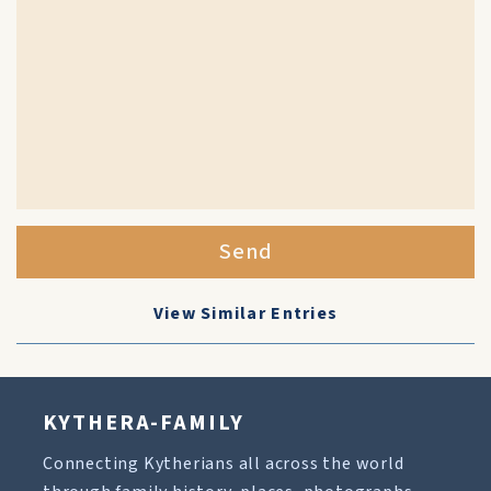
Send
View Similar Entries
KYTHERA-FAMILY
Connecting Kytherians all across the world