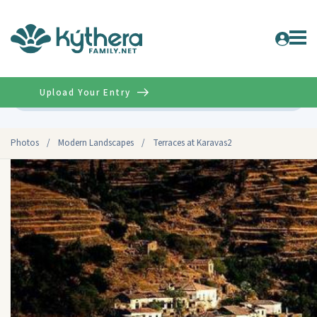
Upload Your Entry
Advanced
Photos
/
Modern Landscapes
/
Terraces at Karavas2