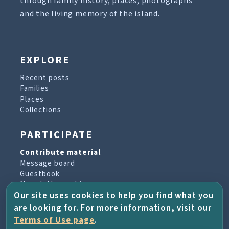
through family history, places, photographs
and the living memory of the island.
EXPLORE
Recent posts
Families
Places
Collections
PARTICIPATE
Contribute material
Message board
Guestbook
Newsletter archive
Our site uses cookies to help you find what you
are looking for. For more information, visit our
PROJECT & HELP
Terms of Use page
.