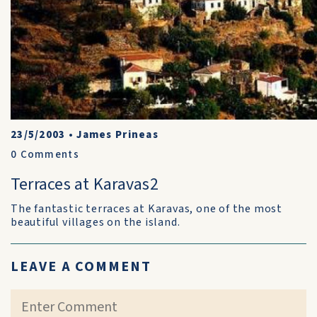
23/5/2003
•
James Prineas
0
Comments
Terraces at Karavas2
The fantastic terraces at Karavas, one of the most
beautiful villages on the island.
LEAVE A COMMENT