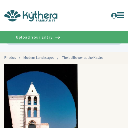
Upload Your Entry
Advanced
Photos
/
Modern Landscapes
/
The belltower at the Kastro