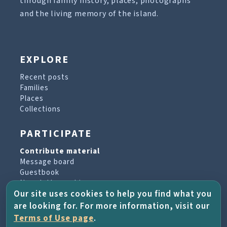
through family history, places, photographs
and the living memory of the island.
EXPLORE
Recent posts
Families
Places
Collections
PARTICIPATE
Contribute material
Message board
Guestbook
Newsletter archive
Our site uses cookies to help you find what you
are looking for. For more information, visit our
PROJECT & HELP
Terms of Use page
.