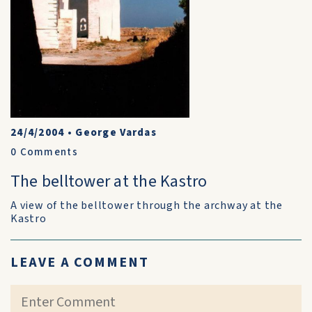
24/4/2004
•
George Vardas
0
Comments
The belltower at the Kastro
A view of the belltower through the archway at the
Kastro
LEAVE A COMMENT