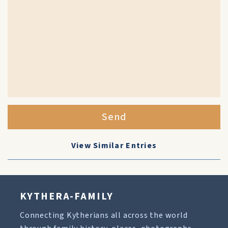
Send
View Similar Entries
KYTHERA-FAMILY
Connecting Kytherians all across the world