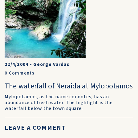
22/4/2004
•
George Vardas
0
Comments
The waterfall of Neraida at Mylopotamos
Mylopotamos, as the name connotes, has an
abundance of fresh water. The highlight is the
waterfall below the town square.
LEAVE A COMMENT