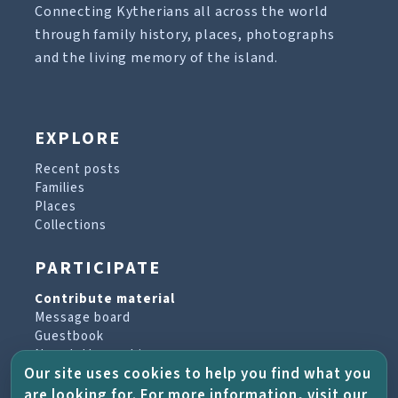
Connecting Kytherians all across the world
through family history, places, photographs
and the living memory of the island.
EXPLORE
Recent posts
Families
Places
Collections
PARTICIPATE
Contribute material
Message board
Guestbook
Newsletter archive
Our site uses cookies to help you find what you
are looking for. For more information, visit our