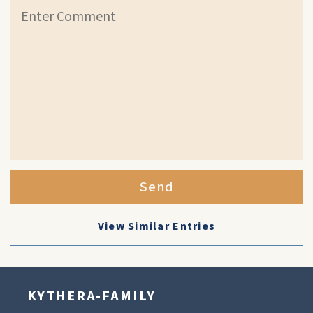
Send
View Similar Entries
KYTHERA-FAMILY