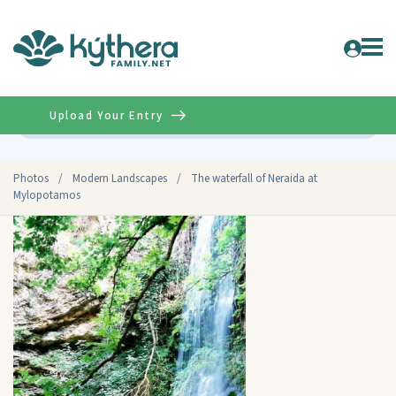
Upload Your Entry
Advanced
Photos
/
Modern Landscapes
/
The waterfall of Neraida at
Mylopotamos