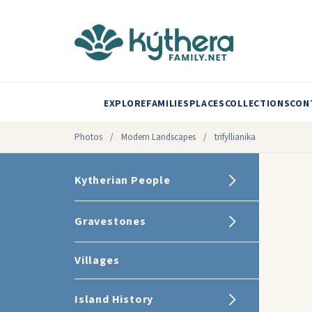
EXPLORE
FAMILIES
PLACES
COLLECTIONS
CON
Photos
/
Modern Landscapes
/
trifyllianika
Kytherian People
Gravestones
Villages
Island History