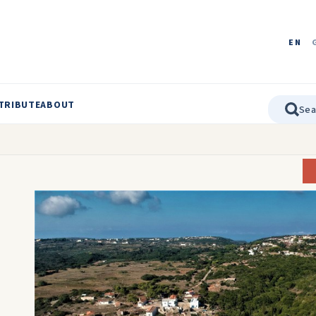
EN
TRIBUTE
ABOUT