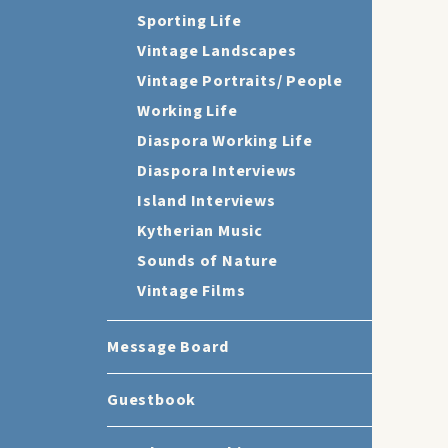
Sporting Life
Vintage Landscapes
Vintage Portraits/ People
Working Life
Diaspora Working Life
Diaspora Interviews
Island Interviews
Kytherian Music
Sounds of Nature
Vintage Films
Message Board
Guestbook