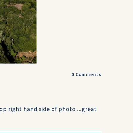
0
Comments
top right hand side of photo ...great