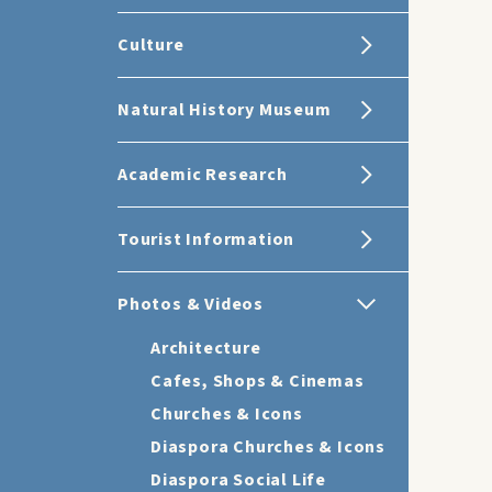
Culture
Natural History Museum
Academic Research
Tourist Information
Photos & Videos
Architecture
Cafes, Shops & Cinemas
Churches & Icons
Diaspora Churches & Icons
Diaspora Social Life