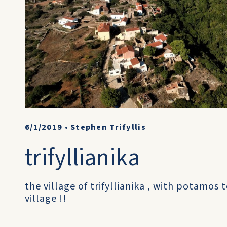
6/1/2019
•
Stephen Trifyllis
trifyllianika
the village of trifyllianika , with potamos 
village !!