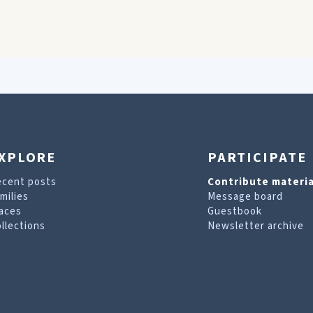
XPLORE
PARTICIPATE
ecent posts
Contribute materia
milies
Message board
aces
Guestbook
llections
Newsletter archive