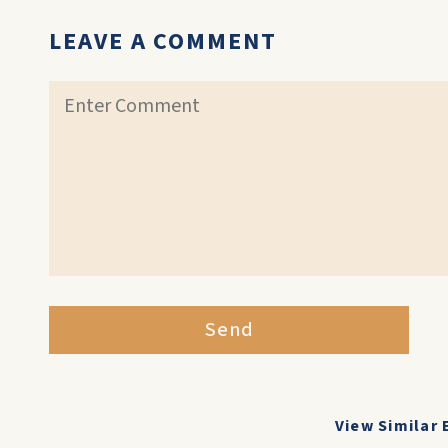
LEAVE A COMMENT
Send
View Similar 