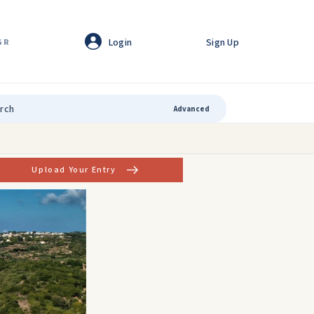
Login
Sign Up
GR
Advanced
Upload Your Entry