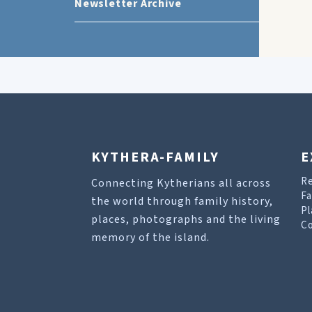
Newsletter Archive
KYTHERA-FAMILY
E
R
Connecting Kytherians all across
Fa
the world through family history,
Pl
places, photographs and the living
Co
memory of the island.