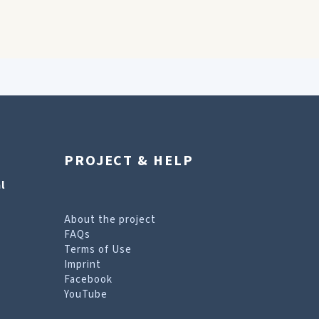
PROJECT & HELP
l
About the project
FAQs
Terms of Use
Imprint
Facebook
YouTube