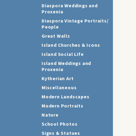
Diaspora Weddings and
Proxenia
Diaspora Vintage Portraits/
People
Great Walls
Island Churches & Icons
Island Social Life
Island Weddings and
Proxenia
Kytherian Art
Miscellaneous
Modern Landscapes
Modern Portraits
Nature
School Photos
Signs & Statues