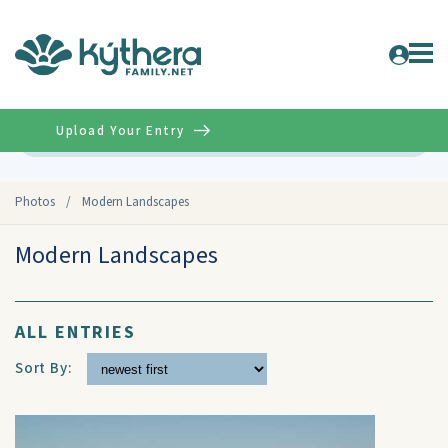
Upload Your Entry
Advanced
Photos
/
Modern Landscapes
Modern Landscapes
ALL ENTRIES
Sort By: