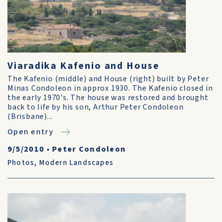
Viaradika Kafenio and House
The Kafenio (middle) and House (right) built by Peter
Minas Condoleon in approx 1930. The Kafenio closed in
the early 1970's. The house was restored and brought
back to life by his son, Arthur Peter Condoleon
(Brisbane)...
Open entry
9/5/2010
•
Peter Condoleon
Photos
,
Modern Landscapes