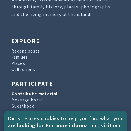
through family history, places, photographs
and the living memory of the island.
EXPLORE
Recent posts
Families
Places
Collections
PARTICIPATE
Contribute material
Message board
Guestbook
Newsletter archive
Our site uses cookies to help you find what you
are looking for. For more information, visit our
PROJECT & HELP