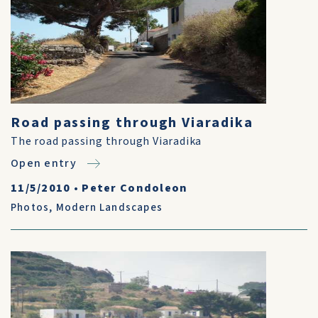
Road passing through Viaradika
The road passing through Viaradika
Open entry
11/5/2010
•
Peter Condoleon
Photos
,
Modern Landscapes