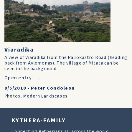
Viaradika
A view of Viaradika from the Paliokastro Road (heading
back from Avlemonas). The village of Mitata can be
seen in the background.
Open entry
8/5/2010
•
Peter Condoleon
Photos
,
Modern Landscapes
KYTHERA-FAMILY
Connecting Kytherians all across the world