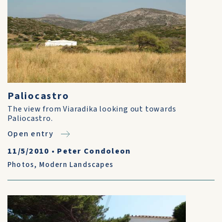
Paliocastro
The view from Viaradika looking out towards
Paliocastro.
Open entry
11/5/2010
•
Peter Condoleon
Photos
,
Modern Landscapes