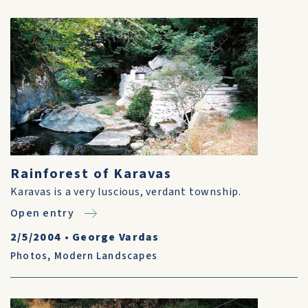
Rainforest of Karavas
Karavas is a very luscious, verdant township.
Open entry
2/5/2004
•
George Vardas
Photos
,
Modern Landscapes