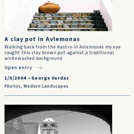
A clay pot in Avlemonas
Walking back from the Kastro in Avlemonas my eye
caught this clay brown pot against a traditional
whitewashed background
Open entry
1/5/2004
•
George Vardas
Photos
,
Modern Landscapes