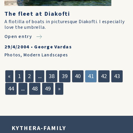
The fleet at Diakofti
A flotilla of boats in picturesque Diakofti. I especially
love the umbrella.
Open entry
29/4/2004
•
George Vardas
Photos
,
Modern Landscapes
«
1
2
...
38
39
40
41
42
43
44
...
48
49
»
KYTHERA-FAMILY