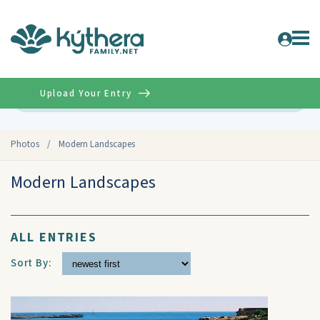
Upload Your Entry
Advanced
Photos
/
Modern Landscapes
Modern Landscapes
ALL ENTRIES
Sort By: