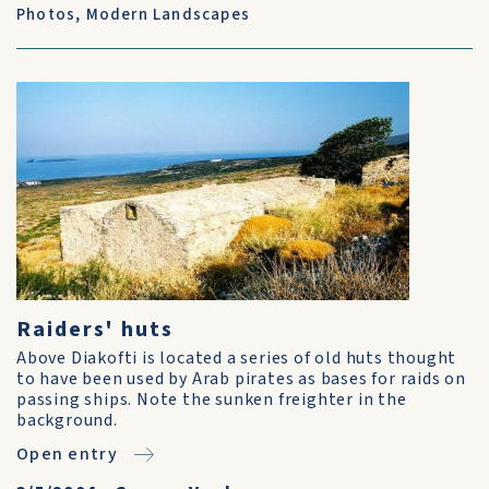
Photos
,
Modern Landscapes
Raiders' huts
Above Diakofti is located a series of old huts thought
to have been used by Arab pirates as bases for raids on
passing ships. Note the sunken freighter in the
background.
Open entry