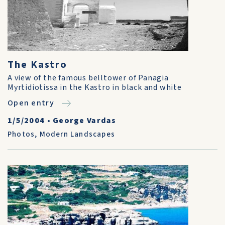
The Kastro
A view of the famous belltower of Panagia
Myrtidiotissa in the Kastro in black and white
Open entry
1/5/2004
•
George Vardas
Photos
,
Modern Landscapes