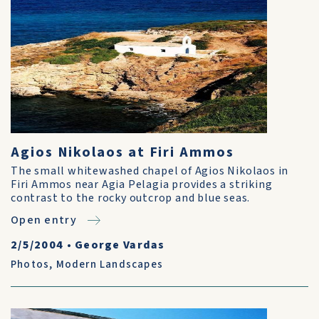
Agios Nikolaos at Firi Ammos
The small whitewashed chapel of Agios Nikolaos in
Firi Ammos near Agia Pelagia provides a striking
contrast to the rocky outcrop and blue seas.
Open entry
2/5/2004
•
George Vardas
Photos
,
Modern Landscapes