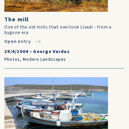
The mill
One of the old mills that overlook Livadi - from a
bygone era
Open entry
29/4/2004
•
George Vardas
Photos
,
Modern Landscapes