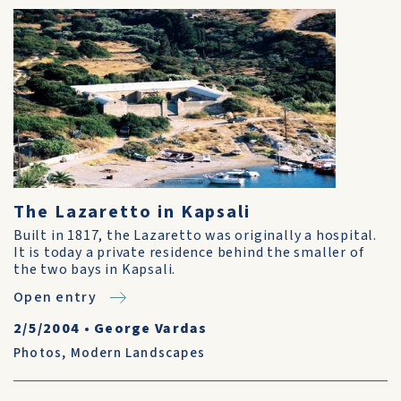
The Lazaretto in Kapsali
Built in 1817, the Lazaretto was originally a hospital.
It is today a private residence behind the smaller of
the two bays in Kapsali.
Open entry
2/5/2004
•
George Vardas
Photos
,
Modern Landscapes