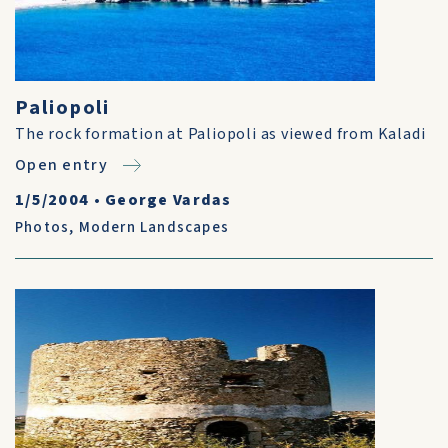
Paliopoli
The rock formation at Paliopoli as viewed from Kaladi
Open entry
1/5/2004
•
George Vardas
Photos
,
Modern Landscapes