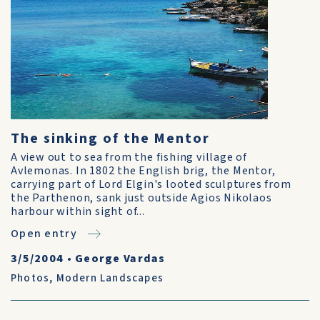
The sinking of the Mentor
A view out to sea from the fishing village of
Avlemonas. In 1802 the English brig, the Mentor,
carrying part of Lord Elgin's looted sculptures from
the Parthenon, sank just outside Agios Nikolaos
harbour within sight of...
Open entry
3/5/2004
•
George Vardas
Photos
,
Modern Landscapes