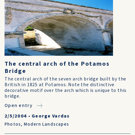
The central arch of the Potamos
Bridge
The central arch of the seven arch bridge built by the
British in 1825 at Potamos. Note the distinctive
decorative motif over the arch which is unique to this
bridge.
Open entry
2/5/2004
•
George Vardas
Photos
,
Modern Landscapes