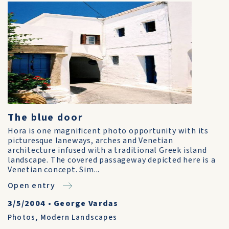
The blue door
Hora is one magnificent photo opportunity with its
picturesque laneways, arches and Venetian
architecture infused with a traditional Greek island
landscape. The covered passageway depicted here is a
Venetian concept. Sim...
Open entry
3/5/2004
•
George Vardas
Photos
,
Modern Landscapes