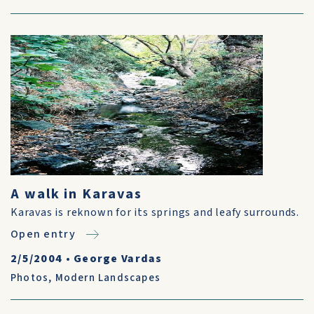
A walk in Karavas
Karavas is reknown for its springs and leafy surrounds.
Open entry
2/5/2004
•
George Vardas
Photos
,
Modern Landscapes