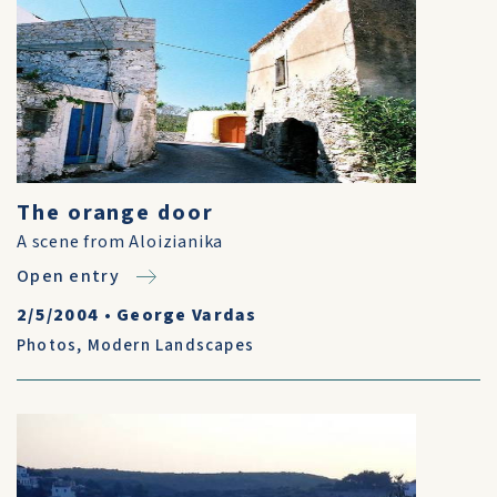
The orange door
A scene from Aloizianika
Open entry
2/5/2004
•
George Vardas
Photos
,
Modern Landscapes