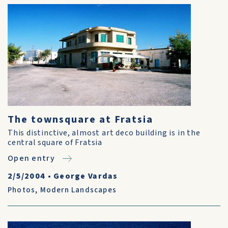
The townsquare at Fratsia
This distinctive, almost art deco building is in the
central square of Fratsia
Open entry
2/5/2004
•
George Vardas
Photos
,
Modern Landscapes