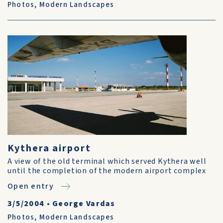
Photos
,
Modern Landscapes
Kythera airport
A view of the old terminal which served Kythera well
until the completion of the modern airport complex
Open entry
3/5/2004
•
George Vardas
Photos
,
Modern Landscapes