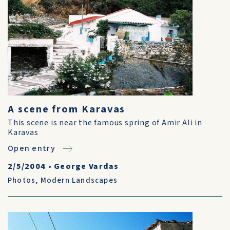
A scene from Karavas
This scene is near the famous spring of Amir Ali in
Karavas
Open entry
2/5/2004
•
George Vardas
Photos
,
Modern Landscapes