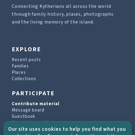
Connecting Kytherians all across the world
through family history, places, photographs
and the living memory of the island.
EXPLORE
Recent posts
Families
Places
Collections
PARTICIPATE
Contribute material
Message board
Guestbook
Newsletter archive
Our site uses cookies to help you find what you