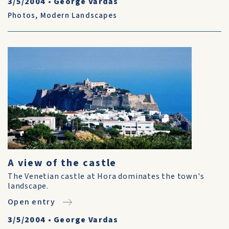
3/5/2004
•
George Vardas
Photos
,
Modern Landscapes
A view of the castle
The Venetian castle at Hora dominates the town's
landscape.
Open entry
3/5/2004
•
George Vardas