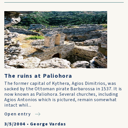
The ruins at Paliohora
The former capital of Kythera, Agios Dimitrios, was
sacked by the Ottoman pirate Barbarossa in 1537. It is
now known as Paliohora. Several churches, including
Agios Antonios which is pictured, remain somewhat
intact whil...
Open entry
3/5/2004
•
George Vardas