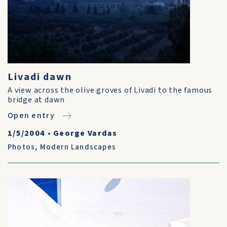
Livadi dawn
A view across the olive groves of Livadi to the famous
bridge at dawn
Open entry
1/5/2004
•
George Vardas
Photos
,
Modern Landscapes