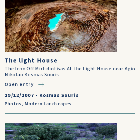
The light House
The Icon Off Mirtidiotisas At the Light House near Agio
Nikolao Kosmas Souris
Open entry
29/12/2007
•
Kosmas Souris
Photos
,
Modern Landscapes