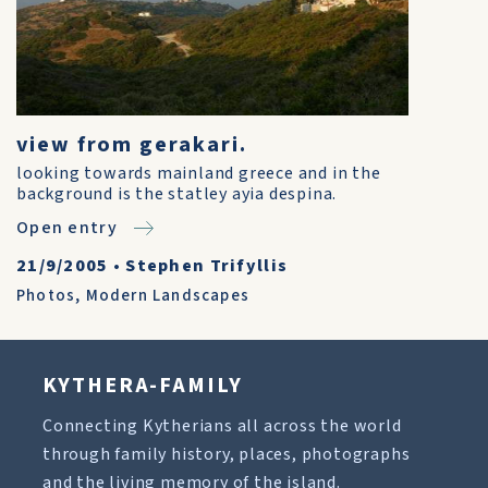
view from gerakari.
looking towards mainland greece and in the
background is the statley ayia despina.
Open entry
21/9/2005
•
Stephen Trifyllis
Photos
,
Modern Landscapes
KYTHERA-FAMILY
Connecting Kytherians all across the world
through family history, places, photographs
and the living memory of the island.