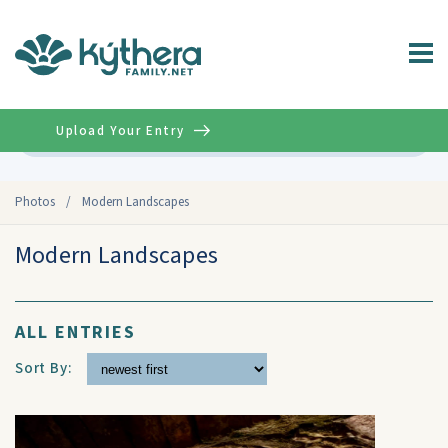
Upload Your Entry
Advanced
Photos
/
Modern Landscapes
Modern Landscapes
ALL ENTRIES
Sort By: