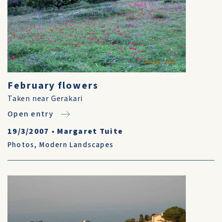
February flowers
Taken near Gerakari
Open entry
19/3/2007
•
Margaret Tuite
Photos
,
Modern Landscapes