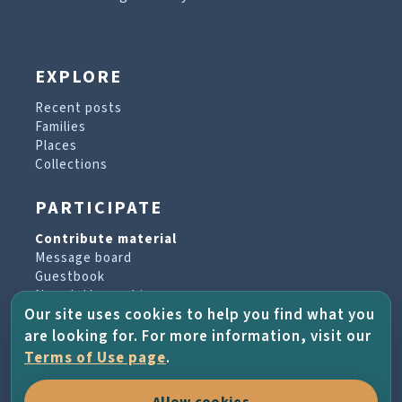
EXPLORE
Recent posts
Families
Places
Collections
PARTICIPATE
Contribute material
Message board
Guestbook
Newsletter archive
Our site uses cookies to help you find what you
are looking for. For more information, visit our
PROJECT & HELP
Terms of Use page
.
About the project