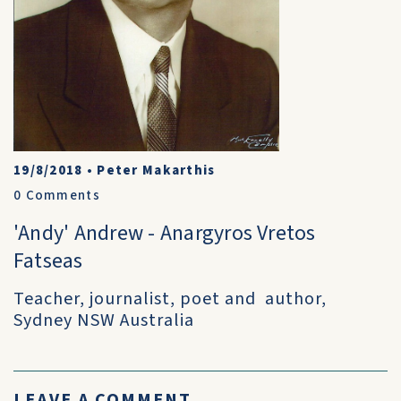
19/8/2018
•
Peter Makarthis
0
Comments
'Andy' Andrew - Anargyros Vretos
Fatseas
Teacher, journalist, poet and author,
Sydney NSW Australia
LEAVE A COMMENT