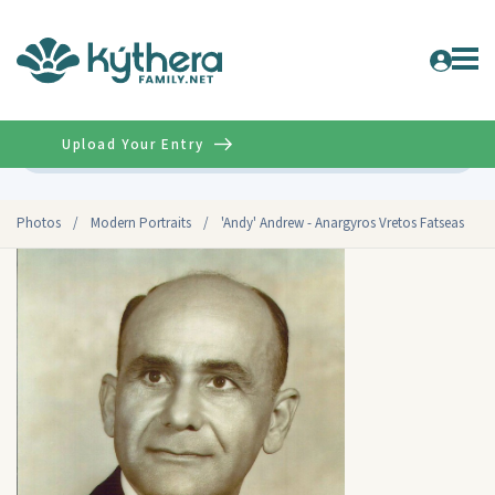
Upload Your Entry
Advanced
Photos
/
Modern Portraits
/
'Andy' Andrew - Anargyros Vretos Fatseas