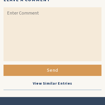
Send
View Similar Entries