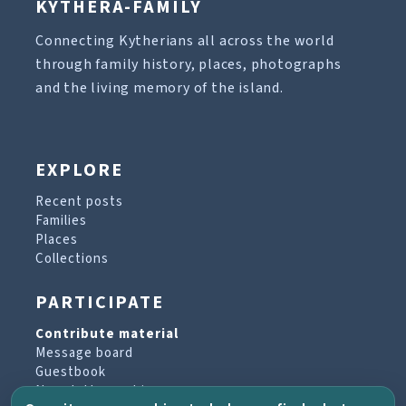
KYTHERA-FAMILY
Connecting Kytherians all across the world
through family history, places, photographs
and the living memory of the island.
EXPLORE
Recent posts
Families
Places
Collections
PARTICIPATE
Contribute material
Message board
Guestbook
Newsletter archive