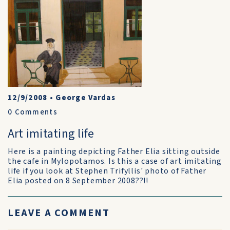
12/9/2008
•
George Vardas
0
Comments
Art imitating life
Here is a painting depicting Father Elia sitting outside
the cafe in Mylopotamos. Is this a case of art imitating
life if you look at Stephen Trifyllis' photo of Father
Elia posted on 8 September 2008??!!
LEAVE A COMMENT