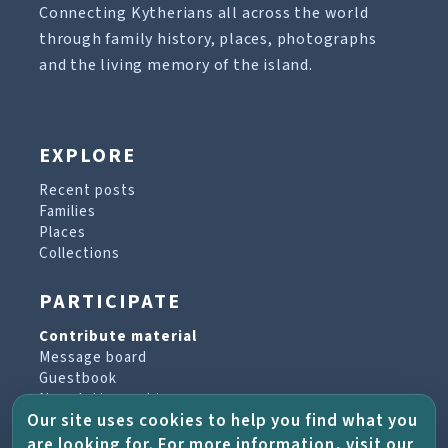
Connecting Kytherians all across the world
through family history, places, photographs
and the living memory of the island.
EXPLORE
Recent posts
Families
Places
Collections
PARTICIPATE
Contribute material
Message board
Guestbook
Newsletter archive
Our site uses cookies to help you find what you
are looking for. For more information, visit our