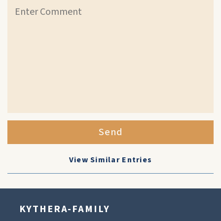
Send
View Similar Entries
KYTHERA-FAMILY