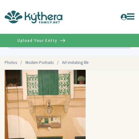
Upload Your Entry
Advanced
Photos
/
Modern Portraits
/
Art imitating life