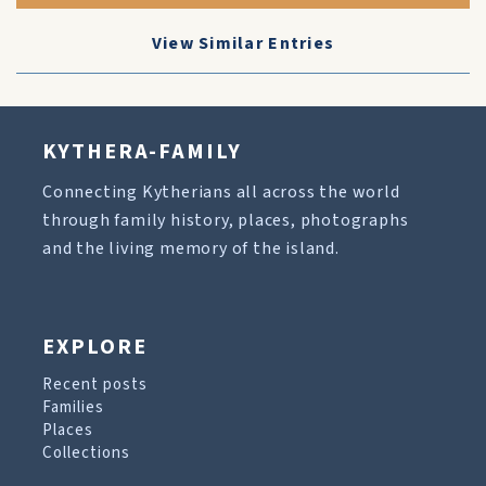
View Similar Entries
KYTHERA-FAMILY
Connecting Kytherians all across the world
through family history, places, photographs
and the living memory of the island.
EXPLORE
Recent posts
Families
Places
Collections