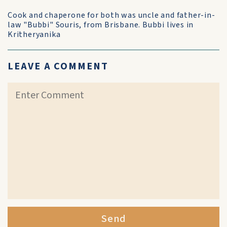
Cook and chaperone for both was uncle and father-in-
law "Bubbi" Souris, from Brisbane. Bubbi lives in
Kritheryanika
LEAVE A COMMENT
Send