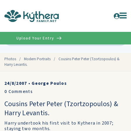
Upload Your Entry
Advanced
Photos
/
Modern Portraits
/
Cousins Peter Peter (Tzortzopoulos) &
Harry Levantis.
24/8/2007
•
George Poulos
0
Comments
Cousins Peter Peter (Tzortzopoulos) &
Harry Levantis.
Harry undertook his first visit to Kythera in 2007;
staying two months.