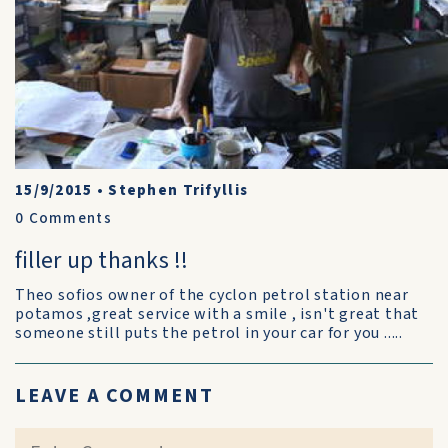
15/9/2015
•
Stephen Trifyllis
0
Comments
filler up thanks !!
Theo sofios owner of the cyclon petrol station near
potamos ,great service with a smile , isn't great that
someone still puts the petrol in your car for you .....
LEAVE A COMMENT