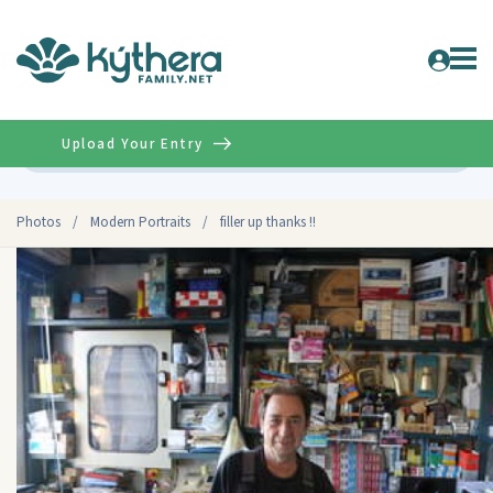
Upload Your Entry
Advanced
Photos
/
Modern Portraits
/
filler up thanks !!