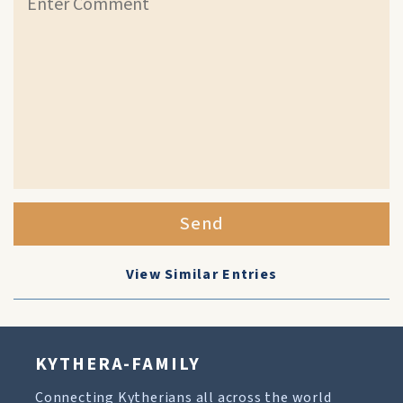
Send
View Similar Entries
KYTHERA-FAMILY
Connecting Kytherians all across the world