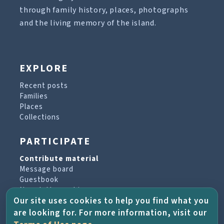
through family history, places, photographs
and the living memory of the island.
EXPLORE
Recent posts
Families
Places
Collections
PARTICIPATE
Contribute material
Message board
Guestbook
Newsletter archive
Our site uses cookies to help you find what you
are looking for. For more information, visit our
PROJECT & HELP