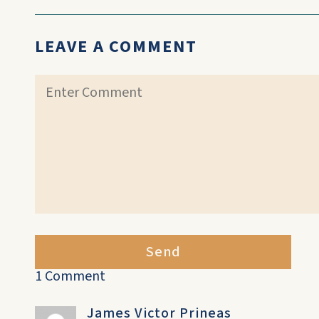
LEAVE A COMMENT
Send
1 Comment
James Victor Prineas