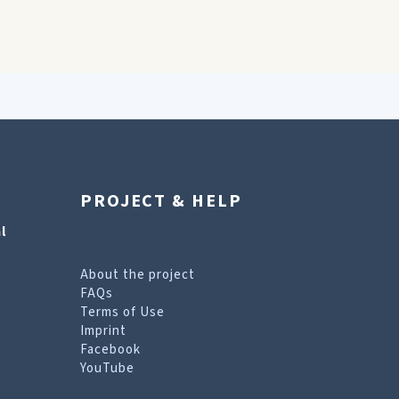
PROJECT & HELP
l
About the project
FAQs
Terms of Use
Imprint
Facebook
YouTube