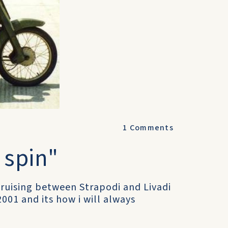
1
Comments
" spin"
cruising between Strapodi and Livadi
2001 and its how i will always