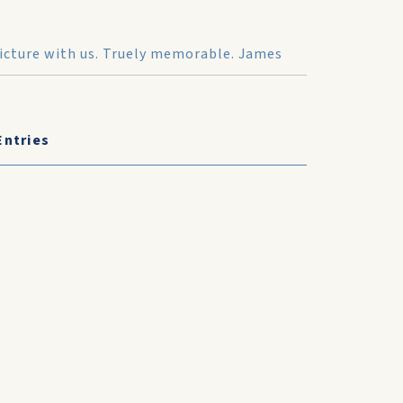
 picture with us. Truely memorable. James
Entries