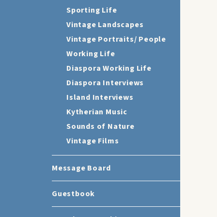
Sporting Life
Vintage Landscapes
Vintage Portraits/ People
Working Life
Diaspora Working Life
Diaspora Interviews
Island Interviews
Kytherian Music
Sounds of Nature
Vintage Films
Message Board
Guestbook