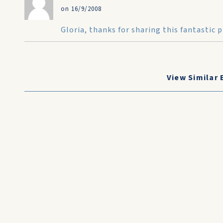
on 16/9/2008
Gloria, thanks for sharing this fantastic
View Similar 