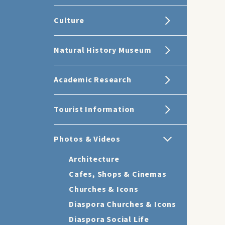
Culture
Natural History Museum
Academic Research
Tourist Information
Photos & Videos
Architecture
Cafes, Shops & Cinemas
Churches & Icons
Diaspora Churches & Icons
Diaspora Social Life