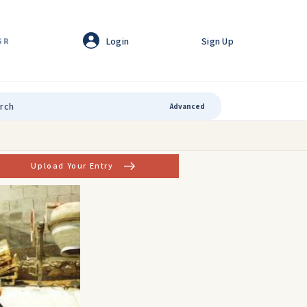
Login
Sign Up
GR
Advanced
Upload Your Entry