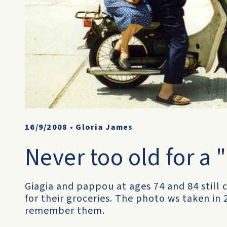
16/9/2008
•
Gloria James
Never too old for a 
Giagia and pappou at ages 74 and 84 still 
for their groceries. The photo ws taken in 
remember them.