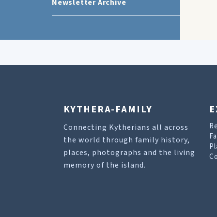
Newsletter Archive
KYTHERA-FAMILY
E
R
Connecting Kytherians all across
Fa
the world through family history,
Pl
places, photographs and the living
Co
memory of the island.