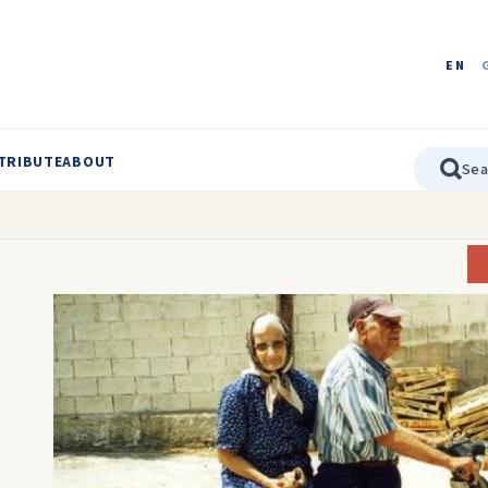
EN
TRIBUTE
ABOUT