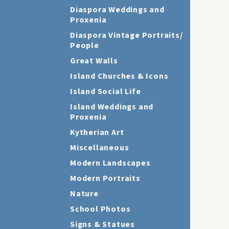
Diaspora Weddings and
Proxenia
Diaspora Vintage Portraits/
People
Great Walls
Island Churches & Icons
Island Social Life
Island Weddings and
Proxenia
Kytherian Art
Miscellaneous
Modern Landscapes
Modern Portraits
Nature
School Photos
Signs & Statues