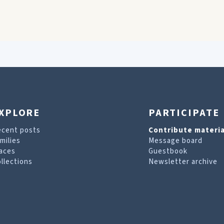
XPLORE
PARTICIPATE
ecent posts
Contribute materia
milies
Message board
aces
Guestbook
llections
Newsletter archive