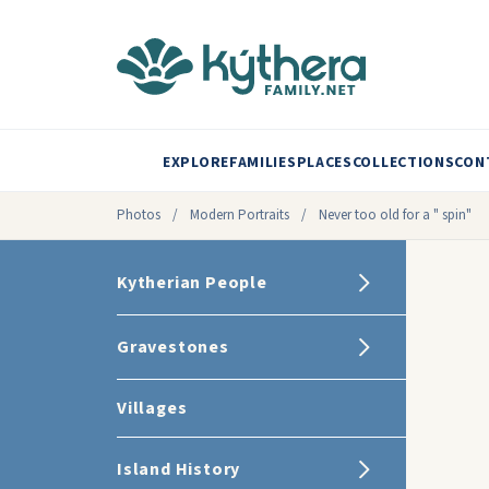
EXPLORE
FAMILIES
PLACES
COLLECTIONS
CON
Photos
/
Modern Portraits
/
Never too old for a " spin"
Kytherian People
Gravestones
Villages
Island History