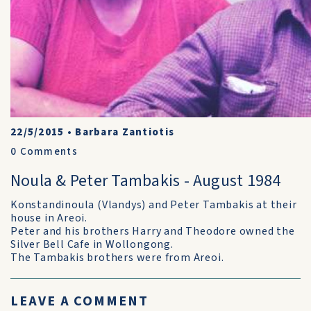
22/5/2015
•
Barbara Zantiotis
0
Comments
Noula & Peter Tambakis - August 1984
Konstandinoula (Vlandys) and Peter Tambakis at their
house in Areoi.
Peter and his brothers Harry and Theodore owned the
Silver Bell Cafe in Wollongong.
The Tambakis brothers were from Areoi.
LEAVE A COMMENT