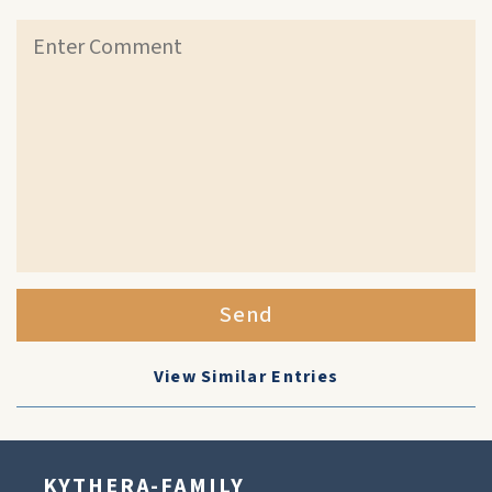
Send
View Similar Entries
KYTHERA-FAMILY