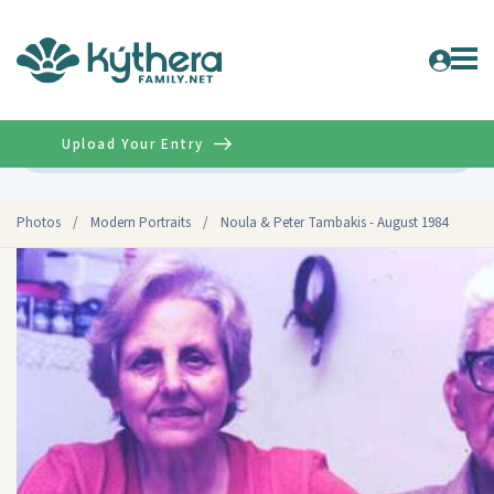
Upload Your Entry
Advanced
Photos
/
Modern Portraits
/
Noula & Peter Tambakis - August 1984