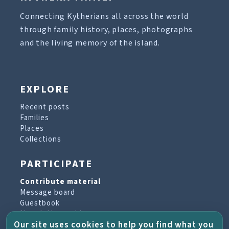
Connecting Kytherians all across the world
through family history, places, photographs
and the living memory of the island.
EXPLORE
Recent posts
Families
Places
Collections
PARTICIPATE
Contribute material
Message board
Guestbook
Newsletter archive
Our site uses cookies to help you find what you