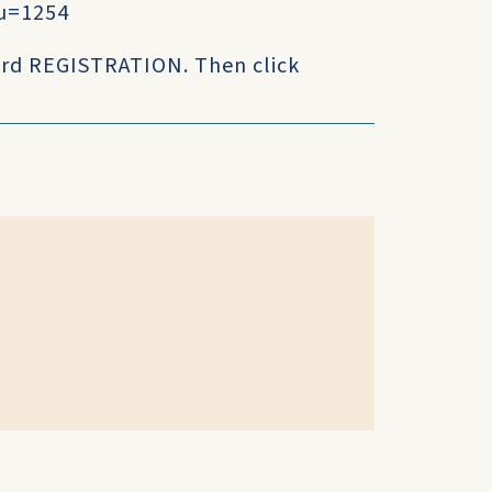
u=1254
 word REGISTRATION. Then click