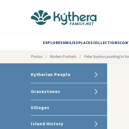
EXPLORE
FAMILIES
PLACES
COLLECTIONS
CON
Photos
/
Modern Portraits
/
Peter Sophios pointing to hi
Kytherian People
Gravestones
Villages
Island History