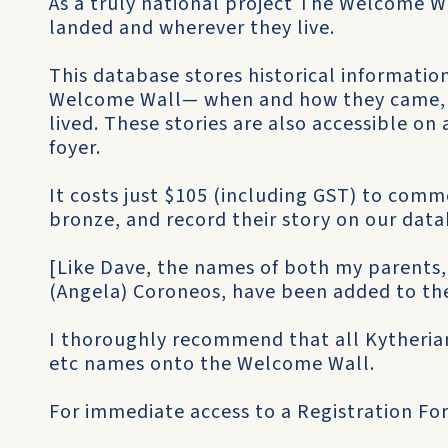
As a truly national project The Welcome 
landed and wherever they live.
This database stores historical informati
Welcome Wall— when and how they came, 
lived. These stories are also accessible o
foyer.
It costs just $105 (including GST) to com
bronze, and record their story on our data
[Like Dave, the names of both my parents
(Angela) Coroneos, have been added to th
I thoroughly recommend that all Kytheria
etc names onto the Welcome Wall.
For immediate access to a Registration Fo