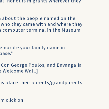
Wall honours migrants wherever they
on about the people named on the
who they came with and where they
n a computer terminal in the Museum
memorate your family name in
base."
, Con George Poulos, and Envangalia
e Welcome Wall.]
ns place their parents/grandparents
rm click on