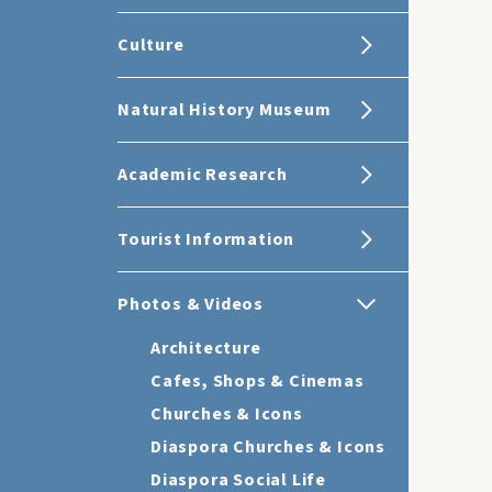
Culture
Natural History Museum
Academic Research
Tourist Information
Photos & Videos
Architecture
Cafes, Shops & Cinemas
Churches & Icons
Diaspora Churches & Icons
Diaspora Social Life