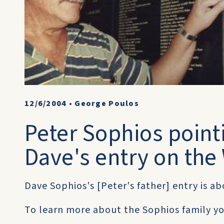
12/6/2004
•
George Poulos
Peter Sophios pointi
Dave's entry on th
Dave Sophios's [Peter's father] entry is a
To learn more about the Sophios family you