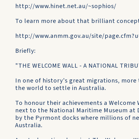
http://www.hinet.net.au/~sophios/
To learn more about that brilliant conce
http://www.anmm.gov.au/site/page.cfm?
Briefly:
"THE WELCOME WALL - A NATIONAL TRIBU
In one of history's great migrations, more
the world to settle in Australia.
To honour their achievements a Welcome Wa
next to the National Maritime Museum at D
by the Pyrmont docks where millions of new
Australia.