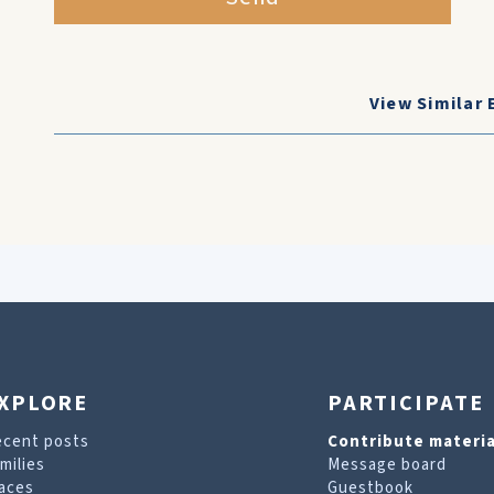
View Similar 
XPLORE
PARTICIPATE
ecent posts
Contribute materia
milies
Message board
aces
Guestbook