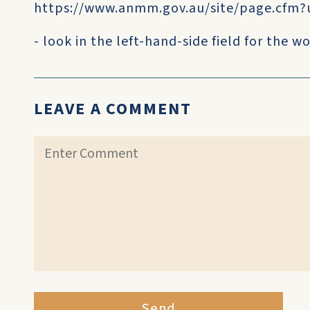
https://www.anmm.gov.au/site/page.cfm?
- look in the left-hand-side field for the
LEAVE A COMMENT
Send