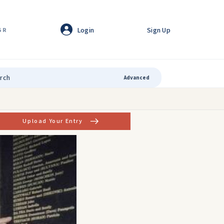
Login
Sign Up
GR
Advanced
Upload Your Entry