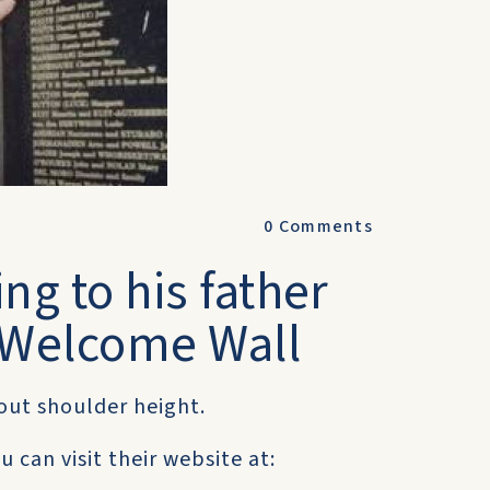
0
Comments
ng to his father
e Welcome Wall
bout shoulder height.
 can visit their website at: