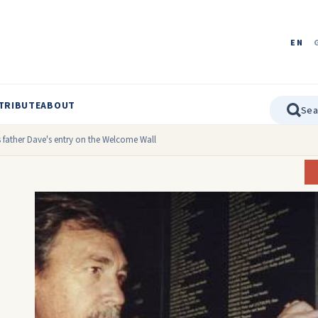
EN
TRIBUTE
ABOUT
s father Dave's entry on the Welcome Wall