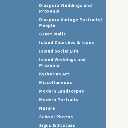
Diaspora Weddings and
Proxenia
Diaspora Vintage Portraits/
People
Great Walls
Island Churches & Icons
Island Social Life
Island Weddings and
Proxenia
Kytherian Art
Miscellaneous
Modern Landscapes
Modern Portraits
Nature
School Photos
Signs & Statues