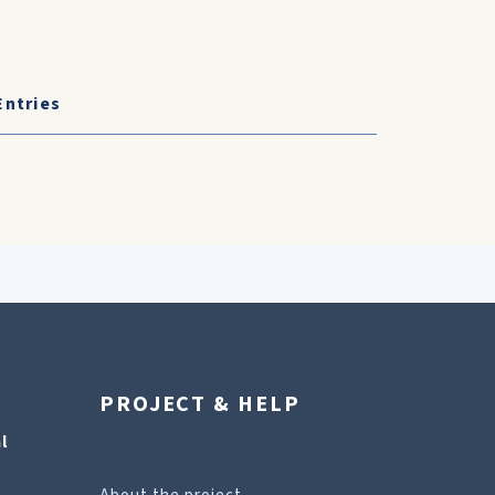
Entries
PROJECT & HELP
l