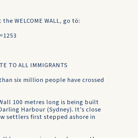
pt the WELCOME WALL, go tö:
u=1253
TE TO ALL IMMIGRANTS
 than six million people have crossed
ll 100 metres long is being built
arling Harbour (Sydney). It's close
 settlers first stepped ashore in