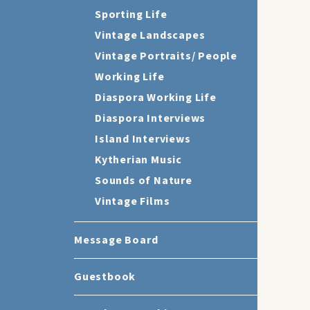
Sporting Life
Vintage Landscapes
Vintage Portraits/ People
Working Life
Diaspora Working Life
Diaspora Interviews
Island Interviews
Kytherian Music
Sounds of Nature
Vintage Films
Message Board
Guestbook