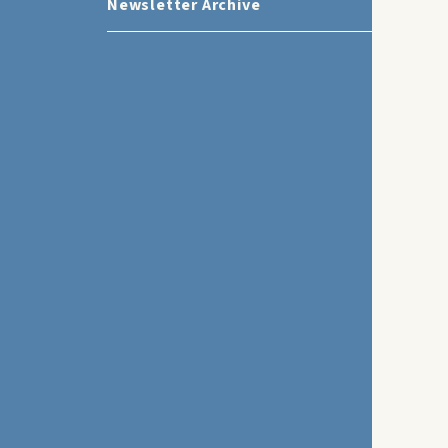
Newsletter Archive