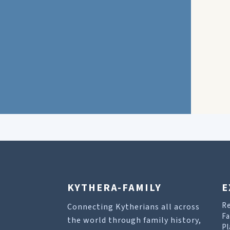
KYTHERA-FAMILY
E
R
Connecting Kytherians all across
Fa
the world through family history,
Pl