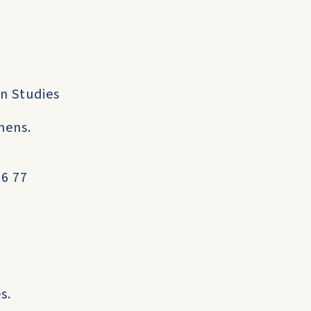
an Studies
hens.
06 77
s.