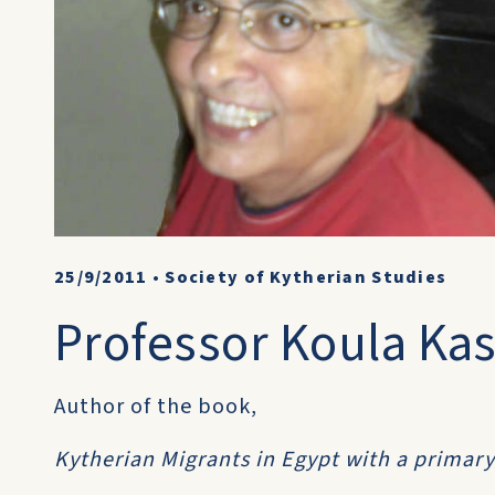
25/9/2011
•
Society of Kytherian Studies
Professor Koula Kas
Author of the book,
Kytherian Migrants in Egypt with a primar