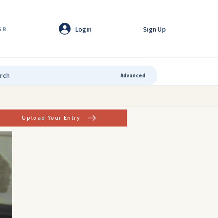
Login
Sign Up
GR
Advanced
Upload Your Entry