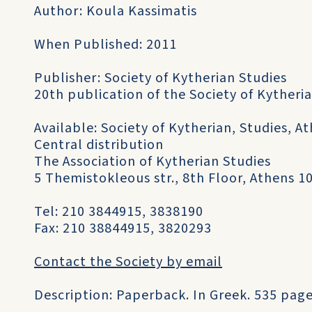
Author: Koula Kassimatis
When Published: 2011
Publisher: Society of Kytherian Studies
20th publication of the Society of Kytheri
Available: Society of Kytherian, Studies, At
Central distribution
The Association of Kytherian Studies
5 Themistokleous str., 8th Floor, Athens 1
Tel: 210 3844915, 3838190
Fax: 210 38844915, 3820293
Contact the Society by email
Description: Paperback. In Greek. 535 page