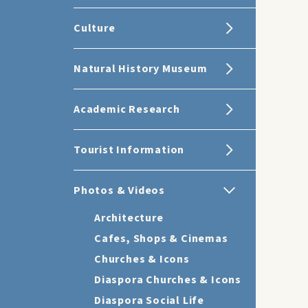
Culture
Natural History Museum
Academic Research
Tourist Information
Photos & Videos
Architecture
Cafes, Shops & Cinemas
Churches & Icons
Diaspora Churches & Icons
Diaspora Social Life