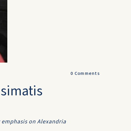
0
Comments
simatis
y emphasis on Alexandria