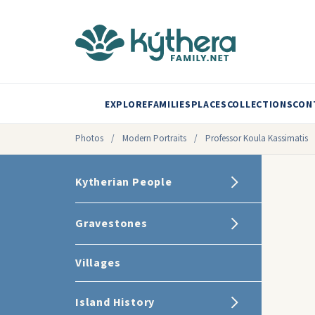
EXPLORE
FAMILIES
PLACES
COLLECTIONS
CON
Photos
/
Modern Portraits
/
Professor Koula Kassimatis
Kytherian People
Gravestones
Villages
Island History