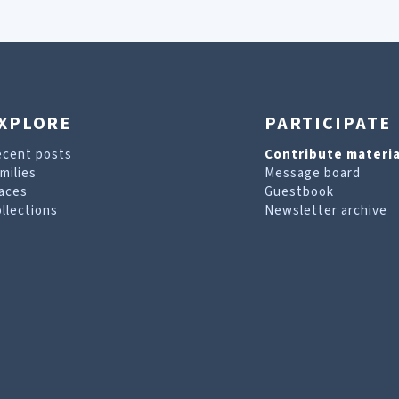
XPLORE
PARTICIPATE
ecent posts
Contribute materia
milies
Message board
aces
Guestbook
llections
Newsletter archive