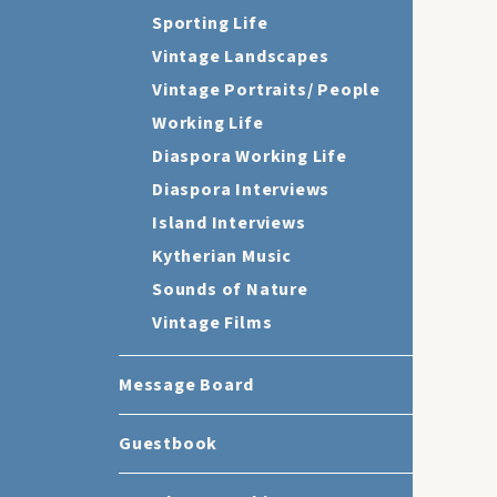
Sporting Life
Vintage Landscapes
Vintage Portraits/ People
Working Life
Diaspora Working Life
Diaspora Interviews
Island Interviews
Kytherian Music
Sounds of Nature
Vintage Films
Message Board
Guestbook