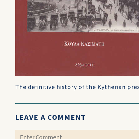
The definitive history of the Kytherian pre
LEAVE A COMMENT