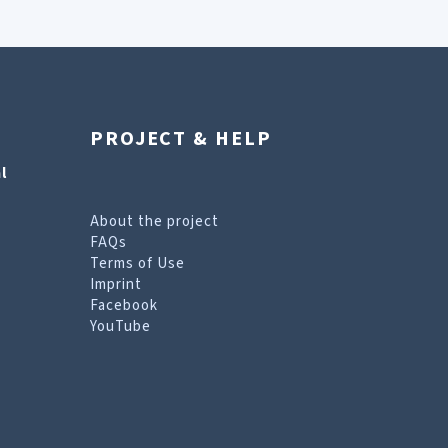
PROJECT & HELP
l
About the project
FAQs
Terms of Use
Imprint
Facebook
YouTube