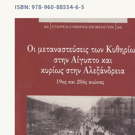
ISBN: 978-960-88554-6-5