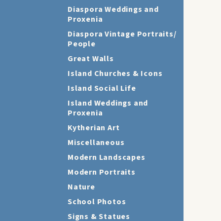
Diaspora Weddings and
Proxenia
Diaspora Vintage Portraits/
People
Great Walls
Island Churches & Icons
Island Social Life
Island Weddings and
Proxenia
Kytherian Art
Miscellaneous
Modern Landscapes
Modern Portraits
Nature
School Photos
Signs & Statues