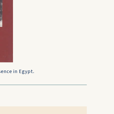
sence in Egypt.