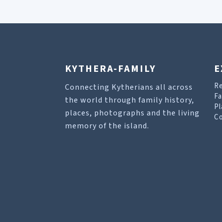
KYTHERA-FAMILY
E
R
Connecting Kytherians all across
Fa
the world through family history,
Pl
places, photographs and the living
Co
memory of the island.