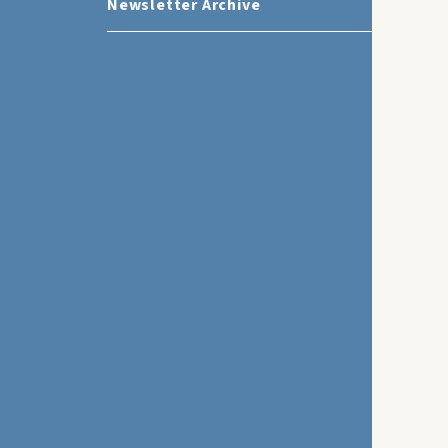
Newsletter Archive