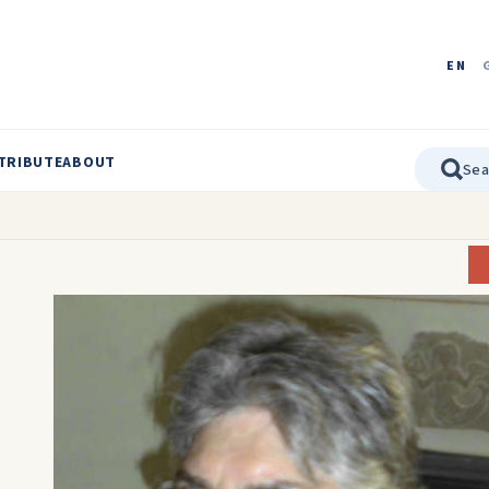
EN
TRIBUTE
ABOUT