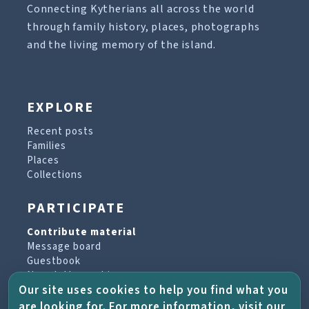
Connecting Kytherians all across the world
through family history, places, photographs
and the living memory of the island.
EXPLORE
Recent posts
Families
Places
Collections
PARTICIPATE
Contribute material
Message board
Guestbook
Newsletter archive
Our site uses cookies to help you find what you
are looking for. For more information, visit our