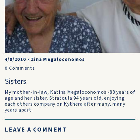
4/8/2010
•
Zina Megaloconomos
0
Comments
Sisters
My mother-in-law, Katina Megaloconomos -88 years of
age and her sister, Stratoula 94 years old, enjoying
each others company on Kythera after many, many
years apart.
LEAVE A COMMENT