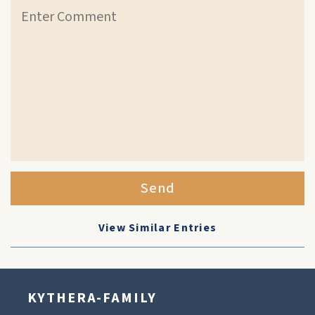
Send
View Similar Entries
KYTHERA-FAMILY