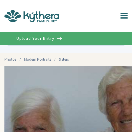
Upload Your Entry
Advanced
Photos
/
Modern Portraits
/
Sisters