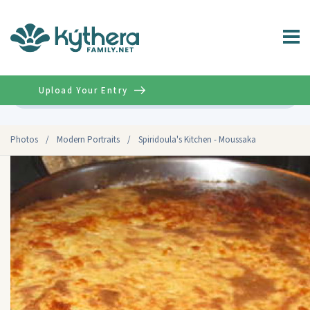
Upload Your Entry
Advanced
Photos
/
Modern Portraits
/
Spiridoula's Kitchen - Moussaka