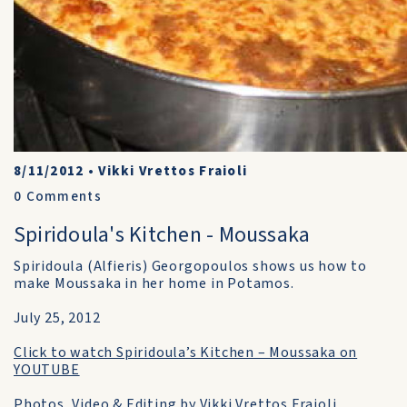
8/11/2012
•
Vikki Vrettos Fraioli
0
Comments
Spiridoula's Kitchen - Moussaka
Spiridoula (Alfieris) Georgopoulos shows us how to
make Moussaka in her home in Potamos.
July 25, 2012
Click to watch Spiridoula’s Kitchen – Moussaka on
YOUTUBE
Photos, Video & Editing by Vikki Vrettos Fraioli