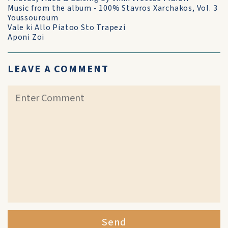
Music from the album - 100% Stavros Xarchakos, Vol. 3
Youssouroum
Vale ki Allo Piatoo Sto Trapezi
Aponi Zoi
LEAVE A COMMENT
Send