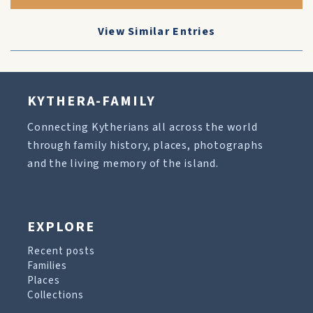
View Similar Entries
KYTHERA-FAMILY
Connecting Kytherians all across the world
through family history, places, photographs
and the living memory of the island.
EXPLORE
Recent posts
Families
Places
Collections