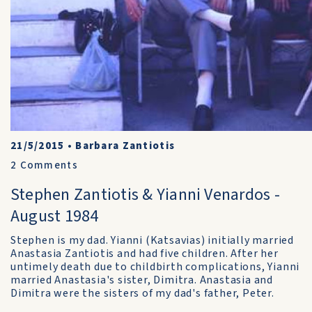
21/5/2015
•
Barbara Zantiotis
2
Comments
Stephen Zantiotis & Yianni Venardos -
August 1984
Stephen is my dad. Yianni (Katsavias) initially married
Anastasia Zantiotis and had five children. After her
untimely death due to childbirth complications, Yianni
married Anastasia's sister, Dimitra. Anastasia and
Dimitra were the sisters of my dad's father, Peter.