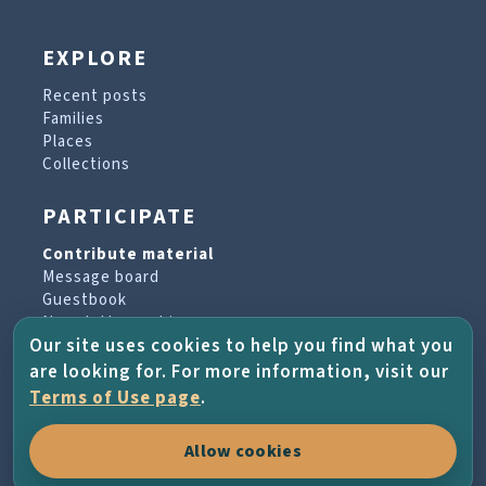
EXPLORE
Recent posts
Families
Places
Collections
PARTICIPATE
Contribute material
Message board
Guestbook
Newsletter archive
Our site uses cookies to help you find what you
are looking for. For more information, visit our
PROJECT & HELP
Terms of Use page
.
About the project
Allow cookies
FAQs
Terms of Use