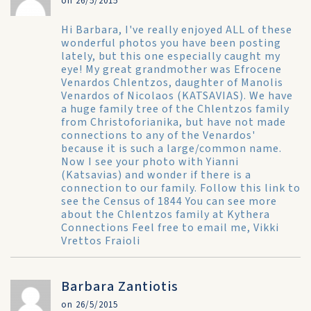
on 26/5/2015
Hi Barbara, I've really enjoyed ALL of these
wonderful photos you have been posting
lately, but this one especially caught my
eye! My great grandmother was Efrocene
Venardos Chlentzos, daughter of Manolis
Venardos of Nicolaos (KATSAVIAS). We have
a huge family tree of the Chlentzos family
from Christoforianika, but have not made
connections to any of the Venardos'
because it is such a large/common name.
Now I see your photo with Yianni
(Katsavias) and wonder if there is a
connection to our family. Follow this link to
see the
Census of 1844
You can see more
about the Chlentzos family at
Kythera
Connections
Feel free to email me,
Vikki
Vrettos Fraioli
Barbara Zantiotis
on 26/5/2015