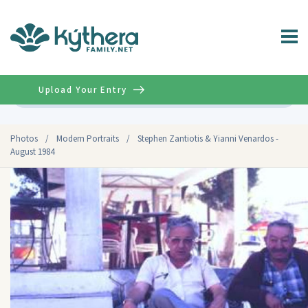
Upload Your Entry
Advanced
Photos
/
Modern Portraits
/
Stephen Zantiotis & Yianni Venardos -
August 1984