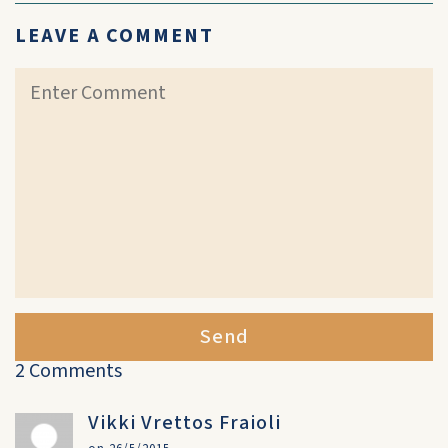
LEAVE A COMMENT
Send
2 Comments
Vikki Vrettos Fraioli