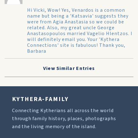
Hi Vicki, Wow! Yes, Venardos is a common
name but being a 'Katsavia' suggests they
were from Agia Anastasia so we could be
related. Also, my great uncle George
Anastasopoulos married Vagelio Hlentzos. I
will definitely email you. Your 'Kythera
Connections' site is fabulous! Thank you,
Barbara
View Similar Entries
KYTHERA-FAMILY
Connecting Kytherians all across the world
through family history, places, photographs
and the living memory of the island.