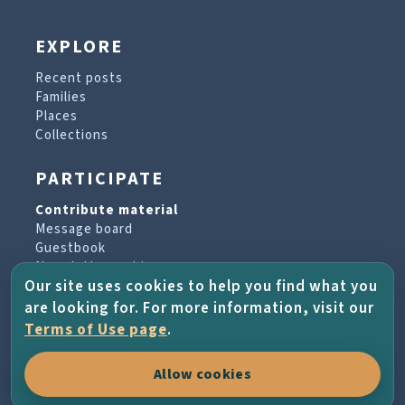
EXPLORE
Recent posts
Families
Places
Collections
PARTICIPATE
Contribute material
Message board
Guestbook
Newsletter archive
Our site uses cookies to help you find what you
are looking for. For more information, visit our
PROJECT & HELP
Terms of Use page
.
About the project
Allow cookies
FAQs
Terms of Use