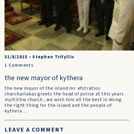
31/8/2015
•
Stephen Trifyllis
1
Comments
the new mayor of kythera
the new mayor of the island mr. efstratios
charcharlakas greets the head of police at this years
myrtithia church , we wish him all the best in doing
the right thing for the island and the people of
kythera ...
LEAVE A COMMENT