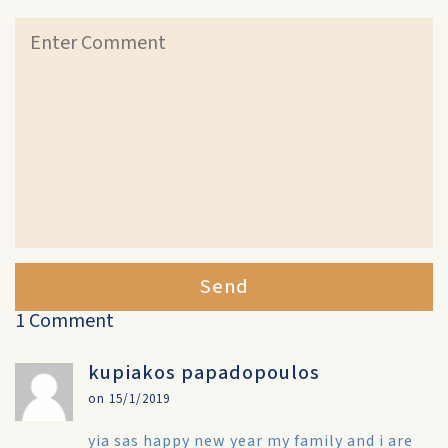
Send
1 Comment
kupiakos papadopoulos
on 15/1/2019
yia sas happy new year my family and i are