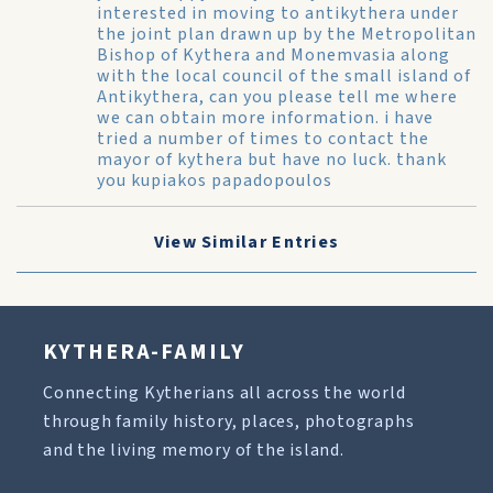
interested in moving to antikythera under
the joint plan drawn up by the Metropolitan
Bishop of Kythera and Monemvasia along
with the local council of the small island of
Antikythera, can you please tell me where
we can obtain more information. i have
tried a number of times to contact the
mayor of kythera but have no luck. thank
you kupiakos papadopoulos
View Similar Entries
KYTHERA-FAMILY
Connecting Kytherians all across the world
through family history, places, photographs
and the living memory of the island.