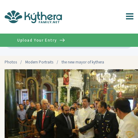
Upload Your Entry
Advanced
Photos
/
Modern Portraits
/
the new mayor of kythera