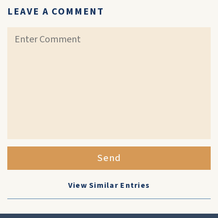
LEAVE A COMMENT
Send
View Similar Entries