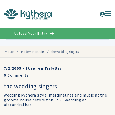
Upload Your Entry
Advanced
Photos
/
Modern Portraits
/
the wedding singers.
7/2/2005
•
Stephen Trifyllis
0
Comments
the wedding singers.
wedding kythera style. mardinathes and music at the
grooms house before this 1990 wedding at
alexandrathes.