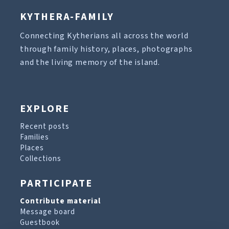
KYTHERA-FAMILY
Connecting Kytherians all across the world
through family history, places, photographs
and the living memory of the island.
EXPLORE
Recent posts
Families
Places
Collections
PARTICIPATE
Contribute material
Message board
Guestbook