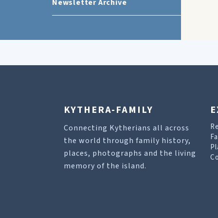
Newsletter Archive
KYTHERA-FAMILY
E
R
Connecting Kytherians all across
Fa
the world through family history,
Pl
places, photographs and the living
Co
memory of the island.