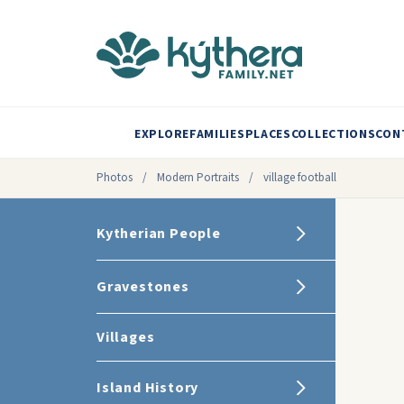
EXPLORE
FAMILIES
PLACES
COLLECTIONS
CON
Photos
/
Modern Portraits
/
village football
Kytherian People
Gravestones
Villages
Island History