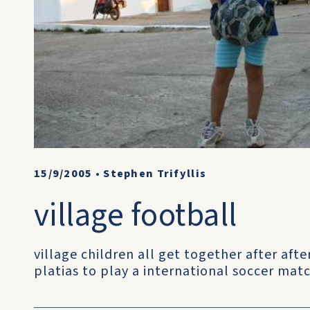
15/9/2005
•
Stephen Trifyllis
village football
village children all get together after aft
platias to play a international soccer matc