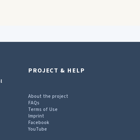
PROJECT & HELP
l
About the project
FAQs
Terms of Use
Imprint
Facebook
YouTube