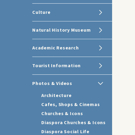
Culture
Natural History Museum
Academic Research
Tourist Information
Photos & Videos
Architecture
Cafes, Shops & Cinemas
Churches & Icons
Diaspora Churches & Icons
Diaspora Social Life