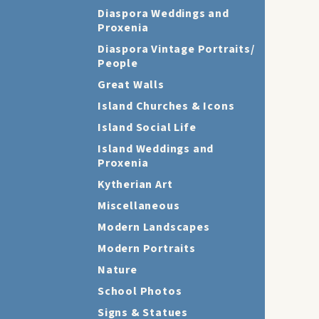
Diaspora Weddings and
Proxenia
Diaspora Vintage Portraits/
People
Great Walls
Island Churches & Icons
Island Social Life
Island Weddings and
Proxenia
Kytherian Art
Miscellaneous
Modern Landscapes
Modern Portraits
Nature
School Photos
Signs & Statues