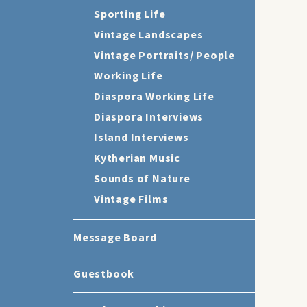
Sporting Life
Vintage Landscapes
Vintage Portraits/ People
Working Life
Diaspora Working Life
Diaspora Interviews
Island Interviews
Kytherian Music
Sounds of Nature
Vintage Films
Message Board
Guestbook