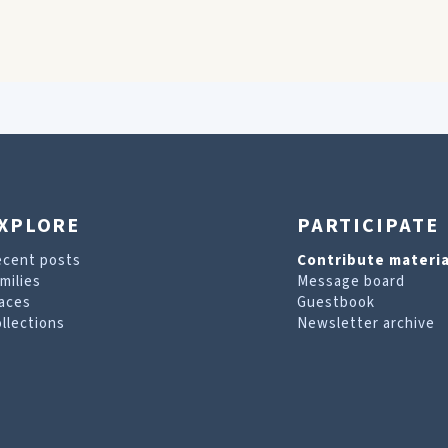
XPLORE
PARTICIPATE
ecent posts
Contribute materia
milies
Message board
aces
Guestbook
llections
Newsletter archive