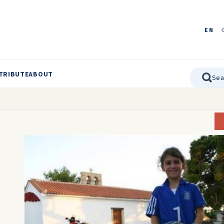
EN
TRIBUTE
ABOUT