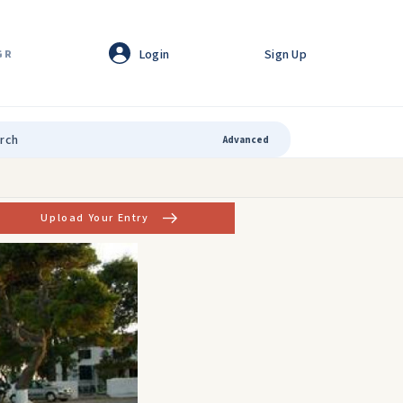
Login
Sign Up
GR
Advanced
Upload Your Entry