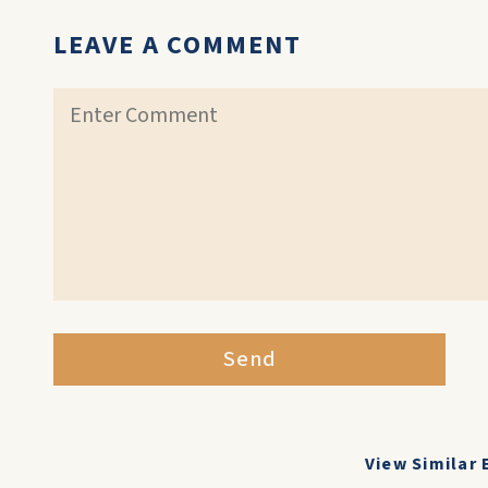
LEAVE A COMMENT
Send
View Similar 