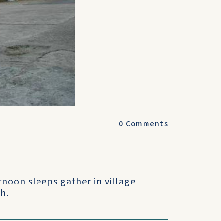
0
Comments
ernoon sleeps gather in village
h.