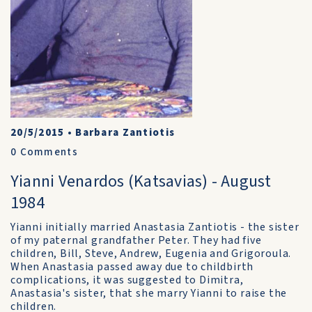
20/5/2015
•
Barbara Zantiotis
0
Comments
Yianni Venardos (Katsavias) - August
1984
Yianni initially married Anastasia Zantiotis - the sister
of my paternal grandfather Peter. They had five
children, Bill, Steve, Andrew, Eugenia and Grigoroula.
When Anastasia passed away due to childbirth
complications, it was suggested to Dimitra,
Anastasia's sister, that she marry Yianni to raise the
children.