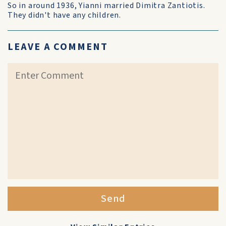
So in around 1936, Yianni married Dimitra Zantiotis.
They didn't have any children.
LEAVE A COMMENT
Send