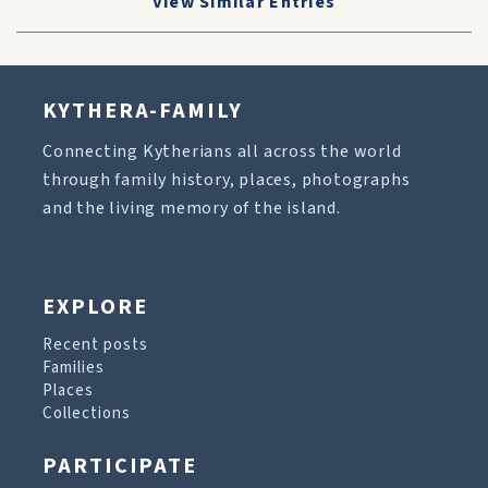
View Similar Entries
KYTHERA-FAMILY
Connecting Kytherians all across the world
through family history, places, photographs
and the living memory of the island.
EXPLORE
Recent posts
Families
Places
Collections
PARTICIPATE