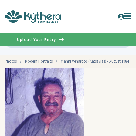
Upload Your Entry
Advanced
Photos
/
Modern Portraits
/
Yianni Venardos (Katsavias) - August 1984