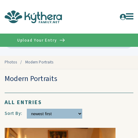
Upload Your Entry
Advanced
Photos
/
Modern Portraits
Modern Portraits
ALL ENTRIES
Sort By: