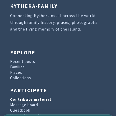
KYTHERA-FAMILY
Connecting Kytherians all across the world
through family history, places, photographs
and the living memory of the island.
EXPLORE
Recent posts
Families
Places
Collections
PARTICIPATE
Contribute material
Message board
Guestbook
Newsletter archive