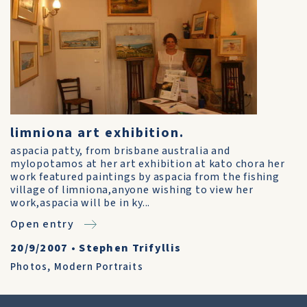
limniona art exhibition.
aspacia patty, from brisbane australia and
mylopotamos at her art exhibition at kato chora her
work featured paintings by aspacia from the fishing
village of limniona,anyone wishing to view her
work,aspacia will be in ky...
Open entry
20/9/2007
•
Stephen Trifyllis
Photos
,
Modern Portraits