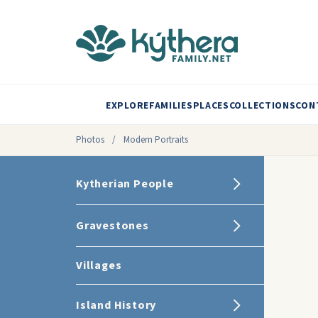
EXPLORE
FAMILIES
PLACES
COLLECTIONS
CON
Photos
/
Modern Portraits
Kytherian People
Gravestones
Villages
Island History