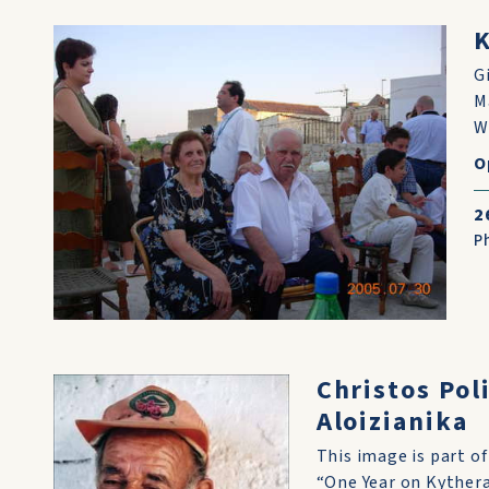
G
M
W
O
2
P
Christos Poli
Aloizianika
This image is part o
“One Year on Kythera