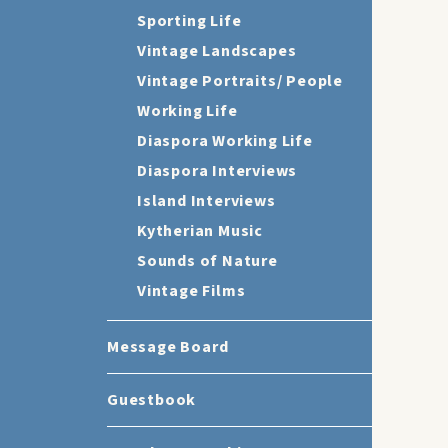
Sporting Life
Vintage Landscapes
Vintage Portraits/ People
Working Life
Diaspora Working Life
Diaspora Interviews
Island Interviews
Kytherian Music
Sounds of Nature
Vintage Films
Message Board
Guestbook