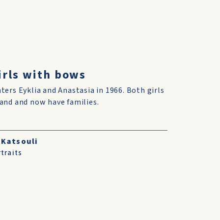
girls with bows
ters Eyklia and Anastasia in 1966. Both girls
and and now have families.
 Katsouli
traits