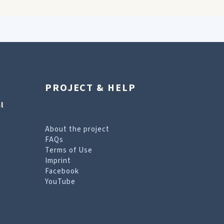
PROJECT & HELP
l
About the project
FAQs
Terms of Use
Imprint
Facebook
YouTube