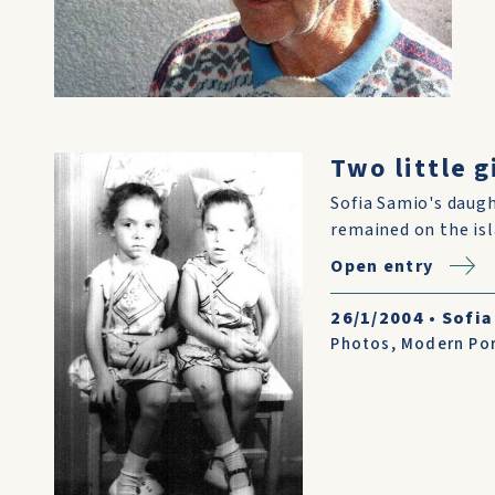
Two little 
Sofia Samio's daugh
remained on the isl
Open entry
26/1/2004
•
Sofia
Photos
,
Modern Por