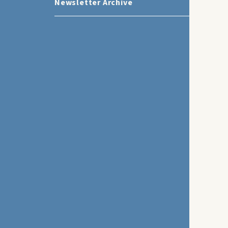
Newsletter Archive