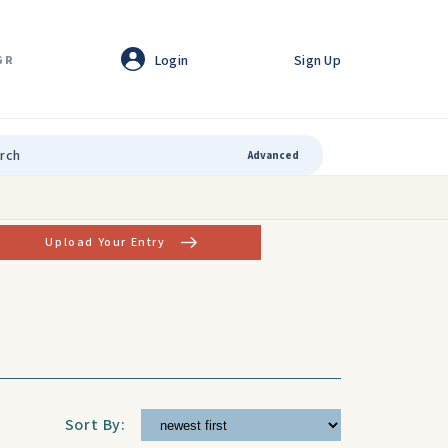
Login
Sign Up
GR
Advanced
Upload Your Entry
Sort By: