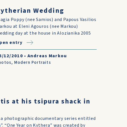
Kytherian Wedding
iagia Poppy (nee Samios) and Papous Vasilios
arkou at Eleni Agouros (nee Markou)
edding day at the house in Alozianika 2005
pen entry
6/12/2010
•
Andreas Markou
hotos
,
Modern Portraits
tis at his tsipura shack in
f a photographic documentary series entitled
”. “One Year on Kythera” was created by