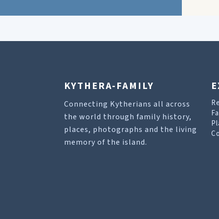
KYTHERA-FAMILY
E
R
Connecting Kytherians all across
Fa
the world through family history,
Pl
places, photographs and the living
Co
memory of the island.