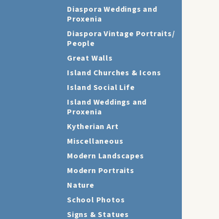
Diaspora Weddings and
Proxenia
Diaspora Vintage Portraits/
People
Great Walls
Island Churches & Icons
Island Social Life
Island Weddings and
Proxenia
Kytherian Art
Miscellaneous
Modern Landscapes
Modern Portraits
Nature
School Photos
Signs & Statues