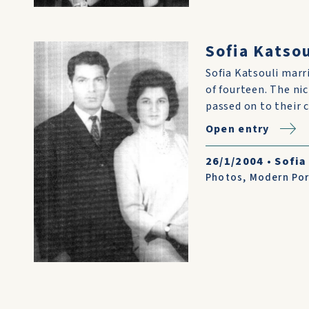
Sofia Katso
Sofia Katsouli marr
of fourteen. The ni
passed on to their 
Open entry
26/1/2004
•
Sofia
Photos
,
Modern Por