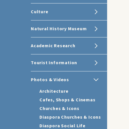
Culture
Natural History Museum
Academic Research
Tourist Information
Photos & Videos
Architecture
Cafes, Shops & Cinemas
Churches & Icons
Diaspora Churches & Icons
Diaspora Social Life