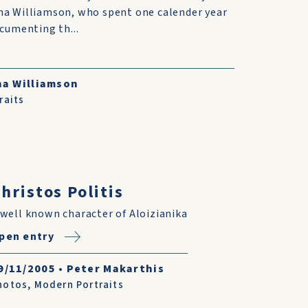
na Williamson, who spent one calender year
ocumenting th...
na Williamson
raits
hristos Politis
 well known character of Aloizianika
pen entry
9/11/2005
•
Peter Makarthis
hotos
,
Modern Portraits