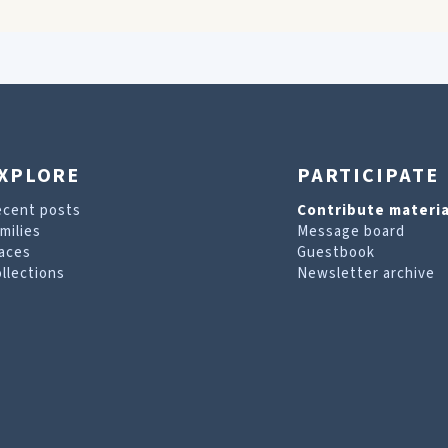
XPLORE
PARTICIPATE
ecent posts
Contribute materia
milies
Message board
aces
Guestbook
llections
Newsletter archive