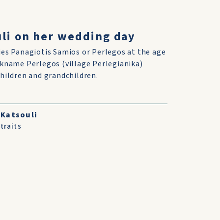
uli on her wedding day
ies Panagiotis Samios or Perlegos at the age
ckname Perlegos (village Perlegianika)
children and grandchildren.
 Katsouli
traits