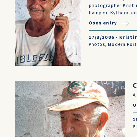
photographer Kristi
living on Kythera, d
Open entry
17/3/2006
•
Kristi
Photos
,
Modern Port
C
A
O
1
P