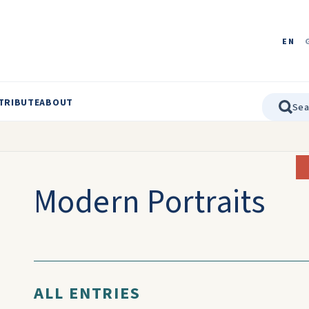
EN
TRIBUTE
ABOUT
Modern Portraits
ALL ENTRIES