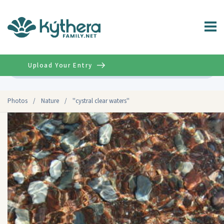
Upload Your Entry
Advanced
Photos
/
Nature
/
''cystral clear waters''