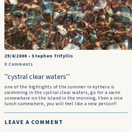
29/4/2008
•
Stephen Trifyllis
0
Comments
''cystral clear waters''
one of the highlights of the summer in kythera is
swimming in the cystral clear waters, go for a swim
somewhere on the island in the morning, then a nice
lunch somewhere, you will feel like a new person!!
LEAVE A COMMENT