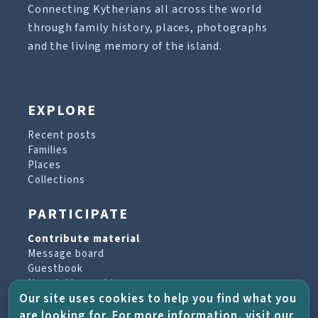
Connecting Kytherians all across the world
through family history, places, photographs
and the living memory of the island.
EXPLORE
Recent posts
Families
Places
Collections
PARTICIPATE
Contribute material
Message board
Guestbook
Newsletter archive
Our site uses cookies to help you find what you
are looking for. For more information, visit our