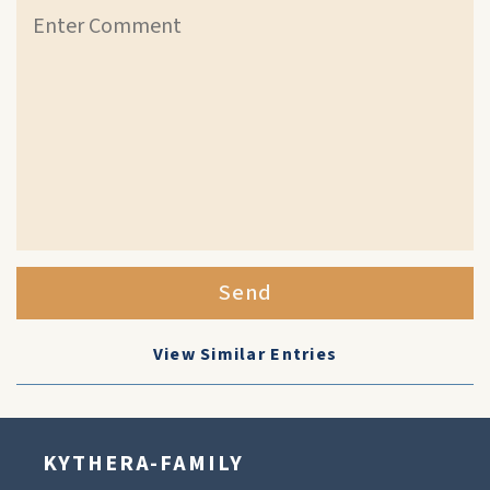
Send
View Similar Entries
KYTHERA-FAMILY