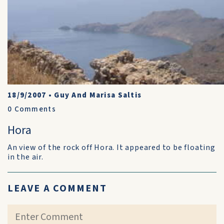
18/9/2007
•
Guy And Marisa Saltis
0
Comments
Hora
An view of the rock off Hora. It appeared to be floating
in the air.
LEAVE A COMMENT