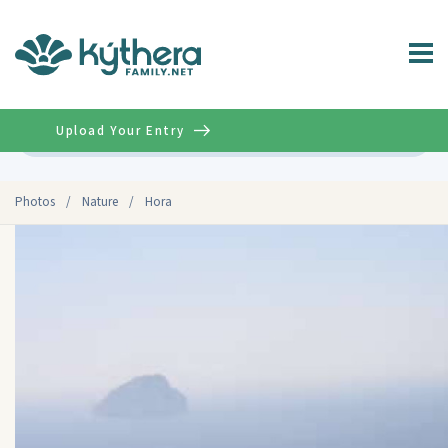
Upload Your Entry
Advanced
Photos
/
Nature
/
Hora