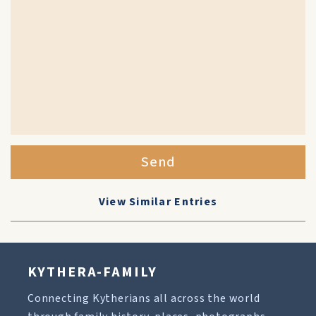
Send
View Similar Entries
KYTHERA-FAMILY
Connecting Kytherians all across the world