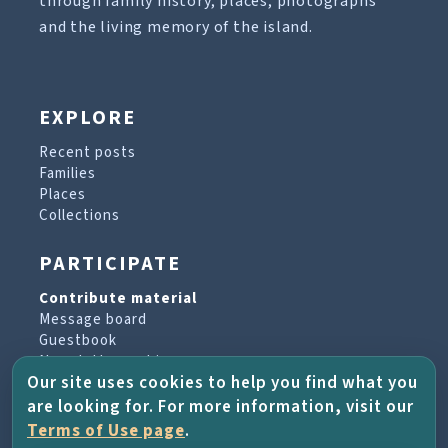
through family history, places, photographs
and the living memory of the island.
EXPLORE
Recent posts
Families
Places
Collections
PARTICIPATE
Contribute material
Message board
Guestbook
Newsletter archive
Our site uses cookies to help you find what you
are looking for. For more information, visit our
PROJECT & HELP
Terms of Use page
.