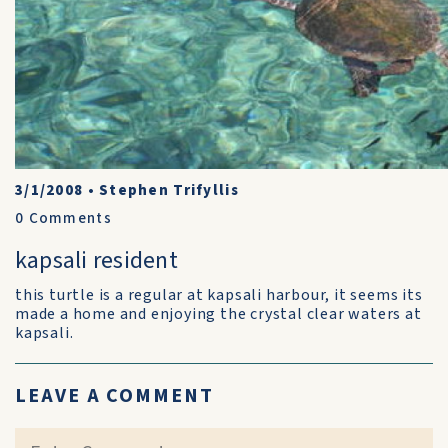
3/1/2008
•
Stephen Trifyllis
0
Comments
kapsali resident
this turtle is a regular at kapsali harbour, it seems its
made a home and enjoying the crystal clear waters at
kapsali.
LEAVE A COMMENT