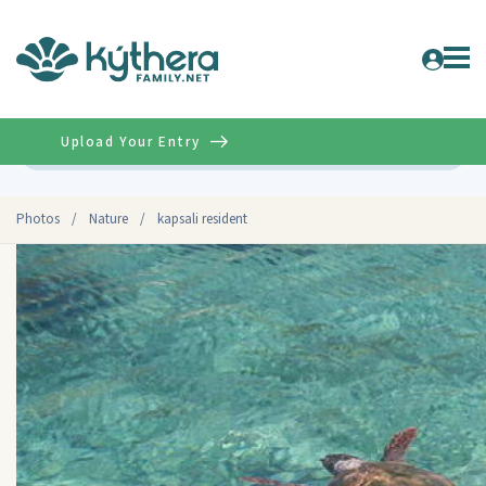
Upload Your Entry
Advanced
Photos
/
Nature
/
kapsali resident