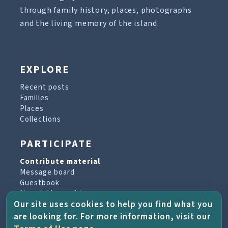
through family history, places, photographs
and the living memory of the island.
EXPLORE
Recent posts
Families
Places
Collections
PARTICIPATE
Contribute material
Message board
Guestbook
Newsletter archive
Our site uses cookies to help you find what you
are looking for. For more information, visit our
PROJECT & HELP