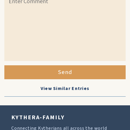
Send
View Similar Entries
KYTHERA-FAMILY
Connecting Kytherians all across the world