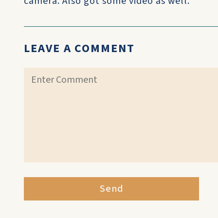
camera. Also got some video as well.
LEAVE A COMMENT
Send