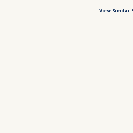
View Similar 