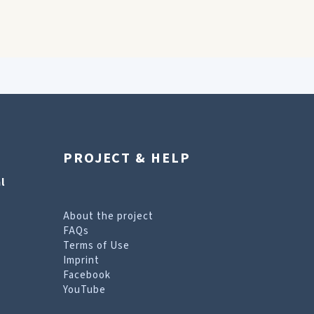
PROJECT & HELP
l
About the project
FAQs
Terms of Use
Imprint
Facebook
YouTube