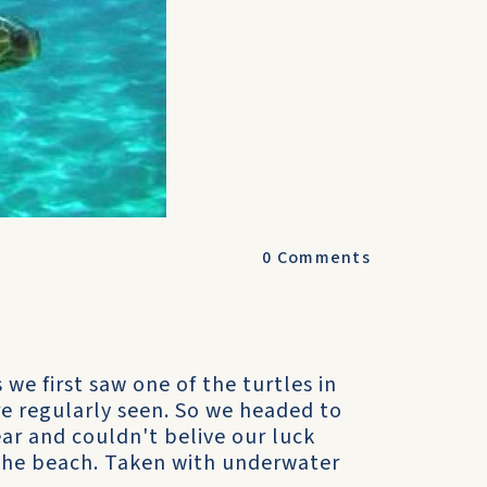
0
Comments
e first saw one of the turtles in
re regularly seen. So we headed to
ar and couldn't belive our luck
the beach. Taken with underwater