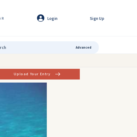
Login
Sign Up
GR
Advanced
Upload Your Entry