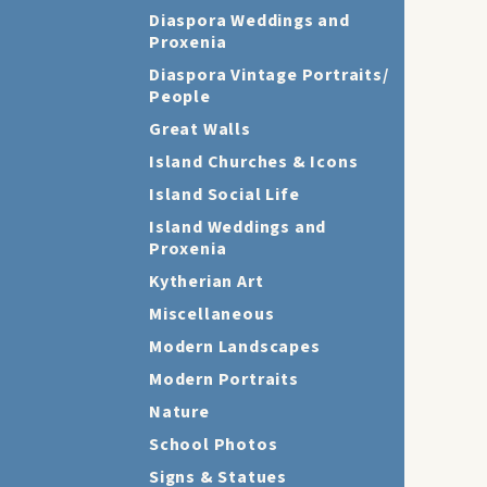
Diaspora Weddings and
Proxenia
Diaspora Vintage Portraits/
People
Great Walls
Island Churches & Icons
Island Social Life
Island Weddings and
Proxenia
Kytherian Art
Miscellaneous
Modern Landscapes
Modern Portraits
Nature
School Photos
Signs & Statues