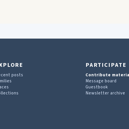
XPLORE
PARTICIPATE
ecent posts
Contribute materia
milies
Message board
aces
Guestbook
llections
Newsletter archive