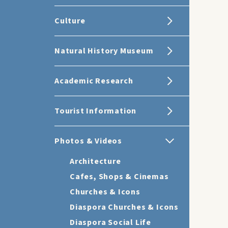
Culture
Natural History Museum
Academic Research
Tourist Information
Photos & Videos
Architecture
Cafes, Shops & Cinemas
Churches & Icons
Diaspora Churches & Icons
Diaspora Social Life