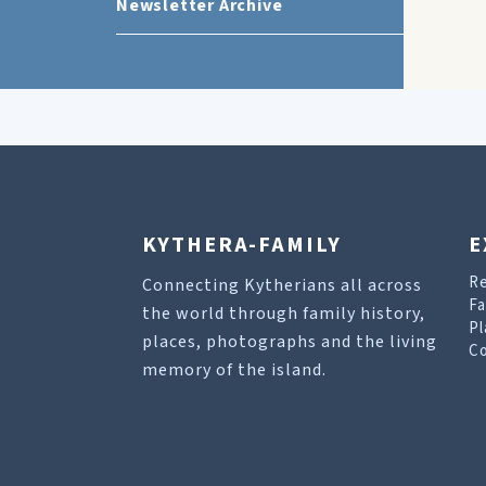
Newsletter Archive
KYTHERA-FAMILY
E
R
Connecting Kytherians all across
Fa
the world through family history,
Pl
places, photographs and the living
Co
memory of the island.