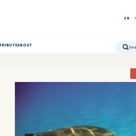
EN
TRIBUTE
ABOUT