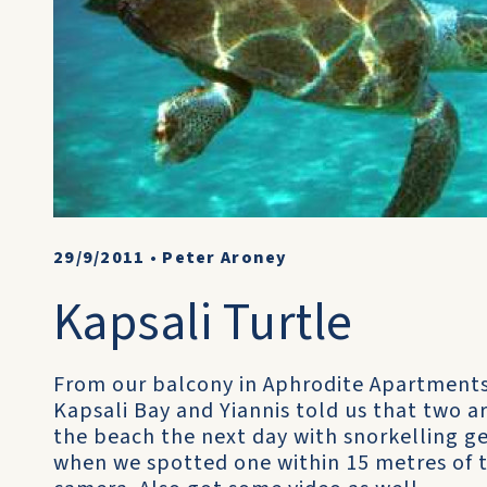
29/9/2011
•
Peter Aroney
Kapsali Turtle
From our balcony in Aphrodite Apartments w
Kapsali Bay and Yiannis told us that two a
the beach the next day with snorkelling ge
when we spotted one within 15 metres of 