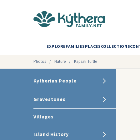
EXPLORE
FAMILIES
PLACES
COLLECTIONS
CON
Photos
/
Nature
/
Kapsali Turtle
Kytherian People
Gravestones
Villages
Island History