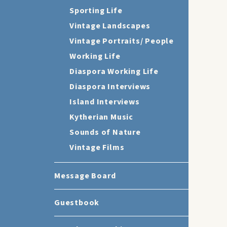
Sporting Life
Vintage Landscapes
Vintage Portraits/ People
Working Life
Diaspora Working Life
Diaspora Interviews
Island Interviews
Kytherian Music
Sounds of Nature
Vintage Films
Message Board
Guestbook