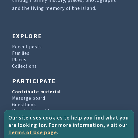
through family history, places, photographs
and the living memory of the island.
EXPLORE
Recent posts
Families
Places
Collections
PARTICIPATE
Contribute material
Message board
Guestbook
Newsletter archive
Our site uses cookies to help you find what you
are looking for. For more information, visit our
PROJECT & HELP
Terms of Use page
.