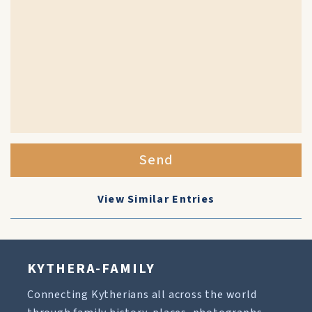
Send
View Similar Entries
KYTHERA-FAMILY
Connecting Kytherians all across the world