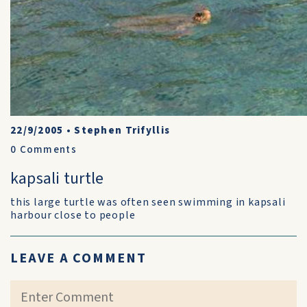
22/9/2005
•
Stephen Trifyllis
0
Comments
kapsali turtle
this large turtle was often seen swimming in kapsali
harbour close to people
LEAVE A COMMENT