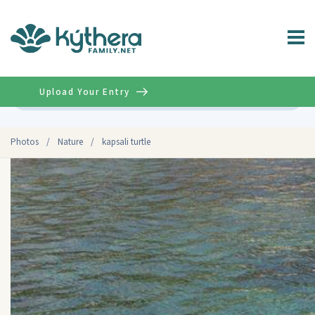
Upload Your Entry
Advanced
Photos
/
Nature
/
kapsali turtle