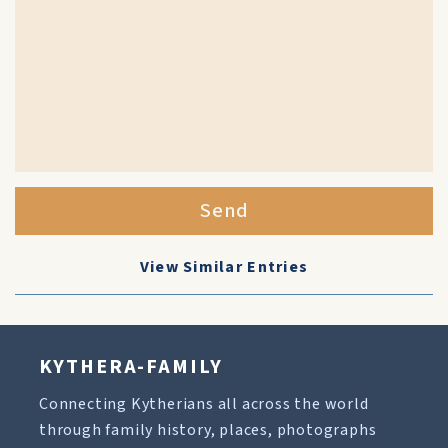
Send
View Similar Entries
KYTHERA-FAMILY
Connecting Kytherians all across the world
through family history, places, photographs