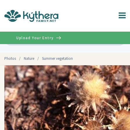
Upload Your Entry
Advanced
Photos
/
Nature
/
Summer vegetation