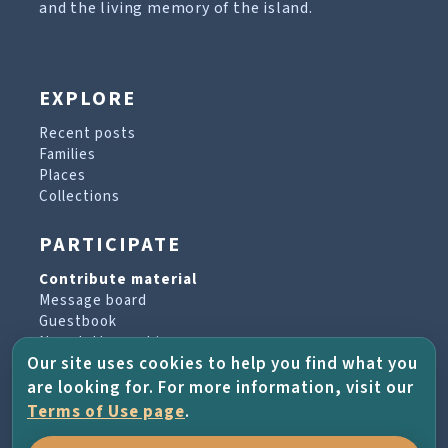
and the living memory of the island.
EXPLORE
Recent posts
Families
Places
Collections
PARTICIPATE
Contribute material
Message board
Guestbook
Newsletter archive
Our site uses cookies to help you find what you
are looking for. For more information, visit our
PROJECT & HELP
Terms of Use page
.
About the project