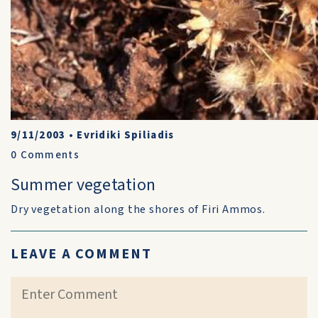
9/11/2003
•
Evridiki Spiliadis
0
Comments
Summer vegetation
Dry vegetation along the shores of Firi Ammos.
LEAVE A COMMENT