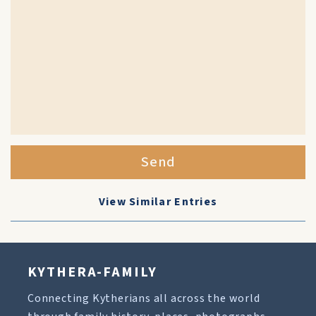
Send
View Similar Entries
KYTHERA-FAMILY
Connecting Kytherians all across the world