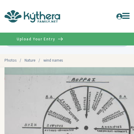
Upload Your Entry
Advanced
Photos
/
Nature
/
wind names