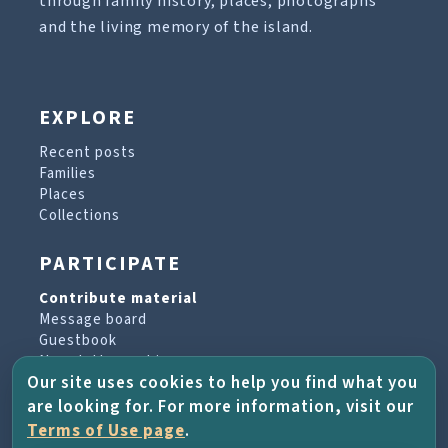
through family history, places, photographs
and the living memory of the island.
EXPLORE
Recent posts
Families
Places
Collections
PARTICIPATE
Contribute material
Message board
Guestbook
Newsletter archive
Our site uses cookies to help you find what you
are looking for. For more information, visit our
PROJECT & HELP
Terms of Use page
.