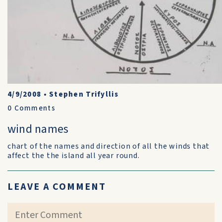
4/9/2008
•
Stephen Trifyllis
0
Comments
wind names
chart of the names and direction of all the winds that
affect the the island all year round.
LEAVE A COMMENT