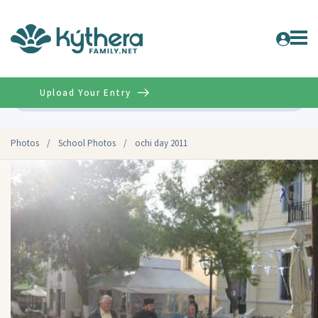
Upload Your Entry
Advanced
Photos
/
School Photos
/
ochi day 2011