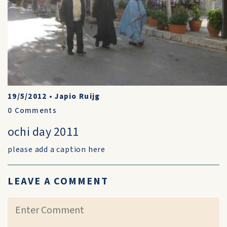
19/5/2012
•
Japio Ruijg
0
Comments
ochi day 2011
please add a caption here
LEAVE A COMMENT