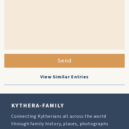
Send
View Similar Entries
KYTHERA-FAMILY
Connecting Kytherians all across the world
through family history, places, photographs