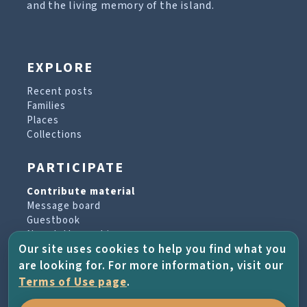
and the living memory of the island.
EXPLORE
Recent posts
Families
Places
Collections
PARTICIPATE
Contribute material
Message board
Guestbook
Newsletter archive
Our site uses cookies to help you find what you
are looking for. For more information, visit our
PROJECT & HELP
Terms of Use page
.
About the project