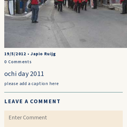
19/5/2012
•
Japio Ruijg
0
Comments
ochi day 2011
please add a caption here
LEAVE A COMMENT