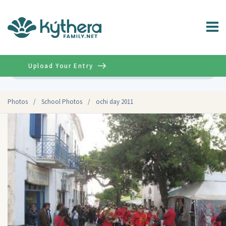
Upload Your Entry
Advanced
Photos
/
School Photos
/
ochi day 2011