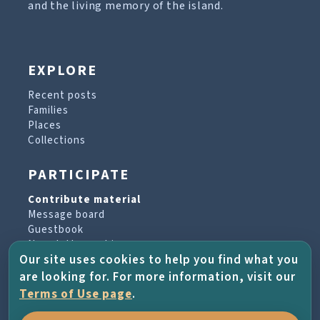
and the living memory of the island.
EXPLORE
Recent posts
Families
Places
Collections
PARTICIPATE
Contribute material
Message board
Guestbook
Newsletter archive
Our site uses cookies to help you find what you
are looking for. For more information, visit our
PROJECT & HELP
Terms of Use page
.
About the project