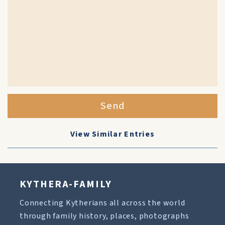
Send
View Similar Entries
KYTHERA-FAMILY
Connecting Kytherians all across the world
through family history, places, photographs