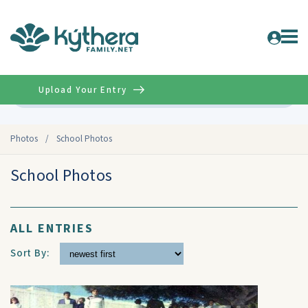
Upload Your Entry
Advanced
Photos
/
School Photos
School Photos
ALL ENTRIES
Sort By: