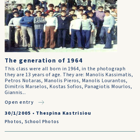
The generation of 1964
This class were all born in 1964, in the photograph
they are 13 years of age. They are: Manolis Kassimatis,
Petros Notaras, Manolis Pieros, Manolis Lourantos,
Dimitris Marselos, Kostas Sofios, Panagiotis Mourlos,
Giannis...
Open entry
30/1/2005
•
Thespina Kastrisiou
Photos
,
School Photos