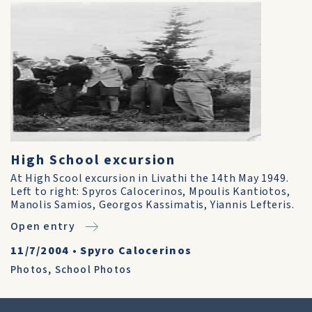
High School excursion
At High Scool excursion in Livathi the 14th May 1949.
Left to right: Spyros Calocerinos, Mpoulis Kantiotos,
Manolis Samios, Georgos Kassimatis, Yiannis Lefteris.
Open entry
11/7/2004
•
Spyro Calocerinos
Photos
,
School Photos