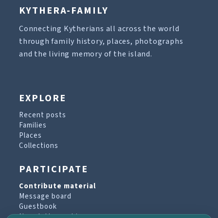
KYTHERA-FAMILY
Connecting Kytherians all across the world
through family history, places, photographs
and the living memory of the island.
EXPLORE
Recent posts
Families
Places
Collections
PARTICIPATE
Contribute material
Message board
Guestbook
Newsletter archive