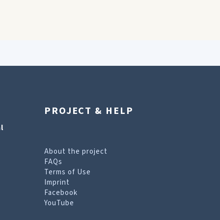
PROJECT & HELP
l
About the project
FAQs
Terms of Use
Imprint
Facebook
YouTube