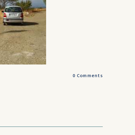
0
Comments