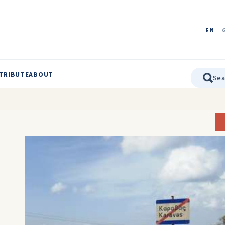
EN
TRIBUTE
ABOUT