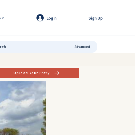
Login
Sign Up
GR
Advanced
Upload Your Entry