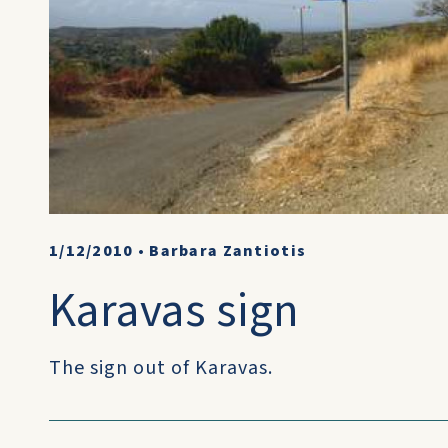
1/12/2010
•
Barbara Zantiotis
Karavas sign
The sign out of Karavas.