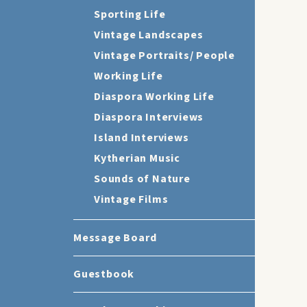
Sporting Life
Vintage Landscapes
Vintage Portraits/ People
Working Life
Diaspora Working Life
Diaspora Interviews
Island Interviews
Kytherian Music
Sounds of Nature
Vintage Films
Message Board
Guestbook