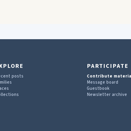
XPLORE
PARTICIPATE
ecent posts
Contribute materia
milies
Message board
aces
Guestbook
llections
Newsletter archive