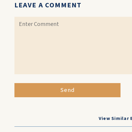
LEAVE A COMMENT
Send
View Similar 