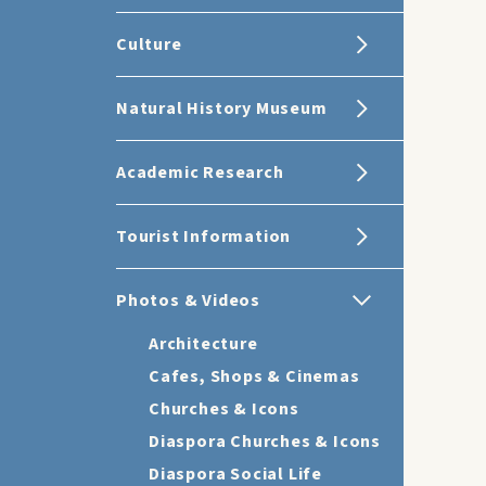
Culture
Natural History Museum
Academic Research
Tourist Information
Photos & Videos
Architecture
Cafes, Shops & Cinemas
Churches & Icons
Diaspora Churches & Icons
Diaspora Social Life