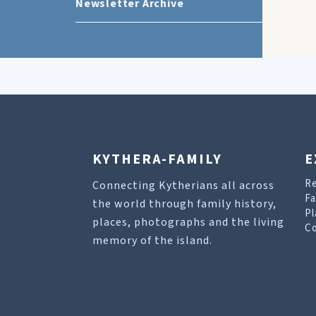
Newsletter Archive
KYTHERA-FAMILY
E
R
Connecting Kytherians all across
Fa
the world through family history,
Pl
places, photographs and the living
Co
memory of the island.