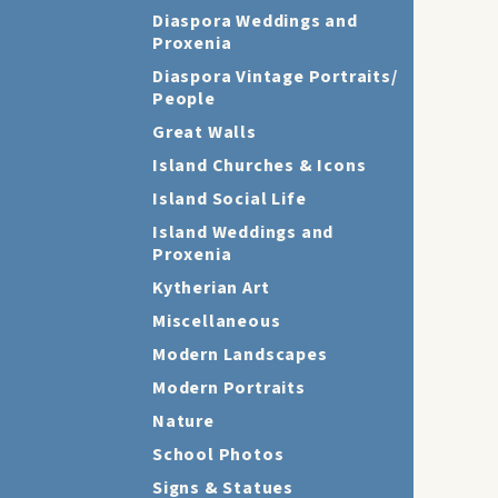
Diaspora Weddings and
Proxenia
Diaspora Vintage Portraits/
People
Great Walls
Island Churches & Icons
Island Social Life
Island Weddings and
Proxenia
Kytherian Art
Miscellaneous
Modern Landscapes
Modern Portraits
Nature
School Photos
Signs & Statues