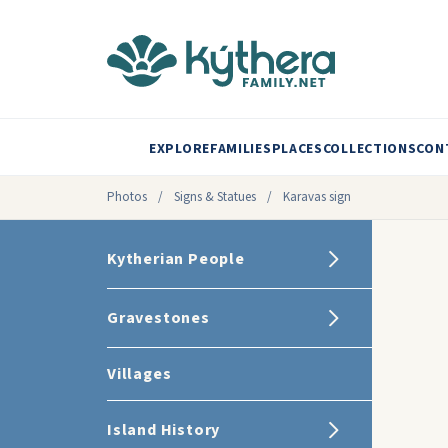
EXPLORE
FAMILIES
PLACES
COLLECTIONS
CON
Photos
/
Signs & Statues
/
Karavas sign
Kytherian People
Gravestones
Villages
Island History