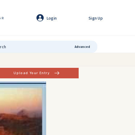
Login
Sign Up
GR
Advanced
Upload Your Entry