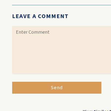
LEAVE A COMMENT
Send