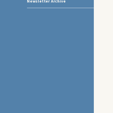
Newsletter Archive