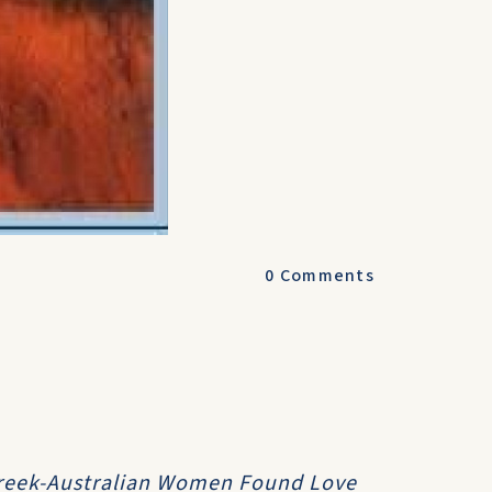
0
Comments
Greek-Australian Women Found Love