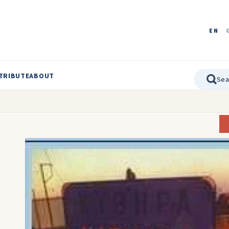
EN
TRIBUTE
ABOUT