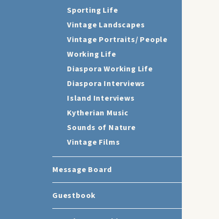
Sporting Life
Vintage Landscapes
Vintage Portraits/ People
Working Life
Diaspora Working Life
Diaspora Interviews
Island Interviews
Kytherian Music
Sounds of Nature
Vintage Films
Message Board
Guestbook