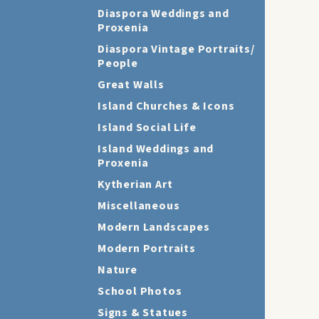
Diaspora Weddings and
Proxenia
Diaspora Vintage Portraits/
People
Great Walls
Island Churches & Icons
Island Social Life
Island Weddings and
Proxenia
Kytherian Art
Miscellaneous
Modern Landscapes
Modern Portraits
Nature
School Photos
Signs & Statues