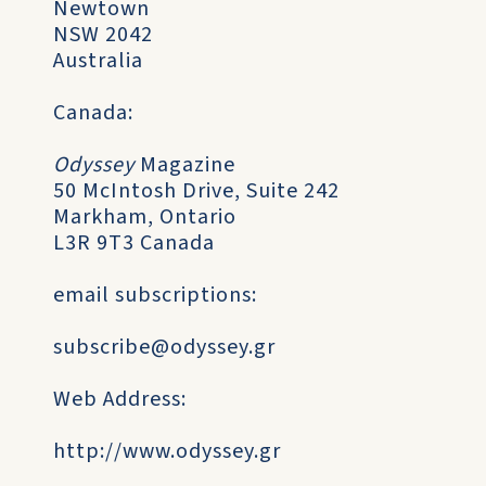
Newtown
NSW 2042
Australia
Canada:
Odyssey
Magazine
50 McIntosh Drive, Suite 242
Markham, Ontario
L3R 9T3 Canada
email subscriptions:
subscribe@odyssey.gr
Web Address:
http://www.odyssey.gr