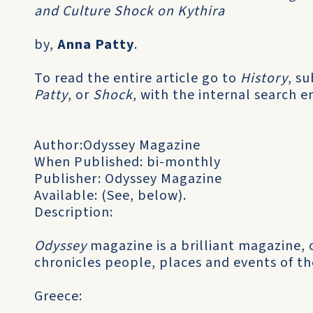
and Culture Shock on Kythira
by,
Anna Patty
.
To read the entire article go to
History
, s
Patty
, or
Shock
, with the internal search e
Author:Odyssey Magazine
When Published: bi-monthly
Publisher: Odyssey Magazine
Available: (See, below).
Description:
Odyssey
magazine is a brilliant magazine, 
chronicles people, places and events of th
Greece: