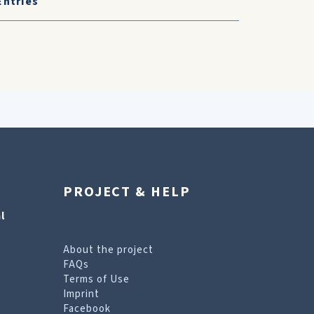
Entries
PROJECT & HELP
l
About the project
FAQs
Terms of Use
Imprint
Facebook