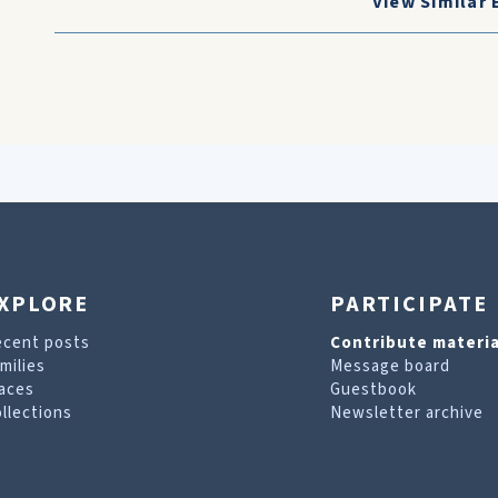
View Similar 
XPLORE
PARTICIPATE
ecent posts
Contribute materia
milies
Message board
aces
Guestbook
llections
Newsletter archive