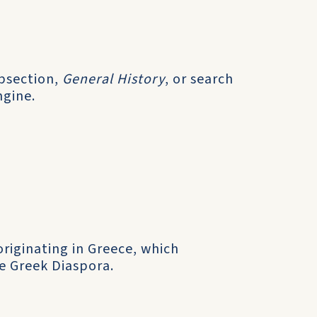
ubsection,
General History
, or search
ngine.
originating in Greece, which
e Greek Diaspora.