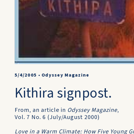
5/4/2005
•
Odyssey Magazine
Kithira signpost.
From, an article in
Odyssey Magazine
,
Vol. 7 No. 6 (July/August 2000)
Love in a Warm Climate: How Five Young 