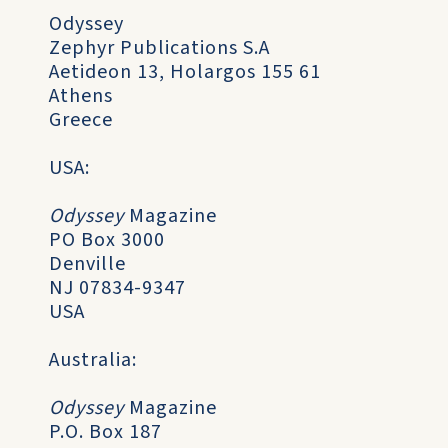
Odyssey
Zephyr Publications S.A
Aetideon 13, Holargos 155 61
Athens
Greece
USA:
Odyssey
Magazine
PO Box 3000
Denville
NJ 07834-9347
USA
Australia:
Odyssey
Magazine
P.O. Box 187