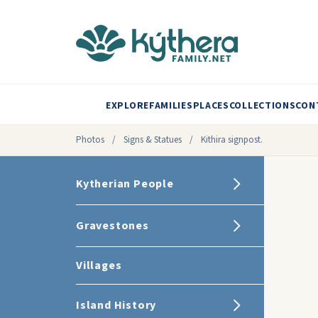
EXPLORE
FAMILIES
PLACES
COLLECTIONS
CON
Photos
/
Signs & Statues
/
Kithira signpost.
Kytherian People
Gravestones
Villages
Island History