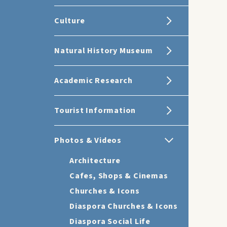
Culture
Natural History Museum
Academic Research
Tourist Information
Photos & Videos
Architecture
Cafes, Shops & Cinemas
Churches & Icons
Diaspora Churches & Icons
Diaspora Social Life