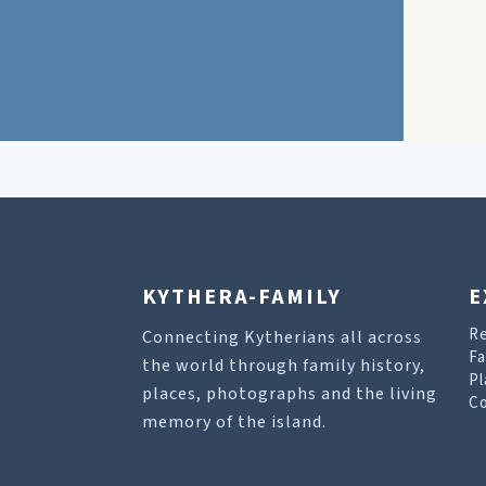
KYTHERA-FAMILY
E
R
Connecting Kytherians all across
Fa
the world through family history,
Pl
places, photographs and the living
Co
memory of the island.