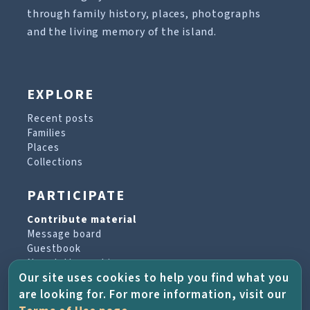
through family history, places, photographs
and the living memory of the island.
EXPLORE
Recent posts
Families
Places
Collections
PARTICIPATE
Contribute material
Message board
Guestbook
Newsletter archive
Our site uses cookies to help you find what you
are looking for. For more information, visit our
PROJECT & HELP