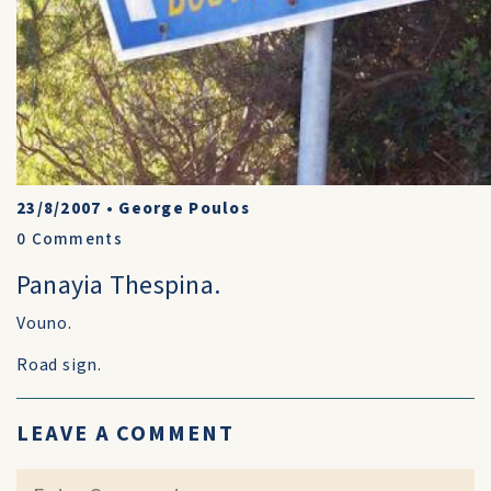
23/8/2007
•
George Poulos
0
Comments
Panayia Thespina.
Vouno.
Road sign.
LEAVE A COMMENT