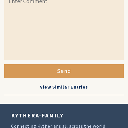
Send
View Similar Entries
KYTHERA-FAMILY
Connecting Kytherians all across the world