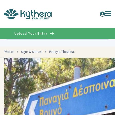
Upload Your Entry
Advanced
Photos
/
Signs & Statues
/
Panayia Thespina.