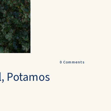
0
Comments
l, Potamos