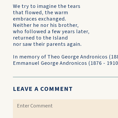
We try to imagine the tears
that flowed, the warm
embraces exchanged.
Neither he nor his brother,
who followed a few years later,
returned to the Island
nor saw their parents again.
In memory of Theo George Andronicos (188
Emmanuel George Andronicos (1876 - 1910
LEAVE A COMMENT