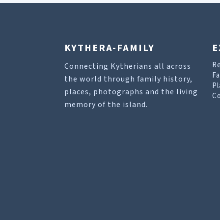
KYTHERA-FAMILY
E
R
Connecting Kytherians all across
Fa
the world through family history,
Pl
places, photographs and the living
Co
memory of the island.