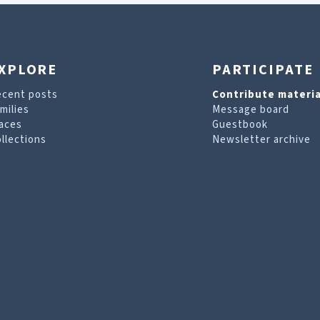
XPLORE
PARTICIPATE
ecent posts
Contribute materia
milies
Message board
aces
Guestbook
llections
Newsletter archive