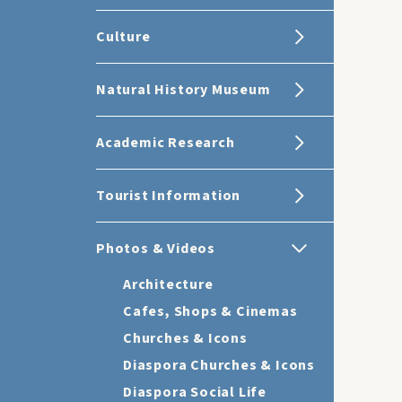
Culture
Natural History Museum
Academic Research
Tourist Information
Photos & Videos
Architecture
Cafes, Shops & Cinemas
Churches & Icons
Diaspora Churches & Icons
Diaspora Social Life