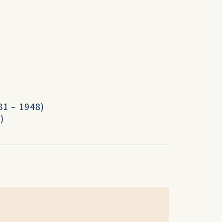
1 – 1948)
)