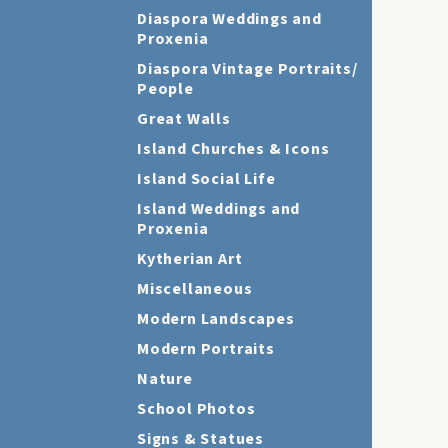
Diaspora Weddings and
Proxenia
Diaspora Vintage Portraits/
People
Great Walls
Island Churches & Icons
Island Social Life
Island Weddings and
Proxenia
Kytherian Art
Miscellaneous
Modern Landscapes
Modern Portraits
Nature
School Photos
Signs & Statues