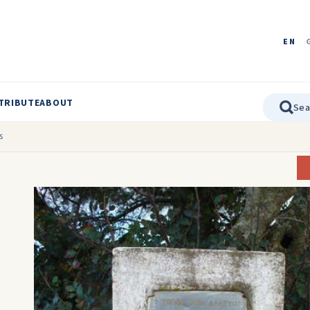
EN
TRIBUTE
ABOUT
s