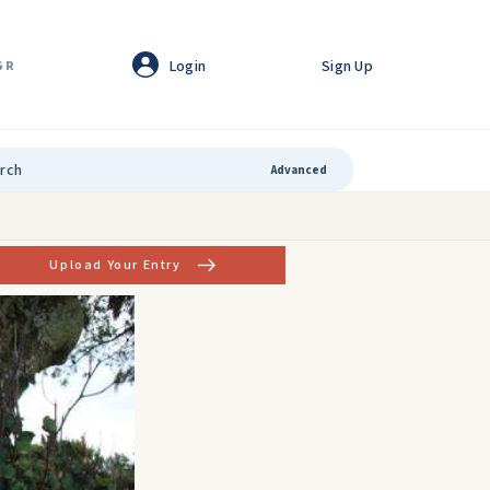
Login
Sign Up
GR
Advanced
Upload Your Entry