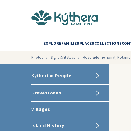
EXPLORE
FAMILIES
PLACES
COLLECTIONS
CON
Photos
/
Signs & Statues
/
Road-side memorial, Potamo
Kytherian People
Gravestones
Villages
Island History