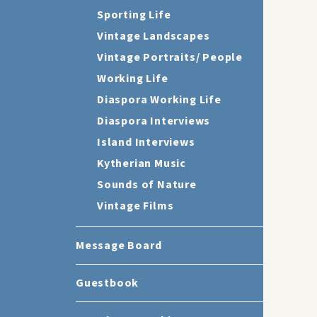
Sporting Life
Vintage Landscapes
Vintage Portraits/ People
Working Life
Diaspora Working Life
Diaspora Interviews
Island Interviews
Kytherian Music
Sounds of Nature
Vintage Films
Message Board
Guestbook