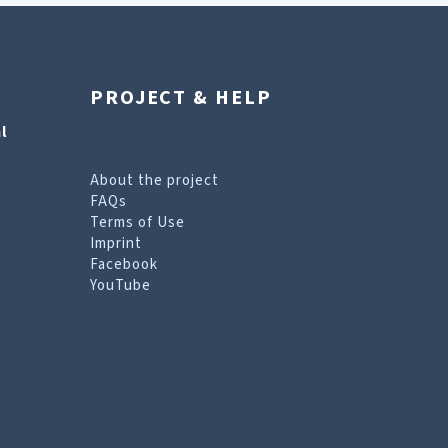
PROJECT & HELP
l
About the project
FAQs
Terms of Use
Imprint
Facebook
YouTube