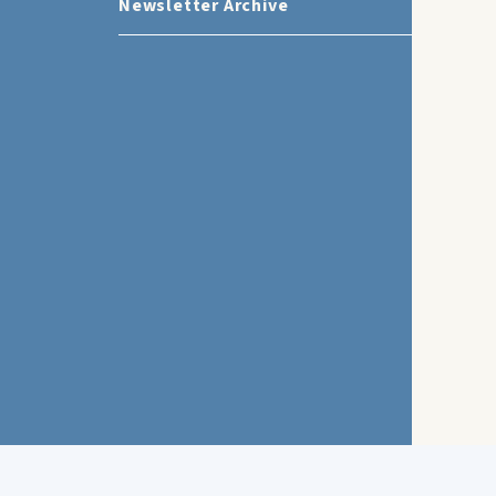
Newsletter Archive