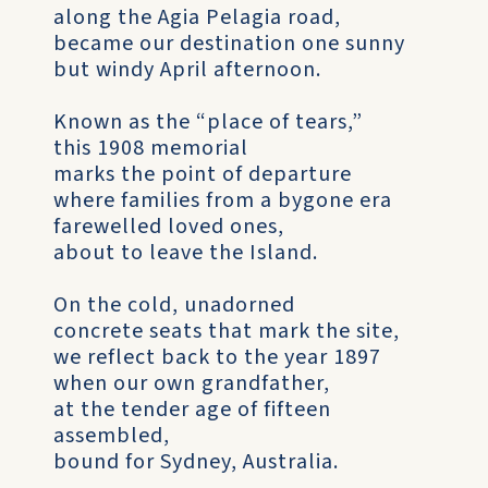
along the Agia Pelagia road,
became our destination one sunny
but windy April afternoon.
Known as the “place of tears,”
this 1908 memorial
marks the point of departure
where families from a bygone era
farewelled loved ones,
about to leave the Island.
On the cold, unadorned
concrete seats that mark the site,
we reflect back to the year 1897
when our own grandfather,
at the tender age of fifteen
assembled,
bound for Sydney, Australia.