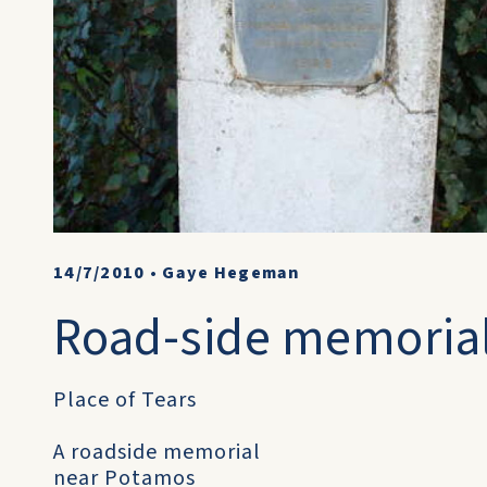
14/7/2010
•
Gaye Hegeman
Road-side memoria
Place of Tears
A roadside memorial
near Potamos