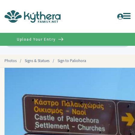
Upload Your Entry
Advanced
Photos
/
Signs & Statues
/
Sign to Paliohora