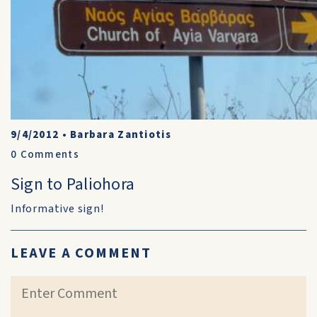
9/4/2012
•
Barbara Zantiotis
0
Comments
Sign to Paliohora
Informative sign!
LEAVE A COMMENT