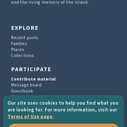
and the living memory of the island.
EXPLORE
Recent posts
Families
Places
Collections
PARTICIPATE
Contribute material
Message board
Guestbook
Newsletter archive
Our site uses cookies to help you find what you
are looking for. For more information, visit our
PROJECT & HELP
Terms of Use page
.
About the project