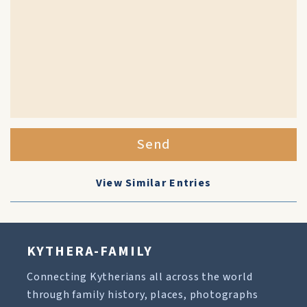
Send
View Similar Entries
KYTHERA-FAMILY
Connecting Kytherians all across the world
through family history, places, photographs