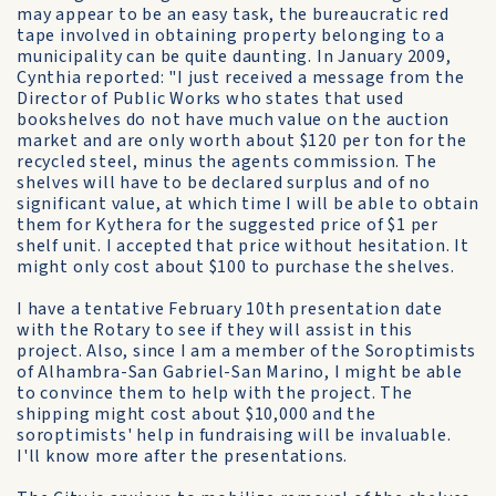
may appear to be an easy task, the bureaucratic red
tape involved in obtaining property belonging to a
municipality can be quite daunting. In January 2009,
Cynthia reported: "I just received a message from the
Director of Public Works who states that used
bookshelves do not have much value on the auction
market and are only worth about $120 per ton for the
recycled steel, minus the agents commission. The
shelves will have to be declared surplus and of no
significant value, at which time I will be able to obtain
them for Kythera for the suggested price of $1 per
shelf unit. I accepted that price without hesitation. It
might only cost about $100 to purchase the shelves.
I have a tentative February 10th presentation date
with the Rotary to see if they will assist in this
project. Also, since I am a member of the Soroptimists
of Alhambra-San Gabriel-San Marino, I might be able
to convince them to help with the project. The
shipping might cost about $10,000 and the
soroptimists' help in fundraising will be invaluable.
I'll know more after the presentations.