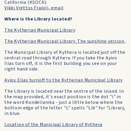
California (KSOCA):
Vikki Vrettos Fraioli, email
Where is the Library located?
The Kytherian Municipal Library
The Kytherian Municipal Library. The sunshine version
.
The Municipal Library of Kythera is located just off the
central road through Kythera. If you take the Ayios
Ilias turn off, it is the first building you see on your
right hand side.
Ayios Elias turnoff to the Kytherian Municipal Library
The Library is located near the centre of the island. In
the map provided, it's exact position is the dot "i" in
the word Kondelianika - just a little below where the
bottom edge of the letter "L" spells "Lib" for "Library,
in blue.
Location of the Municipal Library of Kythera