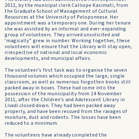
2012, by the municipal clerk Calliope Kasimati, from
the Graduate School of Management of Cultural
Resources at the University of Peloponnese. Her
appointment was a temporary one. During her tenure
she was assisted by an informal and ever-expanding
group of volunteers. They arrived unsolicited and
‘magically” grew in number. Working together, these
volunteers will ensure that the Library will stay open,
irrespective of national and local economic
developments, and municipal affairs.
The volunteer’s first task was to organise the seven
thousand volumes which occupied the large, single
classroom, as well as numerous forgotten books still
packed away in boxes. These had come into the
possession of the municipality from 14 November
2011, after the Children’s and Adolescent Library in
Livadi closed down. They had been packed away
properly, and have been rescued from the ravages of
moisture, dust and rodents. The losses have been
reduced to a minimum.
The volunteers have already completed the