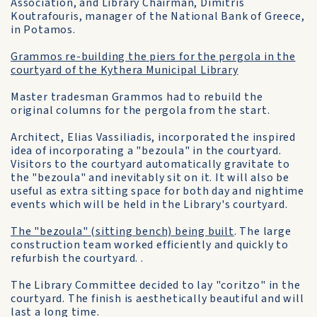
Association, and Library Chairman, Dimitris
Koutrafouris, manager of the National Bank of Greece,
in Potamos.
Grammos re-building the piers for the pergola in the
courtyard of the Kythera Municipal Library
Master tradesman Grammos had to rebuild the
original columns for the pergola from the start.
Architect, Elias Vassiliadis, incorporated the inspired
idea of incorporating a "bezoula" in the courtyard.
Visitors to the courtyard automatically gravitate to
the "bezoula" and inevitably sit on it. It will also be
useful as extra sitting space for both day and nightime
events which will be held in the Library's courtyard.
The "bezoula" (sitting bench) being built
. The large
construction team worked efficiently and quickly to
refurbish the courtyard. .
The Library Committee decided to lay "coritzo" in the
courtyard. The finish is aesthetically beautiful and will
last a long time.