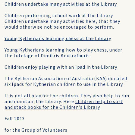
Children undertake many activities at the Library
Children performing school work at the Library.
Children undertake many activities here, that they
would otherwise not be encouraged to perform.
Young Kytherians learning chess at the Library
Young Kytherians learning how to play chess, under
the tutelage of Dimitris Koutrafouris.
Children enjoy playing with an Ipad in the Library
The Kytherian Association of Australia (KAA) donated
six Ipads for Kytherian children to use in the Library.
It is not all play for the children. They also help to run
and maintain the Library. Here
children help to sort
and stack books for the Children's Library
.
Fall 2013
for the Group of Volunteers