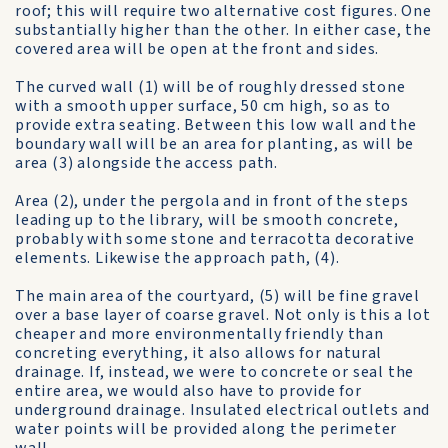
roof; this will require two alternative cost figures. One
substantially higher than the other. In either case, the
covered area will be open at the front and sides.
The curved wall (1) will be of roughly dressed stone
with a smooth upper surface, 50 cm high, so as to
provide extra seating. Between this low wall and the
boundary wall will be an area for planting, as will be
area (3) alongside the access path.
Area (2), under the pergola and in front of the steps
leading up to the library, will be smooth concrete,
probably with some stone and terracotta decorative
elements. Likewise the approach path, (4).
The main area of the courtyard, (5) will be fine gravel
over a base layer of coarse gravel. Not only is this a lot
cheaper and more environmentally friendly than
concreting everything, it also allows for natural
drainage. If, instead, we were to concrete or seal the
entire area, we would also have to provide for
underground drainage. Insulated electrical outlets and
water points will be provided along the perimeter