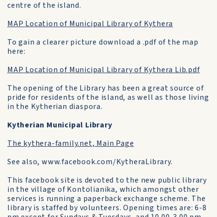
centre of the island.
MAP Location of Municipal Library of Kythera
To gain a clearer picture download a .pdf of the map
here:
MAP Location of Municipal Library of Kythera Lib.pdf
The opening of the Library has been a great source of
pride for residents of the island, as well as those living
in the Kytherian diaspora.
Kytherian Municipal Library
The kythera-family.net, Main Page
See also, www.facebook.com/KytheraLibrary.
This facebook site is devoted to the new public library
in the village of Kontolianika, which amongst other
services is running a paperback exchange scheme. The
library is staffed by volunteers. Opening times are: 6-8