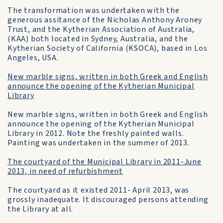
The transformation was undertaken with the
generous assitance of the Nicholas Anthony Aroney
Trust, and the Kytherian Association of Australia,
(KAA) both located in Sydney, Australia, and the
Kytherian Society of California (KSOCA), based in Los
Angeles, USA.
New marble signs, written in both Greek and English
announce the opening of the Kytherian Municipal
Library
New marble signs, written in both Greek and English
announce the opening of the Kytherian Municipal
Library in 2012. Note the freshly painted walls.
Painting was undertaken in the summer of 2013.
The courtyard of the Municipal Library in 2011-June
2013, in need of refurbishment
The courtyard as it existed 2011- April 2013, was
grossly inadequate. It discouraged persons attending
the Library at all.