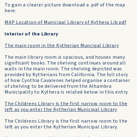
To gain a clearer picture download a .pdf of the map
here:
MAP Location of Municipal Library of Kythera Lib.pdf
Interior of the Library
The main room in the Kytherian Muncipal Library
The main library room is spacious, and houses many
significant books. The shelving continues around all
walls in the main room. The shelving depicted was
provided by Kytherians from California. The full story
of how Cynthia Cavalenes helped organise a container
of shelving to be delivered from the Alhambra
Municipality to Kythera is related below in this entry.
The Childrens Library is the first narrow room to the
left as you enter the Kytherian Municipal Library
The Childrens Library is the first narrow room to the
left as you enter the Kytherian Municipal Library.