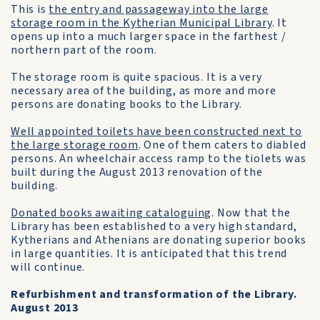
This is
the entry and passageway into the large
storage room in the Kytherian Municipal Library
. It
opens up into a much larger space in the farthest /
northern part of the room.
The storage room is quite spacious. It is a very
necessary area of the building, as more and more
persons are donating books to the Library.
Well appointed toilets have been constructed next to
the large storage room
. One of them caters to diabled
persons. An wheelchair access ramp to the tiolets was
built during the August 2013 renovation of the
building.
Donated books awaiting cataloguing
. Now that the
Library has been established to a very high standard,
Kytherians and Athenians are donating superior books
in large quantities. It is anticipated that this trend
will continue.
Refurbishment and transformation of the Library.
August 2013