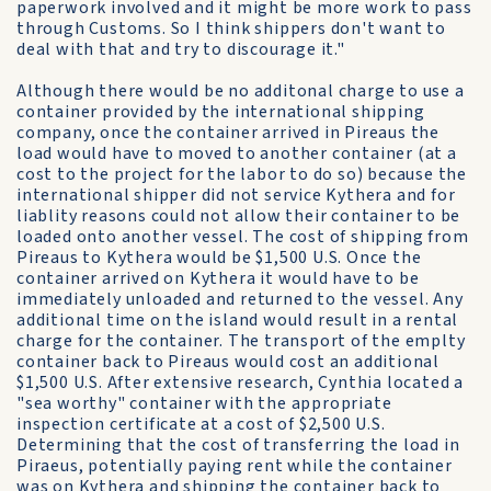
paperwork involved and it might be more work to pass
through Customs. So I think shippers don't want to
deal with that and try to discourage it."
Although there would be no additonal charge to use a
container provided by the international shipping
company, once the container arrived in Pireaus the
load would have to moved to another container (at a
cost to the project for the labor to do so) because the
international shipper did not service Kythera and for
liablity reasons could not allow their container to be
loaded onto another vessel. The cost of shipping from
Pireaus to Kythera would be $1,500 U.S. Once the
container arrived on Kythera it would have to be
immediately unloaded and returned to the vessel. Any
additional time on the island would result in a rental
charge for the container. The transport of the emplty
container back to Pireaus would cost an additional
$1,500 U.S. After extensive research, Cynthia located a
"sea worthy" container with the appropriate
inspection certificate at a cost of $2,500 U.S.
Determining that the cost of transferring the load in
Piraeus, potentially paying rent while the container
was on Kythera and shipping the container back to