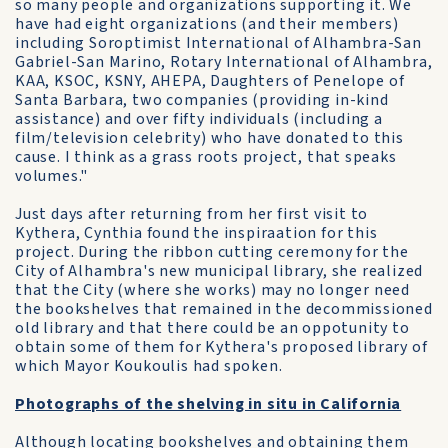
so many people and organizations supporting it. We
have had eight organizations (and their members)
including Soroptimist International of Alhambra-San
Gabriel-San Marino, Rotary International of Alhambra,
KAA, KSOC, KSNY, AHEPA, Daughters of Penelope of
Santa Barbara, two companies (providing in-kind
assistance) and over fifty individuals (including a
film/television celebrity) who have donated to this
cause. I think as a grass roots project, that speaks
volumes."
Just days after returning from her first visit to
Kythera, Cynthia found the inspiraation for this
project. During the ribbon cutting ceremony for the
City of Alhambra's new municipal library, she realized
that the City (where she works) may no longer need
the bookshelves that remained in the decommissioned
old library and that there could be an oppotunity to
obtain some of them for Kythera's proposed library of
which Mayor Koukoulis had spoken.
Photographs of the shelving in situ in California
Although locating bookshelves and obtaining them