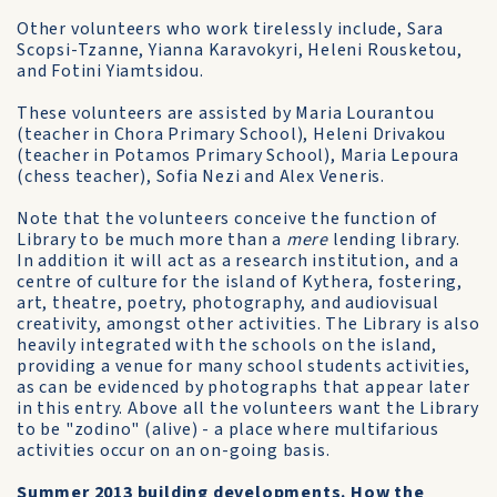
Other volunteers who work tirelessly include, Sara
Scopsi-Tzanne, Yianna Karavokyri, Heleni Rousketou,
and Fotini Yiamtsidou.
These volunteers are assisted by Maria Lourantou
(teacher in Chora Primary School), Heleni Drivakou
(teacher in Potamos Primary School), Maria Lepoura
(chess teacher), Sofia Nezi and Alex Veneris.
Note that the volunteers conceive the function of
Library to be much more than a
mere
lending library.
In addition it will act as a research institution, and a
centre of culture for the island of Kythera, fostering,
art, theatre, poetry, photography, and audiovisual
creativity, amongst other activities. The Library is also
heavily integrated with the schools on the island,
providing a venue for many school students activities,
as can be evidenced by photographs that appear later
in this entry. Above all the volunteers want the Library
to be "zodino" (alive) - a place where multifarious
activities occur on an on-going basis.
Summer 2013 building developments. How the