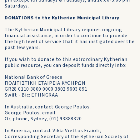
pm except for Sundays & Tuesdays, and 10.00-3.00 pm
Saturdays.
DONATIONS to the Kytherian Municipal Library
The Kytherian Municipal Library requires ongoing
financial assistance, in order to continue to provide
the high level of service that it has instigated over the
past few years.
If you wish to donate to this extrordinary Kytherian
public resource, you can deposit funds directly into:
National Bank of Greece
ΠΟΛΙΤΙΣΤΙΚΗ ΕΤΑΙΡΕΙΑ ΚΥΘΗΡΩΝ
GR28 0110 3800 0000 3802 9603 891
Swift - Bic: ETHNGRAA
In Australia, contact George Poulos.
George Poulos, email
Or, phone, Sydney, (02) 93888320
In America, contact Vikki Vrettos Fraioli,
Corresponding Secretary of the Kytherian Society of