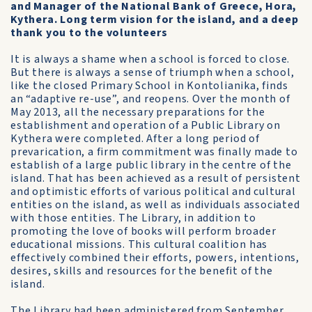
and Manager of the National Bank of Greece, Hora,
Kythera. Long term vision for the island, and a deep
thank you to the volunteers
It is always a shame when a school is forced to close.
But there is always a sense of triumph when a school,
like the closed Primary School in Kontolianika, finds
an “adaptive re-use”, and reopens. Over the month of
May 2013, all the necessary preparations for the
establishment and operation of a Public Library on
Kythera were completed. After a long period of
prevarication, a firm commitment was finally made to
establish of a large public library in the centre of the
island. That has been achieved as a result of persistent
and optimistic efforts of various political and cultural
entities on the island, as well as individuals associated
with those entities. The Library, in addition to
promoting the love of books will perform broader
educational missions. This cultural coalition has
effectively combined their efforts, powers, intentions,
desires, skills and resources for the benefit of the
island.
The Library had been administered from September