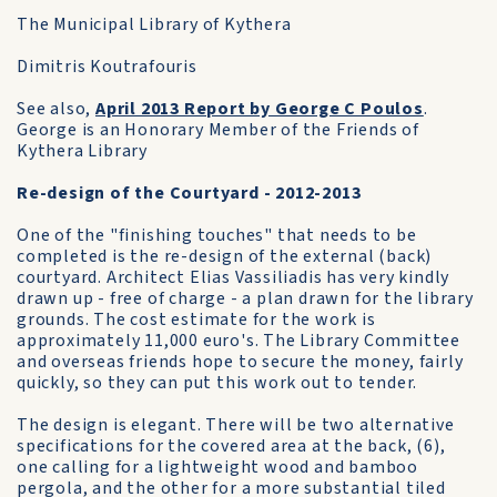
The Municipal Library of Kythera
Dimitris Koutrafouris
See also,
April 2013 Report by George C Poulos
.
George is an Honorary Member of the Friends of
Kythera Library
Re-design of the Courtyard - 2012-2013
One of the "finishing touches" that needs to be
completed is the re-design of the external (back)
courtyard. Architect Elias Vassiliadis has very kindly
drawn up - free of charge - a plan drawn for the library
grounds. The cost estimate for the work is
approximately 11,000 euro's. The Library Committee
and overseas friends hope to secure the money, fairly
quickly, so they can put this work out to tender.
The design is elegant. There will be two alternative
specifications for the covered area at the back, (6),
one calling for a lightweight wood and bamboo
pergola, and the other for a more substantial tiled