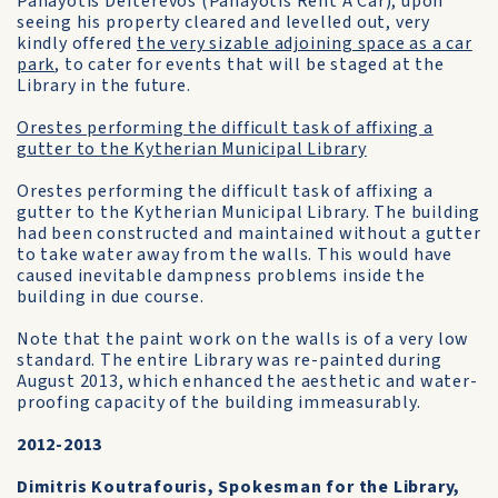
Panayotis Defterevos (Panayotis Rent A Car), upon
seeing his property cleared and levelled out, very
kindly offered
the very sizable adjoining space as a car
park
, to cater for events that will be staged at the
Library in the future.
Orestes performing the difficult task of affixing a
gutter to the Kytherian Municipal Library
Orestes performing the difficult task of affixing a
gutter to the Kytherian Municipal Library. The building
had been constructed and maintained without a gutter
to take water away from the walls. This would have
caused inevitable dampness problems inside the
building in due course.
Note that the paint work on the walls is of a very low
standard. The entire Library was re-painted during
August 2013, which enhanced the aesthetic and water-
proofing capacity of the building immeasurably.
2012-2013
Dimitris Koutrafouris, Spokesman for the Library,