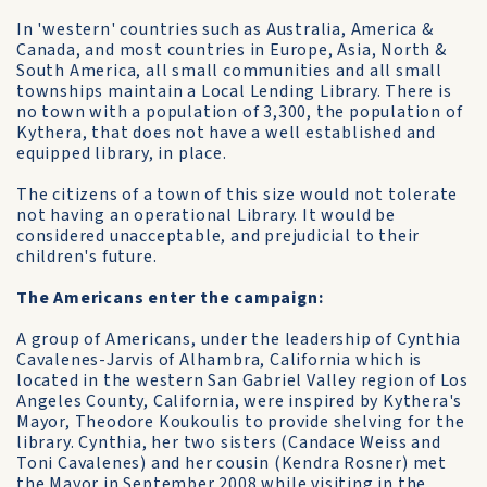
In 'western' countries such as Australia, America &
Canada, and most countries in Europe, Asia, North &
South America, all small communities and all small
townships maintain a Local Lending Library. There is
no town with a population of 3,300, the population of
Kythera, that does not have a well established and
equipped library, in place.
The citizens of a town of this size would not tolerate
not having an operational Library. It would be
considered unacceptable, and prejudicial to their
children's future.
The Americans enter the campaign:
A group of Americans, under the leadership of Cynthia
Cavalenes-Jarvis of Alhambra, California which is
located in the western San Gabriel Valley region of Los
Angeles County, California, were inspired by Kythera's
Mayor, Theodore Koukoulis to provide shelving for the
library. Cynthia, her two sisters (Candace Weiss and
Toni Cavalenes) and her cousin (Kendra Rosner) met
the Mayor in September 2008 while visiting in the