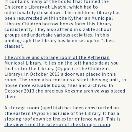
It contains many of the books that formed the
Children's Library at Livathi, which had to
unfortunately close down. This childrens library has
been resurrected within the Kytherian Municipal
Library. Children borrow books form this library
consistently. They also attend in sizable school
groups and undertake various activities. In this
photograph the library has been set up for "chess
classes"..
The Archive and storage room of the Kytherian
Municpal Library
. It lies on the left hand side as you
first enter the Library. (Opposite the Children's
Library). In October 2013 a door was placed in this
room. The room also contains a steel shelving unit, to
house more valuable books, files and archives. In
October 2013 the precious Koksma archive was placed
there.
A storage room (apothiki) has been constructed on
the eastern (Ayios Elias) side of the Library. It has a
sloping roof down to the exterior fence wall.
This is
the view from the exterior of the storage room
.