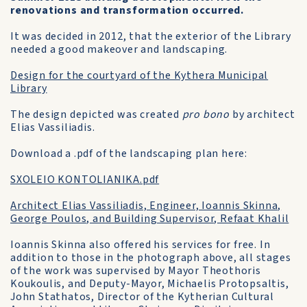
renovations and transformation occurred.
It was decided in 2012, that the exterior of the Library
needed a good makeover and landscaping.
Design for the courtyard of the Kythera Municipal
Library
The design depicted was created
pro bono
by architect
Elias Vassiliadis.
Download a .pdf of the landscaping plan here:
SXOLEIO KONTOLIANIKA.pdf
Architect Elias Vassiliadis, Engineer, Ioannis Skinna,
George Poulos, and Building Supervisor, Refaat Khalil
Ioannis Skinna also offered his services for free. In
addition to those in the photograph above, all stages
of the work was supervised by Mayor Theothoris
Koukoulis, and Deputy-Mayor, Michaelis Protopsaltis,
John Stathatos, Director of the Kytherian Cultural