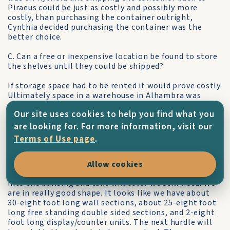
Piraeus could be just as costly and possibly more
costly, than purchasing the container outright,
Cynthia decided purchasing the container was the
better choice.
C. Can a free or inexpensive location be found to store
the shelves until they could be shipped?
If storage space had to be rented it would prove costly.
Ultimately space in a warehouse in Alhambra was
donated by Rotarian, Al Pavone, owner of Al's Towing
Our site uses cookies to help you find what you
which had limited indoor space that could be used to
store the shelves. This saved a tremendous amount of
are looking for. For more information, visit our
money since the shelves were in storage for
Terms of Use page
.
approximately six months before they could be
shipped. "We are finalizing our inventory to see what
components we still need to get from the old library
Allow cookies
before we ship. We have been authorized to go back
into the building and take whatever we still need. We
are in really good shape. It looks like we have about
30-eight foot long wall sections, about 25-eight foot
long free standing double sided sections, and 2-eight
foot long display/counter units. The next hurdle will