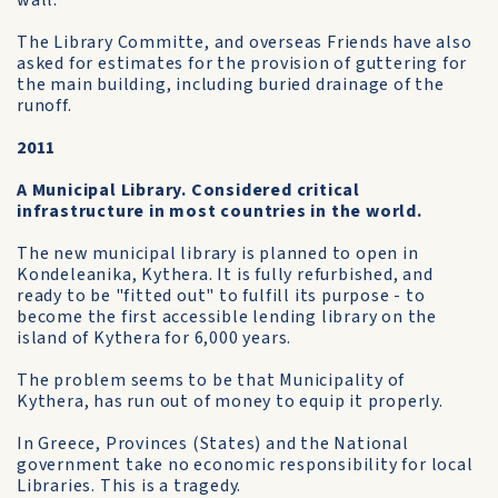
wall.
The Library Committe, and overseas Friends have also
asked for estimates for the provision of guttering for
the main building, including buried drainage of the
runoff.
2011
A Municipal Library. Considered critical
infrastructure in most countries in the world.
The new municipal library is planned to open in
Kondeleanika, Kythera. It is fully refurbished, and
ready to be "fitted out" to fulfill its purpose - to
become the first accessible lending library on the
island of Kythera for 6,000 years.
The problem seems to be that Municipality of
Kythera, has run out of money to equip it properly.
In Greece, Provinces (States) and the National
government take no economic responsibility for local
Libraries. This is a tragedy.