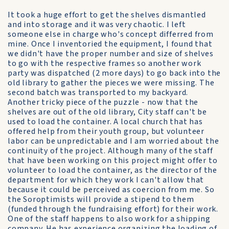
It took a huge effort to get the shelves dismantled
and into storage and it was very chaotic. I left
someone else in charge who's concept differred from
mine. Once I inventoried the equipment, I found that
we didn't have the proper number and size of shelves
to go with the respective frames so another work
party was dispatched (2 more days) to go back into the
old library to gather the pieces we were missing. The
second batch was transported to my backyard.
Another tricky piece of the puzzle - now that the
shelves are out of the old library, City staff can't be
used to load the container. A local church that has
offered help from their youth group, but volunteer
labor can be unpredictable and I am worried about the
continuity of the project. Although many of the staff
that have been working on this project might offer to
volunteer to load the container, as the director of the
department for which they work I can't allow that
because it could be perceived as coercion from me. So
the Soroptimists will provide a stipend to them
(funded through the fundraising effort) for their work.
One of the staff happens to also work for a shipping
company. He has experience organizing the loading of