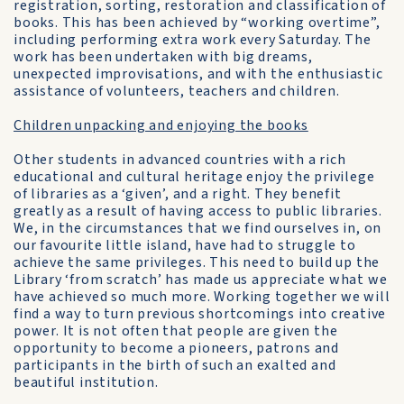
registration, sorting, restoration and classification of
books. This has been achieved by “working overtime”,
including performing extra work every Saturday. The
work has been undertaken with big dreams,
unexpected improvisations, and with the enthusiastic
assistance of volunteers, teachers and children.
Children unpacking and enjoying the books
Other students in advanced countries with a rich
educational and cultural heritage enjoy the privilege
of libraries as a ‘given’, and a right. They benefit
greatly as a result of having access to public libraries.
We, in the circumstances that we find ourselves in, on
our favourite little island, have had to struggle to
achieve the same privileges. This need to build up the
Library ‘from scratch’ has made us appreciate what we
have achieved so much more. Working together we will
find a way to turn previous shortcomings into creative
power. It is not often that people are given the
opportunity to become a pioneers, patrons and
participants in the birth of such an exalted and
beautiful institution.