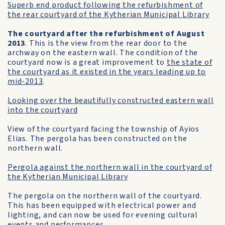
Superb end product following the refurbishment of
the rear courtyard of the Kytherian Municipal Library
The courtyard after the refurbishment of August
2013
. This is the view from the rear door to the
archway on the eastern wall. The condition of the
courtyard now is a great improvement to
the state of
the courtyard as it existed in the years leading up to
mid-2013
.
Looking over the beautifully constructed eastern wall
into the courtyard
View of the courtyard facing the township of Ayios
Elias. The pergola has been constructed on the
northern wall.
Pergola against the northern wall in the courtyard of
the Kytherian Municipal Library
The pergola on the northern wall of the courtyard.
This has been equipped with electrical power and
lighting, and can now be used for evening cultural
events and performances.