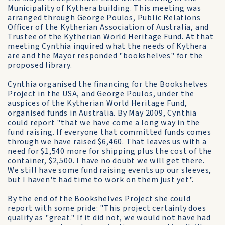
Municipality of Kythera building. This meeting was
arranged through George Poulos, Public Relations
Officer of the Kytherian Association of Australia, and
Trustee of the Kytherian World Heritage Fund. At that
meeting Cynthia inquired what the needs of Kythera
are and the Mayor responded "bookshelves" for the
proposed library.
Cynthia organised the financing for the Bookshelves
Project in the USA, and George Poulos, under the
auspices of the Kytherian World Heritage Fund,
organised funds in Australia. By May 2009, Cynthia
could report "that we have come a long way in the
fund raising. If everyone that committed funds comes
through we have raised $6,460. That leaves us with a
need for $1,540 more for shipping plus the cost of the
container, $2,500. I have no doubt we will get there.
We still have some fund raising events up our sleeves,
but I haven't had time to work on them just yet".
By the end of the Bookshelves Project she could
report with some pride: "This project certainly does
qualify as "great." If it did not, we would not have had