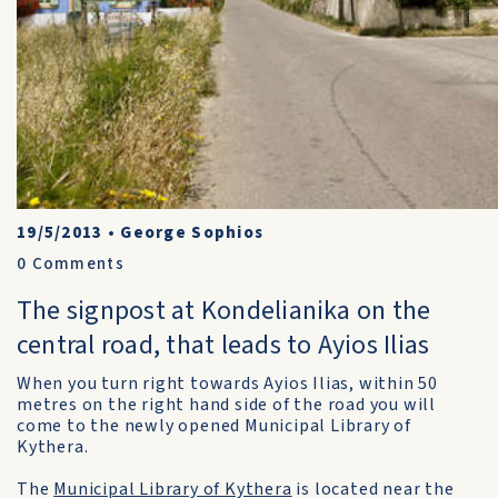
19/5/2013
•
George Sophios
0
Comments
The signpost at Kondelianika on the
central road, that leads to Ayios Ilias
When you turn right towards Ayios Ilias, within 50
metres on the right hand side of the road you will
come to the newly opened Municipal Library of
Kythera.
The
Municipal Library of Kythera
is located near the