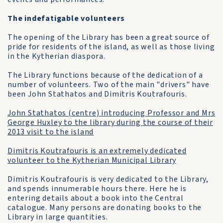
The indefatigable volunteers
The opening of the Library has been a great source of
pride for residents of the island, as well as those living
in the Kytherian diaspora.
The Library functions because of the dedication of a
number of volunteers. Two of the main "drivers" have
been John Stathatos and Dimitris Koutrafouris.
John Stathatos (centre) introducing Professor and Mrs
George Huxley to the library during the course of their
2013 visit to the island
Dimitris Koutrafouris is an extremely dedicated
volunteer to the Kytherian Municipal Library
Dimitris Koutrafouris is very dedicated to the Library,
and spends innumerable hours there. Here he is
entering details about a book into the Central
catalogue. Many persons are donating books to the
Library in large quantities.