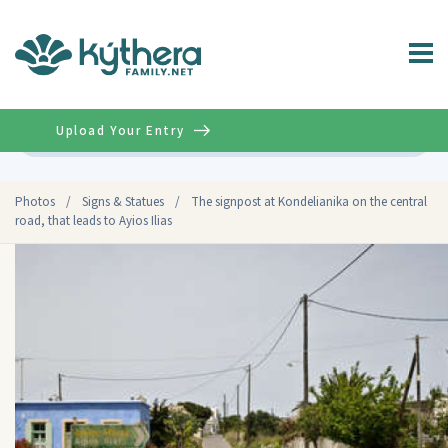
Upload Your Entry
Advanced
Photos
/
Signs & Statues
/
The signpost at Kondelianika on the central
road, that leads to Ayios Ilias