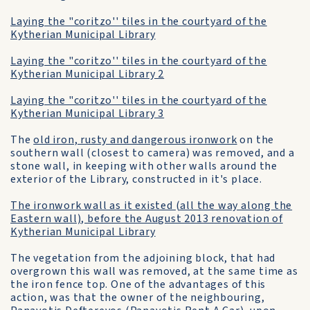
Laying the "coritzo'' tiles in the courtyard of the
Kytherian Municipal Library
Laying the "coritzo'' tiles in the courtyard of the
Kytherian Municipal Library 2
Laying the "coritzo'' tiles in the courtyard of the
Kytherian Municipal Library 3
The
old iron, rusty and dangerous ironwork
on the
southern wall (closest to camera) was removed, and a
stone wall, in keeping with other walls around the
exterior of the Library, constructed in it's place.
The ironwork wall as it existed (all the way along the
Eastern wall), before the August 2013 renovation of
Kytherian Municipal Library
The vegetation from the adjoining block, that had
overgrown this wall was removed, at the same time as
the iron fence top. One of the advantages of this
action, was that the owner of the neighbouring,