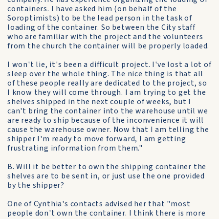
containers. I have asked him (on behalf of the
Soroptimists) to be the lead person in the task of
loading of the container. So between the City staff
who are familiar with the project and the volunteers
from the church the container will be properly loaded.
I won't lie, it's been a difficult project. I've lost a lot of
sleep over the whole thing. The nice thing is that all
of these people really are dedicated to the project, so
I know they will come through. I am trying to get the
shelves shipped in the next couple of weeks, but I
can't bring the container into the warehouse until we
are ready to ship because of the inconvenience it will
cause the warehouse owner. Now that I am telling the
shipper I'm ready to move forward, I am getting
frustrating information from them."
B. Will it be better to own the shipping container the
shelves are to be sent in, or just use the one provided
by the shipper?
One of Cynthia's contacts advised her that "most
people don't own the container. I think there is more