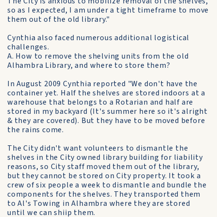
The City is anxious to mobilize removal of the shelves,
so as I expected, I am under a tight timeframe to move
them out of the old library."
Cynthia also faced numerous additional logistical
challenges.
A. How to remove the shelving units from the old
Alhambra Library, and where to store them?
In August 2009 Cynthia reported "We don't have the
container yet. Half the shelves are stored indoors at a
warehouse that belongs to a Rotarian and half are
stored in my backyard (It's summer here so it's alright
& they are covered). But they have to be moved before
the rains come.
The City didn't want volunteers to dismantle the
shelves in the City owned library building for liability
reasons, so City staff moved them out of the library,
but they cannot be stored on City property. It took a
crew of six people a week to dismantle and bundle the
components for the shelves. They transported them
to Al's Towing in Alhambra where they are stored
until we can shiip them.