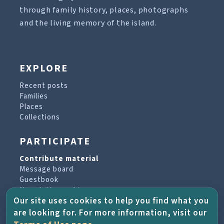
through family history, places, photographs
and the living memory of the island.
EXPLORE
Recent posts
Families
Places
Collections
PARTICIPATE
Contribute material
Message board
Guestbook
Newsletter archive
Our site uses cookies to help you find what you
are looking for. For more information, visit our
PROJECT & HELP