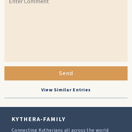
Send
View Similar Entries
KYTHERA-FAMILY
Connecting Kytherians all across the world