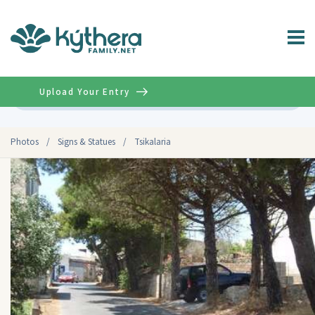
Upload Your Entry
Advanced
Photos
/
Signs & Statues
/
Tsikalaria