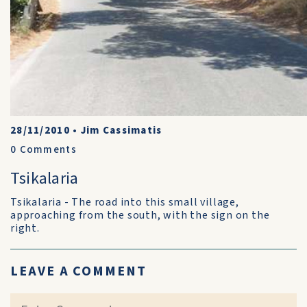
28/11/2010
•
Jim Cassimatis
0
Comments
Tsikalaria
Tsikalaria - The road into this small village,
approaching from the south, with the sign on the
right.
LEAVE A COMMENT