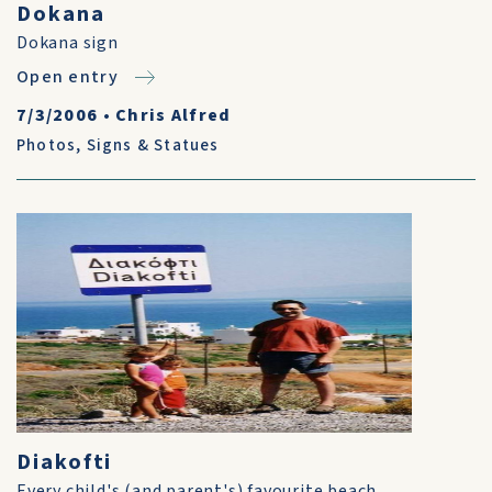
Dokana
Dokana sign
Open entry
7/3/2006
•
Chris Alfred
Photos
,
Signs & Statues
Diakofti
Every child's (and parent's) favourite beach.