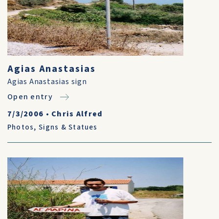
Agias Anastasias
Agias Anastasias sign
Open entry
7/3/2006
•
Chris Alfred
Photos
,
Signs & Statues