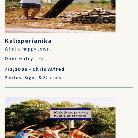
Kalisperianika
What a happy town.
Open entry
7/3/2006
•
Chris Alfred
Photos
,
Signs & Statues