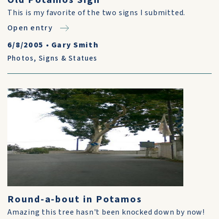
Old Potamos Sign
This is my favorite of the two signs I submitted.
Open entry
6/8/2005
•
Gary Smith
Photos
,
Signs & Statues
Round-a-bout in Potamos
Amazing this tree hasn't been knocked down by now!