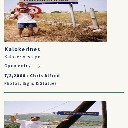
Kalokerines
Kalokerines sign
Open entry
7/3/2006
•
Chris Alfred
Photos
,
Signs & Statues