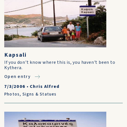
Kapsali
If you don't know where this is, you haven't been to
Kythera.
Open entry
7/3/2006
•
Chris Alfred
Photos
,
Signs & Statues