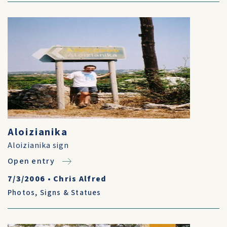
Aloizianika
Aloizianika sign
Open entry
7/3/2006
•
Chris Alfred
Photos
,
Signs & Statues