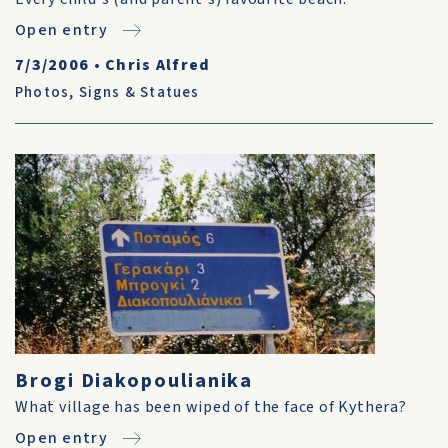
Open entry
7/3/2006
•
Chris Alfred
Photos
,
Signs & Statues
Brogi Diakopoulianika
What village has been wiped of the face of Kythera?
Open entry