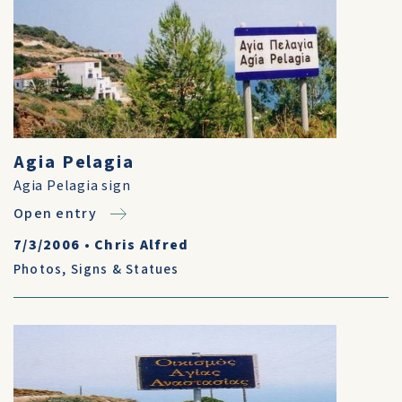
Agia Pelagia
Agia Pelagia sign
Open entry
7/3/2006
•
Chris Alfred
Photos
,
Signs & Statues