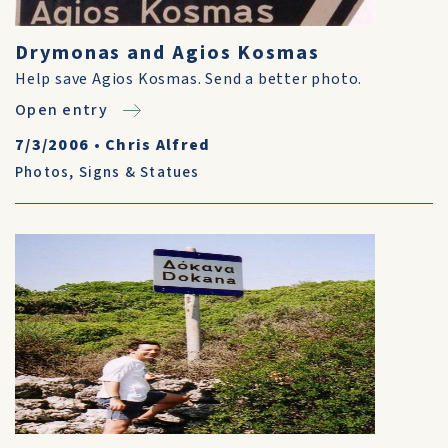
Drymonas and Agios Kosmas
Help save Agios Kosmas. Send a better photo.
Open entry
7/3/2006
•
Chris Alfred
Photos
,
Signs & Statues