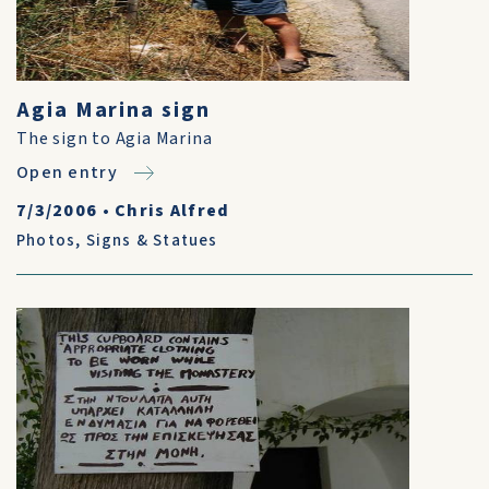
Agia Marina sign
The sign to Agia Marina
Open entry
7/3/2006
•
Chris Alfred
Photos
,
Signs & Statues