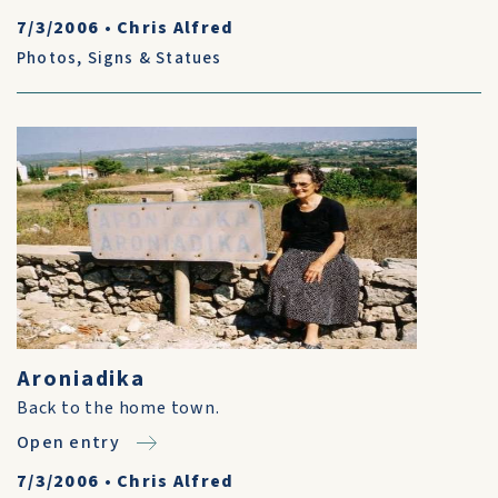
7/3/2006
•
Chris Alfred
Photos
,
Signs & Statues
Aroniadika
Back to the home town.
Open entry
7/3/2006
•
Chris Alfred