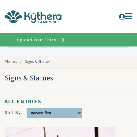
Upload Your Entry
Advanced
Photos
/
Signs & Statues
Signs & Statues
ALL ENTRIES
Sort By: