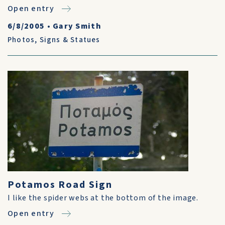
Open entry
6/8/2005
•
Gary Smith
Photos
,
Signs & Statues
Potamos Road Sign
I like the spider webs at the bottom of the image.
Open entry