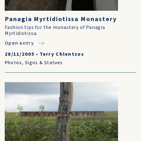
Panagia Myrtidiotissa Monastery
Fashion tips for the monastery of Panagia
Myrtidiotissa.
Open entry
28/11/2005
•
Terry Chlentzos
Photos
,
Signs & Statues