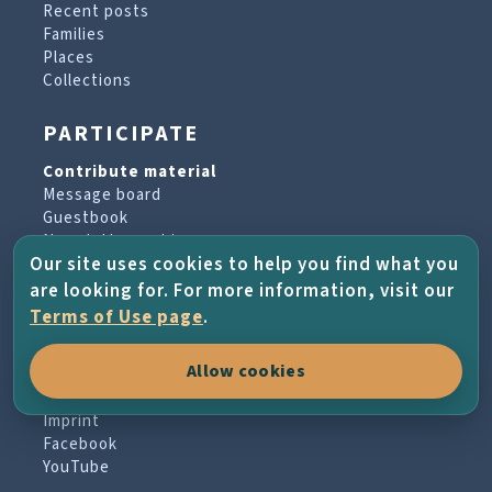
Recent posts
Families
Places
Collections
PARTICIPATE
Contribute material
Message board
Guestbook
Newsletter archive
Our site uses cookies to help you find what you
are looking for. For more information, visit our
PROJECT & HELP
Terms of Use page
.
About the project
Allow cookies
FAQs
Terms of Use
Imprint
Facebook
YouTube