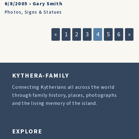
6/8/2005
•
Gary Smith
Photos
,
Signs & Statues
«
1
2
3
4
5
6
»
KYTHERA-FAMILY
Connecting Kytherians all across the world
through family history, places, photographs
and the living memory of the island.
EXPLORE