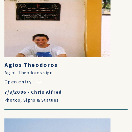
Agios Theodoros
Agios Theodoros sign
Open entry
7/3/2006
•
Chris Alfred
Photos
,
Signs & Statues