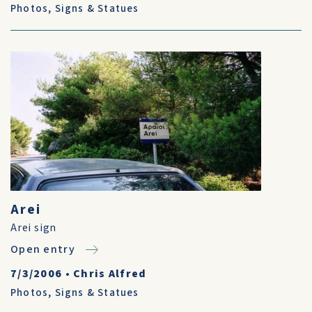
Photos
,
Signs & Statues
Arei
Arei sign
Open entry
7/3/2006
•
Chris Alfred
Photos
,
Signs & Statues