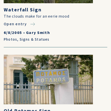
Waterfall Sign
The clouds make for an eerie mood
Open entry
6/8/2005
•
Gary Smith
Photos
,
Signs & Statues