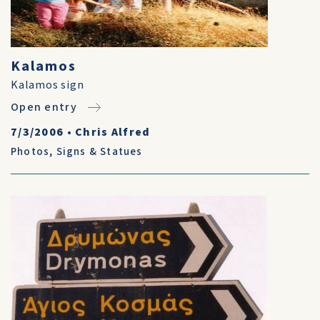
Kalamos
Kalamos sign
Open entry
7/3/2006
•
Chris Alfred
Photos
,
Signs & Statues