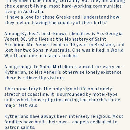
“They have made money, certainly. But they are among
the cleanest-living, most hard-working communities
living in Australia.
“I have a love for these Greeks and I understand how
they feel on leaving the country of their birth.”
Among Kythea’s best-known identities is Mrs Georgia
Veneri, 88, who lives at the Monastery of Saint
Mirtidion. Mrs Veneri lived for 10 years in Brisbane, and
lost her two Sons in Australia. One was killed in World
War II, and one in a fatal accident.
A pilgrimage to Saint Mirtidion is a must for every ex-­
Kytherian, so Mrs Veneri’s otherwise lonely existence
there is relieved by visitors.
The monastery is the only sign of life on a lonely
stretch of coastline. It is surrounded by motel-type
units which house pilgrims during the church’s three
major festivals.
Kytherians have always been intensely religious. Most
families have built their own - chapels dedicated to
patron saints.