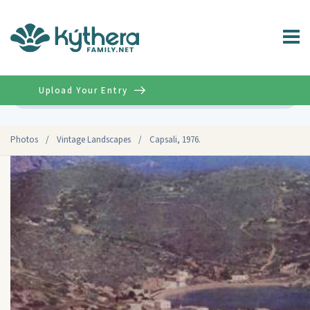
Upload Your Entry
Advanced
Photos
/
Vintage Landscapes
/
Capsali, 1976.