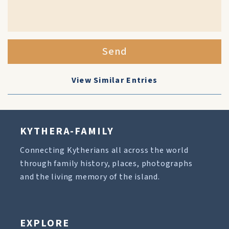
Send
View Similar Entries
KYTHERA-FAMILY
Connecting Kytherians all across the world
through family history, places, photographs
and the living memory of the island.
EXPLORE