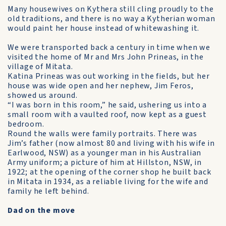
Many housewives on Kythera still cling proudly to the
old traditions, and there is no way a Kytherian woman
would paint her house instead of white­washing it.
We were transported back a century in time when we
visited the home of Mr and Mrs John Prineas, in the
village of Mitata.
Katina Prineas was out working in the fields, but her
house was wide open and her nephew, Jim Feros,
showed us around.
“I was born in this room,” he said, ushering us into a
small room with a vaulted roof, now kept as a guest
bedroom.
Round the walls were family portraits. There was
Jim’s father (now almost 80 and living with his wife in
Earlwood, NSW) as a younger man in his Australian
Army uniform; a picture of him at Hillston, NSW, in
1922; at the opening of the corner shop he built back
in Mitata in 1934, as a reliable living for the wife and
family he left behind.
Dad on the move