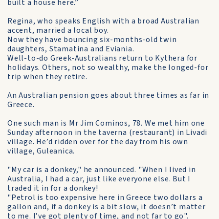
built a house here.”
Regina, who speaks English with a broad Australian
accent, married a local boy.
Now they have bouncing six-months-old twin
daughters, Stamatina and Eviania.
Well-to-do Greek-Australians return to Kythera for
holidays. Others, not so wealthy, make the longed-for
trip when they retire.
An Australian pension goes about three times as far in
Greece.
One such man is Mr Jim Cominos, 78. We met him one
Sunday afternoon in the taverna (restaurant) in Livadi
village. He’d ridden over for the day from his own
village, Guleanica.
"My car is a donkey," he announced. "When I lived in
Australia, I had a car, just like everyone else. But I
traded it in for a donkey!
"Petrol is too expensive here in Greece two dollars a
gallon and, if a donkey is a bit slow, it doesn’t matter
to me. I’ve got plenty of time, and not far to go".