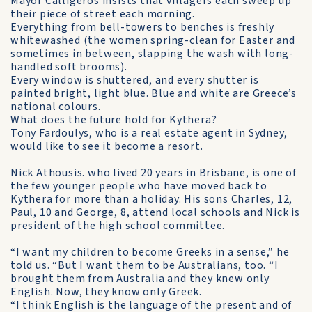
Mayor Calligeros insists that villagers each sweep up
their piece of street each morning.
Everything from bell-towers to benches is freshly
whitewashed (the women spring-clean for Easter and
sometimes in be­tween, slapping the wash with long-
handled soft brooms).
Every window is shuttered, and every shutter is
painted bright, light blue. Blue and white are Greece’s
national colours.
What does the future hold for Kythera?
Tony Fardoulys, who is a real estate agent in Sydney,
would like to see it become a resort.
Nick Athousis. who lived 20 years in Brisbane, is one of
the few younger people who have moved back to
Kythera for more than a holiday. His sons Charles, 12,
Paul, 10 and George, 8, attend local schools and Nick is
president of the high school committee.
“I want my children to become Greeks in a sense,” he
told us. “But I want them to be Australians, too. “I
brought them from Australia and they knew only
English. Now, they know only Greek.
“I think English is the language of the present and of