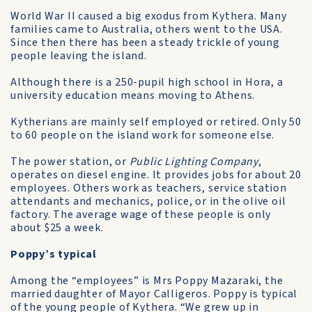
World War II caused a big exodus from Kythera. Many
families came to Australia, others went to the USA.
Since then there has been a steady trickle of young
people leaving the island.
Although there is a 250-pupil high school in Hora, a
university education means moving to Athens.
Kytherians are mainly self­ employed or retired. Only 50
to 60 people on the island work for someone else.
The power station, or
Public Lighting Company
,
operates on diesel engine. It provides jobs for about 20
employees. Others work as teachers, service station
attendants and mechanics, police, or in the olive oil
factory. The average wage of these people is only
about $25 a week.
Poppy’s typical
Among the “employees” is Mrs Poppy Mazaraki, the
married daughter of Mayor Calligeros. Poppy is typical
of the young people of Kythera. “We grew up in