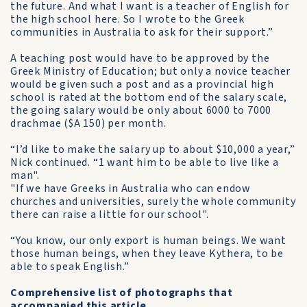
the future. And what I want is a teacher of English for
the high school here. So I wrote to the Greek
communities in Australia to ask for their support.”
A teaching post would have to be approved by the
Greek Ministry of Education; but only a novice teacher
would be given such a post and as a provincial high
school is rated at the bottom end of the salary scale,
the going salary would be only about 6000 to 7000
drachmae ($A 150) per month.
“I’d like to make the salary up to about $10,000 a year,”
Nick continued. “1 want him to be able to live like a
man".
"If we have Greeks in Australia who can endow
churches and universities, surely the whole community
there can raise a little for our school".
“You know, our only export is human beings. We want
those human beings, when they leave Kythera, to be
able to speak English.”
Comprehensive list of photographs that
accompanied this article