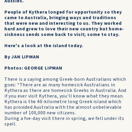
Aussies.
People of Kythera longed for opportunity so they
came to Australia, bringing ways and traditions
that were new and interesting to us. They worked
hard and grew to love their new country but home-
sickness sends some back to visit; some to stay.
Here's a look at the island today.
By JAN LIPMAN
Photos: GEORGE LIPMAN
There is a saying among Greek-born Australians which
goes: “There are as many homesick Australians in
Kythera as there are homesick Greeks in Australia. And
if you ever visit Kythera, you'll know what they mean.
Kythera is the 40-kilometre long Greek island which
has provided Australia with the almost unbelievable
number of 100,000 new citizens.
During a fve-day visit there in spring, we fell under its
spell.