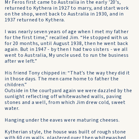
Mr Feros first came to Australia in the early '20's,
returned to Kythera in 1927 to marry, and start work
on the shop, went back to Australia in 1930, and in
1937 returned to Kythera.
I was nearly seven years of age when I met my father
for the first time,” recalled Jim. “He stopped with us
for 20 months, until August 1938, then he went back
again. But in 1947 - by then I had two sisters - we all
went to Australia, My uncle used. to run the business
after we left.”
His friend Tony chipped in: “That’s the way they did it
in those days. The men came home to father the
children.”
Outside in the courtyard again we were dazzled by the
sunlight reflecting off whitewashed walls, paving
stones and a well, from which Jim drew cold, sweet
water.
Hanging under the eaves were maturing cheeses.
Kytherian style, the house was built of rough stone
with 60 cm walls, plastered over then whitewashed