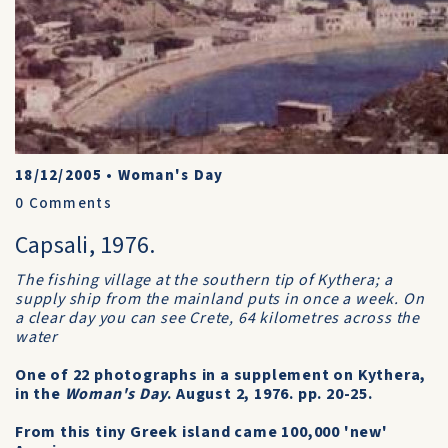
18/12/2005
•
Woman's Day
0
Comments
Capsali, 1976.
The fishing village at the southern tip of Kythera; a
supply ship from the mainland puts in once a week. On
a clear day you can see Crete, 64 kilometres across the
water
One of 22 photographs in a supplement on Kythera,
in the
Woman's Day
. August 2, 1976. pp. 20-25.
From this tiny Greek island came 100,000 'new'