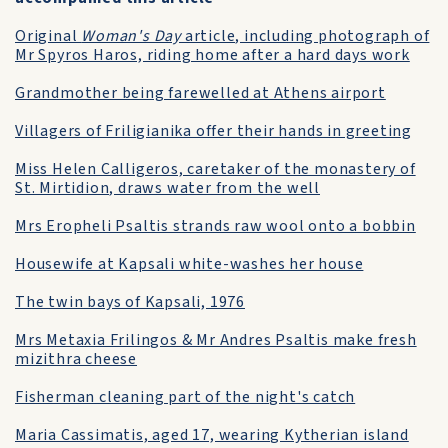
Original
Woman's Day
article, including photograph of
Mr Spyros Haros, riding home after a hard days work
Grandmother being farewelled at Athens airport
Villagers of Friligianika offer their hands in greeting
Miss Helen Calligeros, caretaker of the monastery of
St. Mirtidion, draws water from the well
Mrs Eropheli Psaltis strands raw wool onto a bobbin
Housewife at Kapsali white-washes her house
The twin bays of Kapsali, 1976
Mrs Metaxia Frilingos & Mr Andres Psaltis make fresh
mizithra cheese
Fisherman cleaning part of the night's catch
Maria Cassimatis, aged 17, wearing Kytherian island