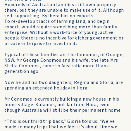
Hundreds of Australian families still own property
there, but they are unable to make use of it. Although
self-supporting, Kythera has no exports.
To re-develop tracts of farming land, and begin
export, would require something more than family
enterprise. Without a work-force of young, active
people there is no incentive for either government or
private enterprise to invest in it.
Typical of these families are the Conomos, of Orange,
NSW. Mr George Conomos and his wife, the late Mrs
Stella Conomos, came to Australia more than a
generation ago.
Now he and his two daughters, Regina and Gloria, are
spending an extended holiday in Hora.
Mr Conomos is currently building a new house in his
home village. Kalamos, not far from Hora, even
though Australia will still be their permanent home.
“This is our third trip back,” Gloria told us. “We’ve
made so many trips that we feel it’s about time we