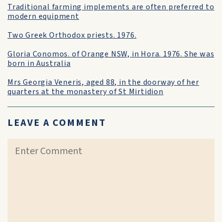
Traditional farming implements are often preferred to
modern equipment
Two Greek Orthodox priests. 1976.
Gloria Conomos. of Orange NSW, in Hora. 1976. She was
born in Australia
Mrs Georgia Veneris, aged 88, in the doorway of her
quarters at the monastery of St Mirtidion
LEAVE A COMMENT