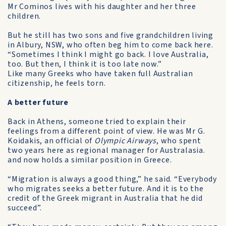
Mr Cominos lives with his daughter and her three
children.
But he still has two sons and five grandchildren living
in Albury, NSW, who often beg him to come back here.
“Sometimes I think I might go back. I love Australia,
too. But then, I think it is too late now.”
Like many Greeks who have taken full Australian
citizenship, he feels torn.
A better future
Back in Athens, someone tried to explain their
feelings from a different point of view. He was Mr G.
Koidakis, an official of
Olympic Airways
, who spent
two years here as regional manager for Australasia.
and now holds a similar position in Greece.
“Migration is always a good thing,” he said. “Everybody
who migrates seeks a better future. And it is to the
credit of the Greek migrant in Australia that he did
succeed”.