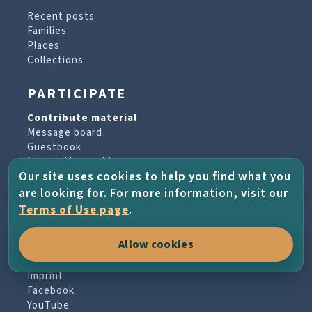
Recent posts
Families
Places
Collections
PARTICIPATE
Contribute material
Message board
Guestbook
Newsletter archive
Our site uses cookies to help you find what you
are looking for. For more information, visit our
PROJECT & HELP
Terms of Use page
.
About the project
Allow cookies
FAQs
Terms of Use
Imprint
Facebook
YouTube