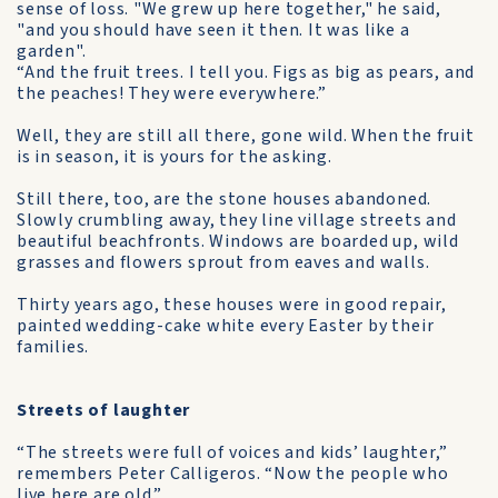
sense of loss. "We grew up here together," he said,
"and you should have seen it then. It was like a
garden".
“And the fruit trees. I tell you. Figs as big as pears, and
the peaches! They were everywhere.”
Well, they are still all there, gone wild. When the fruit
is in season, it is yours for the asking.
Still there, too, are the stone houses abandoned.
Slowly crumbling away, they line village streets and
beautiful beachfronts. Windows are boarded up, wild
grasses and flowers sprout from eaves and walls.
Thirty years ago, these houses were in good repair,
painted wedding-cake white every Easter by their
families.
Streets of laughter
“The streets were full of voices and kids’ laughter,”
remembers Peter Calligeros. “Now the people who
live here are old.”