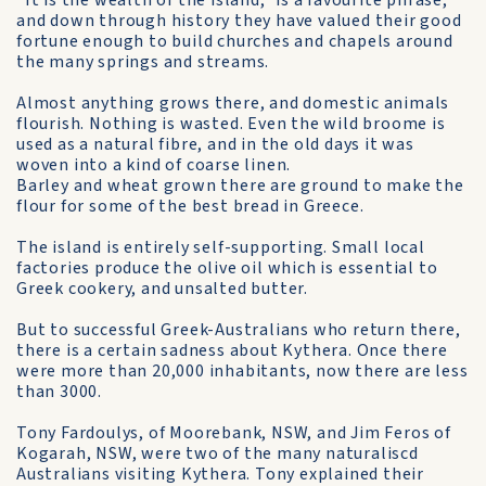
"It is the wealth of the island," is a favourite phrase,
and down through history they have valued their good
fortune enough to build churches and chapels around
the many springs and streams.
Almost anything grows there, and domestic animals
flourish. Nothing is wasted. Even the wild broome is
used as a natural fibre, and in the old days it was
woven into a kind of coarse linen.
Barley and wheat grown there are ground to make the
flour for some of the best bread in Greece.
The island is entirely self-supporting. Small local
factories produce the olive oil which is essential to
Greek cookery, and unsalted butter.
But to successful Greek-Australians who return there,
there is a certain sadness about Kythera. Once there
were more than 20,000 inhabitants, now there are less
than 3000.
Tony Fardoulys, of Moorebank, NSW, and Jim Feros of
Kogarah, NSW, were two of the many naturaliscd
Australians visiting Kythera. Tony explained their