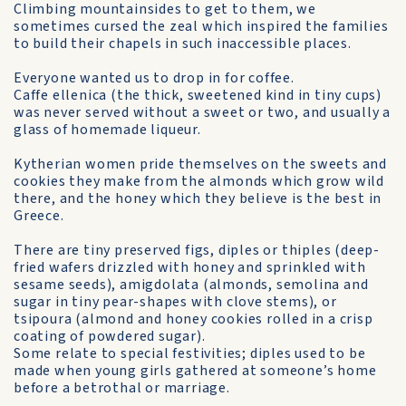
Climbing mountainsides to get to them, we
sometimes cursed the zeal which inspired the families
to build their chapels in such inaccessible places.
Everyone wanted us to drop in for coffee.
Caffe ellenica (the thick, sweetened kind in tiny cups)
was never served without a sweet or two, and usually a
glass of home­made liqueur.
Kytherian women pride them­selves on the sweets and
cookies they make from the almonds which grow wild
there, and the honey which they believe is the best in
Greece.
There are tiny preserved figs, diples or thiples (deep-
fried wafers drizzled with honey and sprinkled with
sesame seeds), amigdolata (almonds, semolina and
sugar in tiny pear-shapes with clove stems), or
tsipoura (almond and honey cookies rolled in a crisp
coating of powdered sugar).
Some relate to special festivities; diples used to be
made when young girls gathered at someone’s home
before a betrothal or marriage.