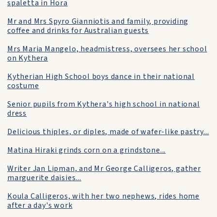
spaletta in Hora
Mr and Mrs Spyro Gianniotis and family, providing
coffee and drinks for Australian guests
Mrs Maria Mangelo, headmistress, oversees her school
on Kythera
Kytherian High School boys dance in their national
costume
Senior pupils from Kythera's high school in national
dress
Delicious thiples, or diples, made of wafer-like pastry...
Matina Hiraki grinds corn on a grindstone...
Writer Jan Lipman, and Mr George Calligeros, gather
marguerite daisies...
Koula Calligeros, with her two nephews, rides home
after a day's work