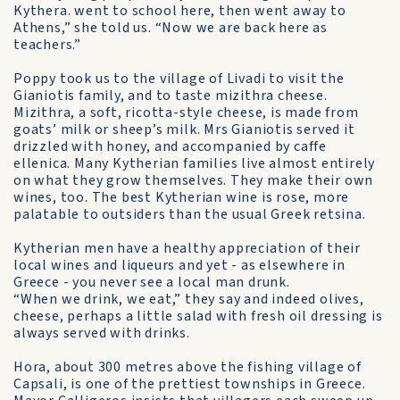
Kythera. went to school here, then went away to
Athens,” she told us. “Now we are back here as
teachers.”
Poppy took us to the village of Livadi to visit the
Gianiotis family, and to taste mizithra cheese.
Mizithra, a soft, ricotta-style cheese, is made from
goats’ milk or sheep’s milk. Mrs Gianiotis served it
drizzled with honey, and accompanied by caffe
ellenica. Many Kytherian families live almost entirely
on what they grow themselves. They make their own
wines, too. The best Kytherian wine is rose, more
palatable to outsiders than the usual Greek retsina.
Kytherian men have a healthy appreciation of their
local wines and liqueurs and yet - as elsewhere in
Greece - you never see a local man drunk.
“When we drink, we eat,” they say and indeed olives,
cheese, perhaps a little salad with fresh oil dressing is
always served with drinks.
Hora, about 300 metres above the fishing village of
Capsali, is one of the prettiest townships in Greece.