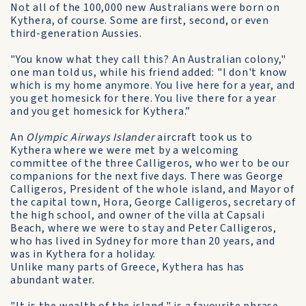
Not all of the 100,000 new Australians were born on
Kythera, of course. Some are first, second, or even
third-generation Aussies.
"You know what they call this? An Australian colony,"
one man told us, while his friend added: "I don't know
which is my home anymore. You live here for a year, and
you get homesick for there. You live there for a year
and you get homesick for Kythera.”
An
Olympic Airways Islander
aircraft took us to
Kythera where we were met by a welcoming
committee of the three Calligeros, who wer to be our
companions for the next five days. There was George
Calligeros, President of the whole island, and Mayor of
the capital town, Hora, George Calligeros, secretary of
the high school, and owner of the villa at Capsali
Beach, where we were to stay and Peter Calligeros,
who has lived in Sydney for more than 20 years, and
was in Kythera for a holiday.
Unlike many parts of Greece, Kythera has has
abundant water.