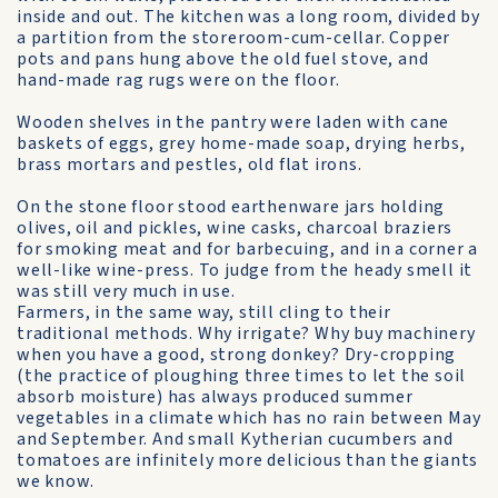
inside and out. The kitchen was a long room, divided by
a partition from the storeroom-cum-cellar. Copper
pots and pans hung above the old fuel stove, and
hand-made rag rugs were on the floor.
Wooden shelves in the pantry were laden with cane
baskets of eggs, grey home-made soap, drying herbs,
brass mortars and pestles, old flat irons.
On the stone floor stood earthenware jars holding
olives, oil and pickles, wine casks, charcoal braziers
for smoking meat and for barbecuing, and in a corner a
well-like wine-press. To judge from the heady smell it
was still very much in use.
Farmers, in the same way, still cling to their
traditional methods. Why irrigate? Why buy machinery
when you have a good, strong donkey? Dry-cropping
(the practice of ploughing three times to let the soil
absorb moisture) has always produced summer
vegetables in a climate which has no rain between May
and September. And small Kytherian cucumbers and
tomatoes are infinitely more delicious than the giants
we know.